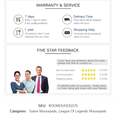
SKU:
BOOMOUSE81576
Categories:
Game Mousepads
,
League Of Legends Mousepads