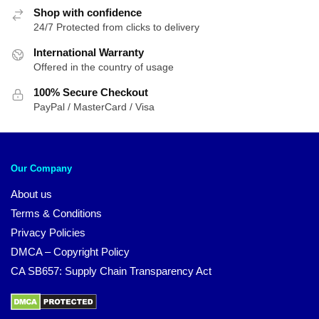
Shop with confidence
24/7 Protected from clicks to delivery
International Warranty
Offered in the country of usage
100% Secure Checkout
PayPal / MasterCard / Visa
Our Company
About us
Terms & Conditions
Privacy Policies
DMCA – Copyright Policy
CA SB657: Supply Chain Transparency Act