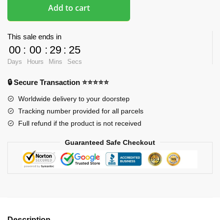
Add to cart
This sale ends in
00
:
00
:
29
:
24
Days
Hours
Mins
Secs
🔒 Secure Transaction ⭐⭐⭐⭐⭐
Worldwide delivery to your doorstep
Tracking number provided for all parcels
Full refund if the product is not received
Guaranteed Safe Checkout
Description