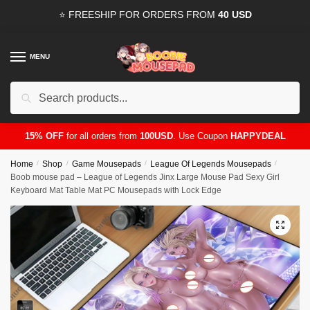
Skip
Skip
⭐ FREESHIP FOR ORDERS FROM
40 USD
to
to
navigation
content
MENU
Search
for:
15% OFF
for all orders from
100USD
. Use Coupon
HAPPYDEAL
Home
/
Shop
/
Game Mousepads
/
League Of Legends Mousepads
/
Boob mouse pad – League of Legends Jinx Large Mouse Pad Sexy Girl
Keyboard Mat Table Mat PC Mousepads with Lock Edge
🔍