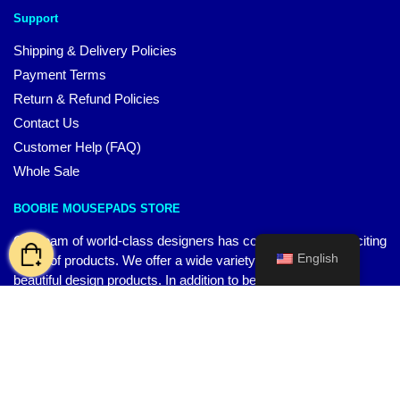
Support
Shipping & Delivery Policies
Payment Terms
Return & Refund Policies
Contact Us
Customer Help (FAQ)
Whole Sale
BOOBIE MOUSEPADS STORE
Our team of world-class designers has come up with an exciting
English
range of products. We offer a wide variety of high-quality,
beautiful design products. In addition to being a great way to
express your unique everyday style, they are also durable and
long-lasting.
CONTACT US
Our Head Officie
:
4008 Greensview Dr.Powell, OH 43065, US