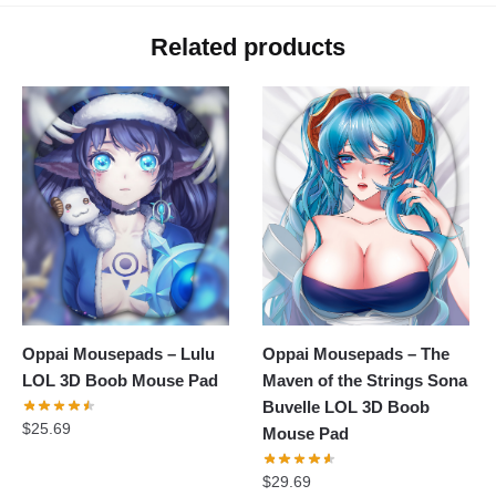
Related products
Oppai Mousepads – Lulu
Oppai Mousepads – The
LOL 3D Boob Mouse Pad
Maven of the Strings Sona
Buvelle LOL 3D Boob
$
25.69
Mouse Pad
$
29.69