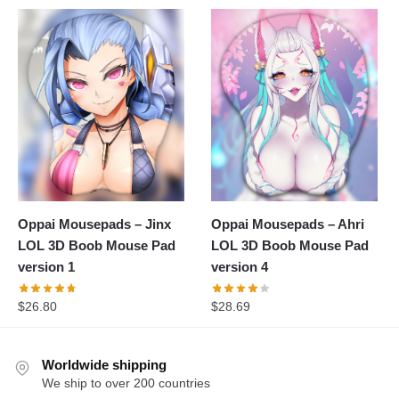
Oppai Mousepads – Jinx
Oppai Mousepads – Ahri
LOL 3D Boob Mouse Pad
LOL 3D Boob Mouse Pad
version 1
version 4
$
26.80
$
28.69
Worldwide shipping
We ship to over 200 countries