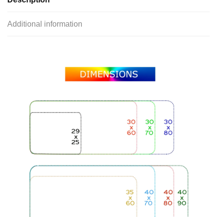
Additional information