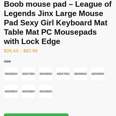
Boob mouse pad – League of
Legends Jinx Large Mouse
Pad Sexy Girl Keyboard Mat
Table Mat PC Mousepads
with Lock Edge
$
26.43
–
$
82.56
size
300X600X2MM
300X700X2MM
300X800X2MM
400X700X2MM
400X800X3MM
400X900X2MM
400X900X3MM
400X900X4MM
400X900X5MM