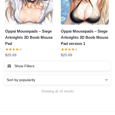
Oppai Mousepads – Siege
Oppai Mousepads – Siege
Arknights 3D Boob Mouse
Arknights 3D Boob Mouse
Pad
Pad version 1
$
25.69
$
25.69
Show Filters
Showing all 10 results