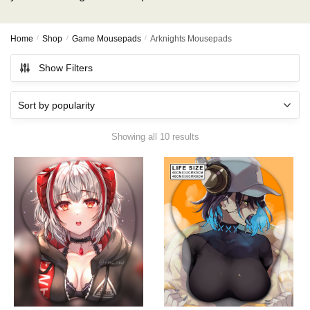
Home
/
Shop
/
Game Mousepads
/
Arknights Mousepads
Show Filters
Showing all 10 results