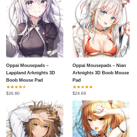
Oppai Mousepads –
Oppai Mousepads – Nian
Lappland Arknights 3D
Arknights 3D Boob Mouse
Boob Mouse Pad
Pad
$
26.80
$
24.69