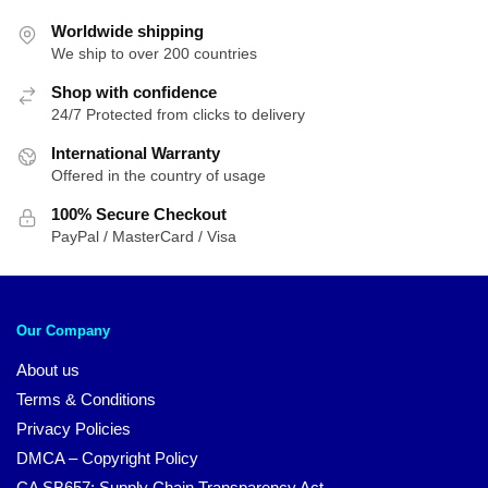
Worldwide shipping
We ship to over 200 countries
Shop with confidence
24/7 Protected from clicks to delivery
International Warranty
Offered in the country of usage
100% Secure Checkout
PayPal / MasterCard / Visa
Our Company
About us
Terms & Conditions
Privacy Policies
DMCA – Copyright Policy
CA SB657: Supply Chain Transparency Act