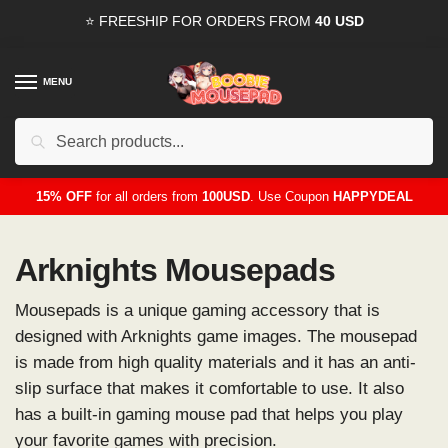
Skip
Skip
⭐ FREESHIP FOR ORDERS FROM
40 USD
to
to
navigation
content
MENU
Search
for:
15% OFF
for all orders from
100USD
. Use Coupon
HAPPYDEAL
Arknights Mousepads
Mousepads is a unique gaming accessory that is
designed with Arknights game images. The mousepad
is made from high quality materials and it has an anti-
slip surface that makes it comfortable to use. It also
has a built-in gaming mouse pad that helps you play
your favorite games with precision.