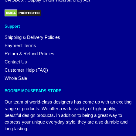
Support
Shipping & Delivery Policies
Payment Terms
Return & Refund Policies
Contact Us
Customer Help (FAQ)
Whole Sale
BOOBIE MOUSEPADS STORE
Our team of world-class designers has come up with an exciting
range of products. We offer a wide variety of high-quality,
beautiful design products. In addition to being a great way to
express your unique everyday style, they are also durable and
long-lasting.