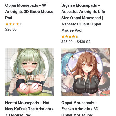
Oppai Mousepads – W
Bigsize Mousepads –
Arknights 3D Boob Mouse
Asbestos Arknights Life
Pad
Size Oppai Mousepad |
Asbestos Giant Oppai
$
26.80
Mouse Pad
$
28.99
–
$
439.99
Hentai Mousepads – Hot
Oppai Mousepads –
New Kal’tsit The Arknights
Franka Arknights 3D
3D Mouse Pad
Oppai Mouse Pad