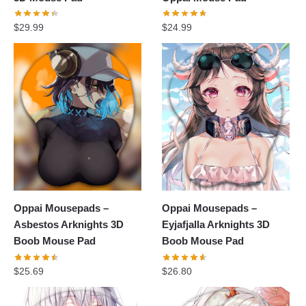
$
29.99
$
24.99
Oppai Mousepads –
Oppai Mousepads –
Asbestos Arknights 3D
Eyjafjalla Arknights 3D
Boob Mouse Pad
Boob Mouse Pad
$
25.69
$
26.80