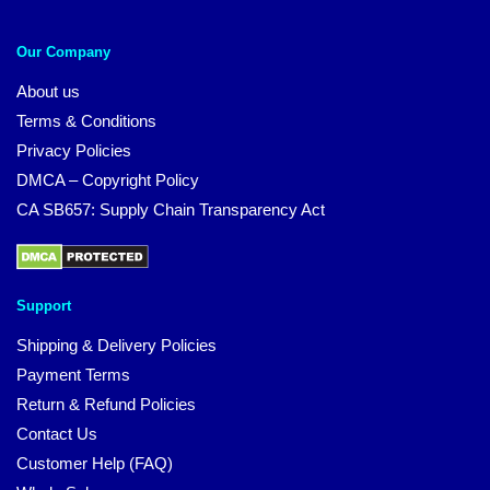
Our Company
About us
Terms & Conditions
Privacy Policies
DMCA – Copyright Policy
CA SB657: Supply Chain Transparency Act
Support
Shipping & Delivery Policies
Payment Terms
Return & Refund Policies
Contact Us
Customer Help (FAQ)