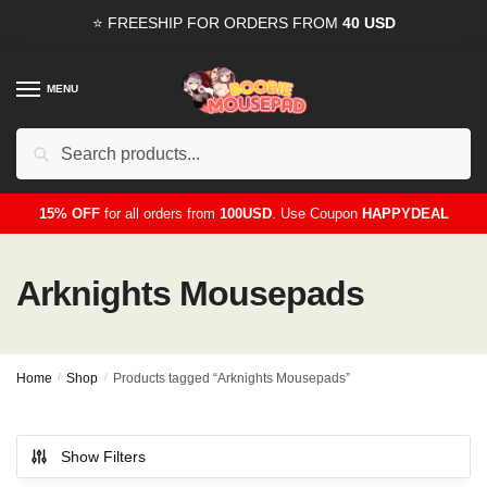
Skip
Skip
⭐ FREESHIP FOR ORDERS FROM
40 USD
to
to
navigation
content
MENU
Search
for:
15% OFF
for all orders from
100USD
. Use Coupon
HAPPYDEAL
Arknights Mousepads
Home
/
Shop
/
Products tagged “Arknights Mousepads”
Show Filters