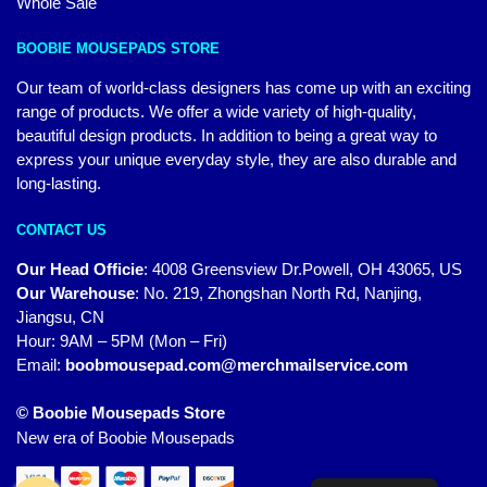
Whole Sale
BOOBIE MOUSEPADS STORE
Our team of world-class designers has come up with an exciting
range of products. We offer a wide variety of high-quality,
beautiful design products. In addition to being a great way to
express your unique everyday style, they are also durable and
long-lasting.
CONTACT US
Our Head Officie
:
4008 Greensview Dr.Powell, OH 43065, US
Our Warehouse
:
No. 219, Zhongshan North Rd, Nanjing,
Jiangsu, CN
Hour: 9AM – 5PM (Mon – Fri)
Email:
boobmousepad.com@merchmailservice.com
© Boobie Mousepads Store
New era of Boobie Mousepads