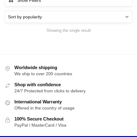
Show Filters
Showing the single result
Worldwide shipping
We ship to over 200 countries
Shop with confidence
24/7 Protected from clicks to delivery
International Warranty
Offered in the country of usage
100% Secure Checkout
PayPal / MasterCard / Visa