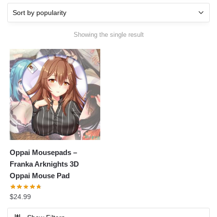
Showing the single result
Oppai Mousepads –
Franka Arknights 3D
Oppai Mouse Pad
$
24.99