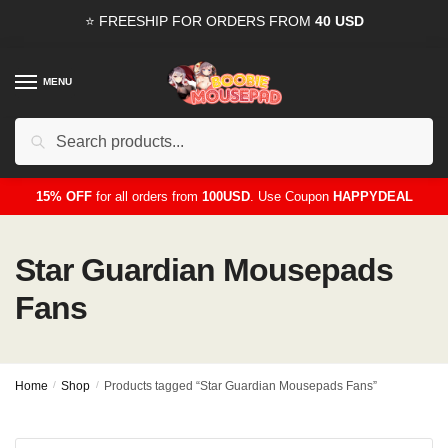
Skip
Skip
⭐ FREESHIP FOR ORDERS FROM
40 USD
to
to
navigation
content
MENU
Search
for:
15% OFF
for all orders from
100USD
. Use Coupon
HAPPYDEAL
Star Guardian Mousepads
Fans
Home
/
Shop
/
Products tagged “Star Guardian Mousepads Fans”