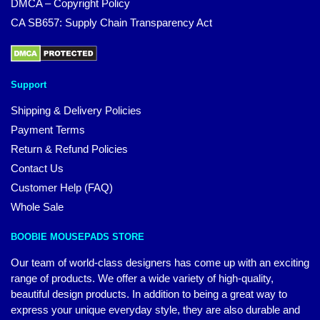
DMCA – Copyright Policy
CA SB657: Supply Chain Transparency Act
Support
Shipping & Delivery Policies
Payment Terms
Return & Refund Policies
Contact Us
Customer Help (FAQ)
Whole Sale
BOOBIE MOUSEPADS STORE
Our team of world-class designers has come up with an exciting
range of products. We offer a wide variety of high-quality,
beautiful design products. In addition to being a great way to
express your unique everyday style, they are also durable and