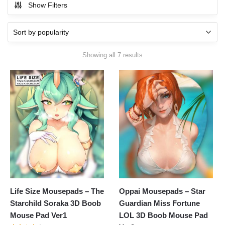
Show Filters
Showing all 7 results
Life Size Mousepads – The
Oppai Mousepads – Star
Starchild Soraka 3D Boob
Guardian Miss Fortune
Mouse Pad Ver1
LOL 3D Boob Mouse Pad