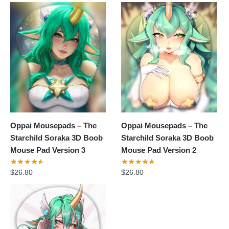
Oppai Mousepads – The
Oppai Mousepads – The
Starchild Soraka 3D Boob
Starchild Soraka 3D Boob
Mouse Pad Version 3
Mouse Pad Version 2
$
26.80
$
26.80