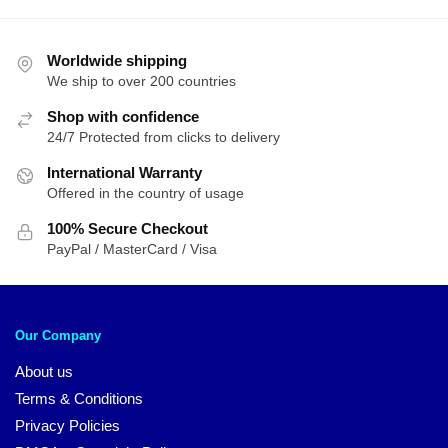
Worldwide shipping
We ship to over 200 countries
Shop with confidence
24/7 Protected from clicks to delivery
International Warranty
Offered in the country of usage
100% Secure Checkout
PayPal / MasterCard / Visa
Our Company
About us
Terms & Conditions
Privacy Policies