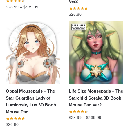
Ver2
$
28.99
–
$
439.99
$
26.80
Oppai Mousepads – The
Life Size Mousepads – The
Star Guardian Lady of
Starchild Soraka 3D Boob
Luminosity Lux 3D Boob
Mouse Pad Ver2
Mouse Pad
$
28.99
–
$
439.99
$
26.80