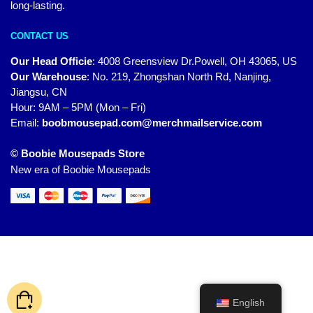
long-lasting.
CONTACT US
Our Head Officie
:
4008 Greensview Dr.Powell, OH 43065, US
Our Warehouse
:
No. 219, Zhongshan North Rd, Nanjing,
Jiangsu, CN
Hour: 9AM – 5PM (Mon – Fri)
Email:
boobmousepad.com@merchmailservice.com
© Boobie Mousepads Store
New era of Boobie Mousepads
English