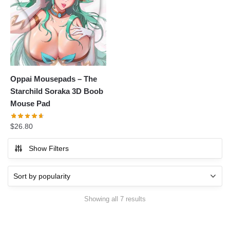
Oppai Mousepads – The
Starchild Soraka 3D Boob
Mouse Pad
$
26.80
Show Filters
Showing all 7 results