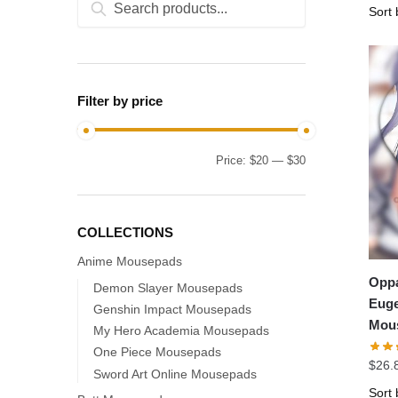
for:
Filter by price
Min
Max
Price:
$20
—
$30
price
price
COLLECTIONS
Anime Mousepads
Oppa
Demon Slayer Mousepads
Euge
Genshin Impact Mousepads
Mou
My Hero Academia Mousepads
One Piece Mousepads
$
26.
Sword Art Online Mousepads