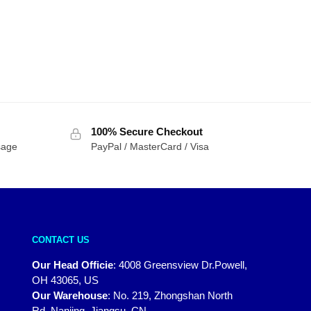
100% Secure Checkout
sage
PayPal / MasterCard / Visa
CONTACT US
Our Head Officie
:
4008 Greensview Dr.Powell,
OH 43065, US
Our Warehouse
:
No. 219, Zhongshan North
Rd, Nanjing, Jiangsu, CN