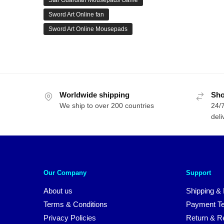
Star Guardian Mousepads Game
Sword Art Online fan
Sword Art Online Mousepads
Worldwide shipping
Sho
We ship to over 200 countries
24/7
deli
Our Company
Support
About us
Shipping & 
Terms & Conditions
Payment T
Privacy Policies
Return & Re