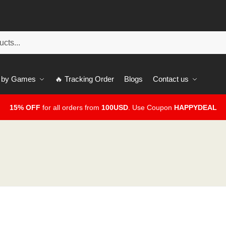
 by Games
🔥 Tracking Order
Blogs
Contact us
15% OFF
for all orders from
100USD
. Use Coupon
HAPPYDEAL