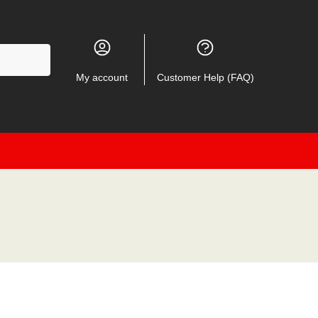
My account
Customer Help (FAQ)