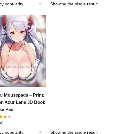
Showing the single result
i Mousepads – Prinz
n Azur Lane 3D Boob
se Pad
80
Showing the single result