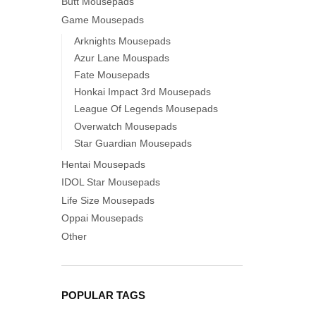
Butt Mousepads
Game Mousepads
Arknights Mousepads
Azur Lane Mouspads
Fate Mousepads
Honkai Impact 3rd Mousepads
League Of Legends Mousepads
Overwatch Mousepads
Star Guardian Mousepads
Hentai Mousepads
IDOL Star Mousepads
Life Size Mousepads
Oppai Mousepads
Other
POPULAR TAGS