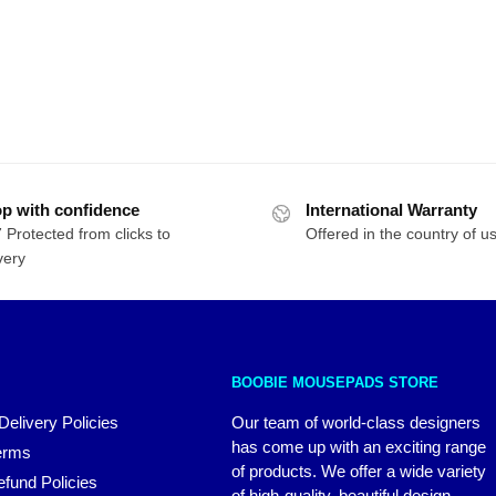
p with confidence
International Warranty
 Protected from clicks to
Offered in the country of u
very
BOOBIE MOUSEPADS STORE
Delivery Policies
Our team of world-class designers
has come up with an exciting range
erms
of products. We offer a wide variety
fund Policies
of high-quality, beautiful design