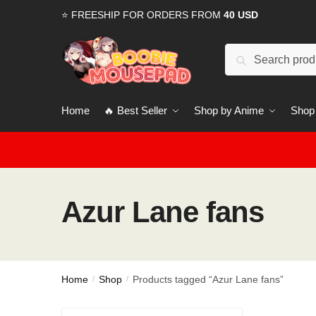
Skip
Skip
⭐ FREESHIP FOR ORDERS FROM
40 USD
to
to
navigation
content
Search
for:
Home
🔥 Best Seller
Shop by Anime
Shop
Azur Lane fans
Home
Shop
Products tagged “Azur Lane fans”
/
/
Search