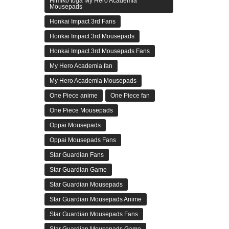
Himiko toga My Hero Academia
Mousepads
Honkai Impact 3rd Fans
Honkai Impact 3rd Mousepads
Honkai Impact 3rd Mousepads Fans
My Hero Academia fan
My Hero Academia Mousepads
One Piece anime
One Piece fan
One Piece Mousepads
Oppai Mousepads
Oppai Mousepads Fans
Star Guardian Fans
Star Guardian Game
Star Guardian Mousepads
Star Guardian Mousepads Anime
Star Guardian Mousepads Fans