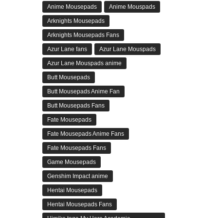
Anime Mousepads
Anime Mouspads
Arknights Mousepads
Arknights Mousepads Fans
Azur Lane fans
Azur Lane Mouspads
Azur Lane Mouspads anime
Butt Mousepads
Butt Mousepads Anime Fan
Butt Mousepads Fans
Fate Mousepads
Fate Mousepads Anime Fans
Fate Mousepads Fans
Game Mousepads
Genshim Impact anime
Hentai Mousepads
Hentai Mousepads Fans