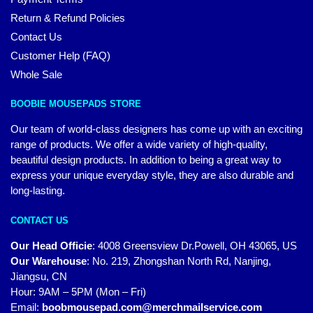
Return & Refund Policies
Contact Us
Customer Help (FAQ)
Whole Sale
BOOBIE MOUSEPADS STORE
Our team of world-class designers has come up with an exciting
range of products. We offer a wide variety of high-quality,
beautiful design products. In addition to being a great way to
express your unique everyday style, they are also durable and
long-lasting.
CONTACT US
Our Head Officie
:
4008 Greensview Dr.Powell, OH 43065, US
Our Warehouse
:
No. 219, Zhongshan North Rd, Nanjing,
Jiangsu, CN
Hour: 9AM – 5PM (Mon – Fri)
Email:
boobmousepad.com@merchmailservice.com