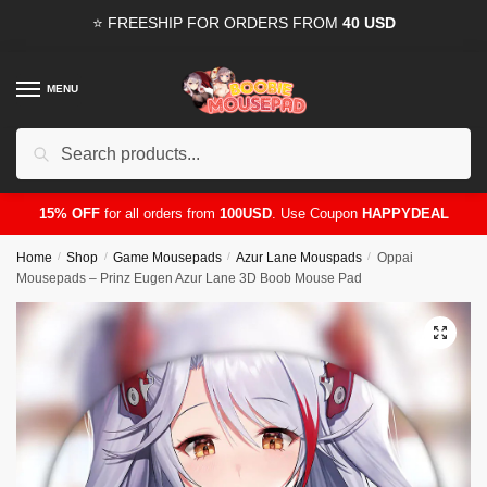
Skip
Skip
⭐ FREESHIP FOR ORDERS FROM
40 USD
to
to
navigation
content
MENU
Search
for:
15% OFF
for all orders from
100USD
. Use Coupon
HAPPYDEAL
Home
/
Shop
/
Game Mousepads
/
Azur Lane Mouspads
/
Oppai
Mousepads – Prinz Eugen Azur Lane 3D Boob Mouse Pad
🔍