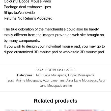
Colourful Boobs Mouse Pads
Package deal embrace: 1pcs
Ships to:Worldwide
Returns:No Returns Accepted
The true coloration of the merchandise could also be barely
totally different from the images proven on web site brought on
by many components.
If you wish to design your individual mouse pad, you may go to
diipoo customized 3D mouse pad or wholesale 3D mouse pad.
SKU:
BOOMOUSE92795-1
Categories:
Azur Lane Mouspads
,
Oppai Mousepads
Tags:
Anime Mouspads
,
Azur Lane fans
,
Azur Lane Mouspads
,
Azur
Lane Mouspads anime
Related products