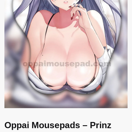
Oppai Mousepads – Prinz