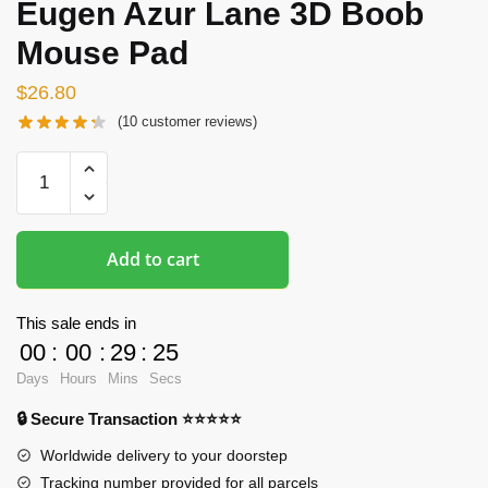
Eugen Azur Lane 3D Boob
Mouse Pad
$
26.80
(
10
customer reviews)
Oppai
Mousepads
-
Prinz
Add to cart
Eugen
Azur
Lane
This sale ends in
3D
00
:
00
:
29
:
24
Boob
Days
Hours
Mins
Secs
Mouse
🔒 Secure Transaction ⭐⭐⭐⭐⭐
Pad
quantity
Worldwide delivery to your doorstep
Tracking number provided for all parcels