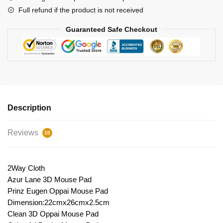
Full refund if the product is not received
Guaranteed Safe Checkout
Description
Reviews
10
2Way Cloth
Azur Lane 3D Mouse Pad
Prinz Eugen Oppai Mouse Pad
Dimension:22cmx26cmx2.5cm
Clean 3D Oppai Mouse Pad