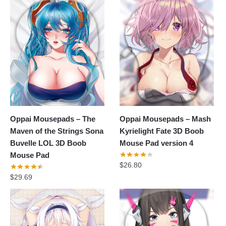
Oppai Mousepads – The
Oppai Mousepads – Mash
Maven of the Strings Sona
Kyrielight Fate 3D Boob
Buvelle LOL 3D Boob
Mouse Pad version 4
Mouse Pad
$
26.80
$
29.69