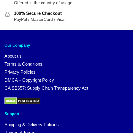
Offered in the country of usage
100% Secure Checkout
PayPal / MasterCard / Visa
Our Company
About us
Terms & Conditions
Privacy Policies
DMCA – Copyright Policy
CA SB657: Supply Chain Transparency Act
Support
Shipping & Delivery Policies
Payment Terms