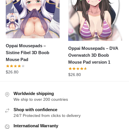
Oppai Mousepads –
Oppai Mousepads – DVA
Sistine Fibel 3D Boob
Overwatch 3D Boob
Mouse Pad
Mouse Pad version 1
$
26.80
$
26.80
Worldwide shipping
We ship to over 200 countries
Shop with confidence
24/7 Protected from clicks to delivery
International Warranty