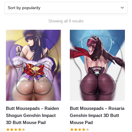
Showing all 8 results
Butt Mousepads – Raiden
Butt Mousepads – Rosaria
Shogun Genshin Impact
Genshin Impact 3D Butt
3D Butt Mouse Pad
Mouse Pad