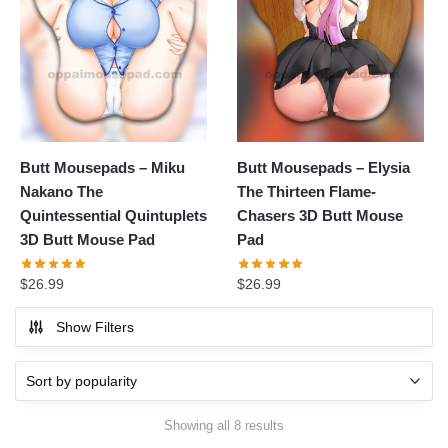
Butt Mousepads – Miku
Butt Mousepads – Elysia
Nakano The
The Thirteen Flame-
Quintessential Quintuplets
Chasers 3D Butt Mouse
3D Butt Mouse Pad
Pad
$
26.99
$
26.99
Show Filters
Showing all 8 results