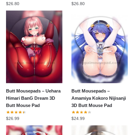
$
26.80
$
26.80
Butt Mousepads – Uehara
Butt Mousepads –
Himari BanG Dream 3D
Amamiya Kokoro Nijisanji
Butt Mouse Pad
3D Butt Mouse Pad
$
26.99
$
24.99