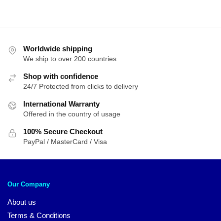
Worldwide shipping
We ship to over 200 countries
Shop with confidence
24/7 Protected from clicks to delivery
International Warranty
Offered in the country of usage
100% Secure Checkout
PayPal / MasterCard / Visa
Our Company
About us
Terms & Conditions