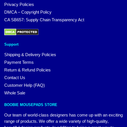
Privacy Policies
DMCA – Copyright Policy
CA SB657: Supply Chain Transparency Act
Support
Shipping & Delivery Policies
Payment Terms
Return & Refund Policies
Contact Us
Customer Help (FAQ)
Whole Sale
BOOBIE MOUSEPADS STORE
Our team of world-class designers has come up with an exciting
range of products. We offer a wide variety of high-quality,