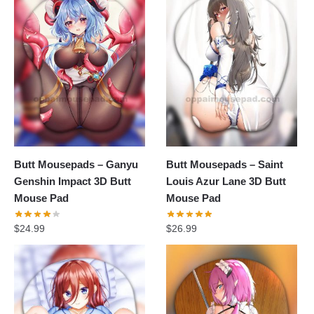
Butt Mousepads – Ganyu
Butt Mousepads – Saint
Genshin Impact 3D Butt
Louis Azur Lane 3D Butt
Mouse Pad
Mouse Pad
$
24.99
$
26.99