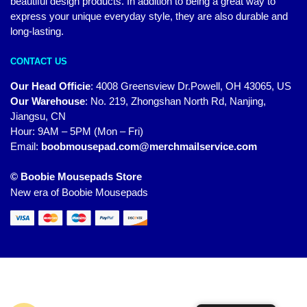
beautiful design products. In addition to being a great way to
express your unique everyday style, they are also durable and
long-lasting.
CONTACT US
Our Head Officie
:
4008 Greensview Dr.Powell, OH 43065, US
Our Warehouse
:
No. 219, Zhongshan North Rd, Nanjing,
Jiangsu, CN
Hour: 9AM – 5PM (Mon – Fri)
Email:
boobmousepad.com@merchmailservice.com
© Boobie Mousepads Store
New era of Boobie Mousepads