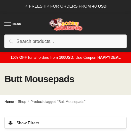
Skip
Skip
⭐ FREESHIP FOR ORDERS FROM
40 USD
to
to
navigation
content
MENU
Search
for:
15% OFF
for all orders from
100USD
. Use Coupon
HAPPYDEAL
Butt Mousepads
Home
/
Shop
/
Products tagged “Butt Mousepads”
Show Filters