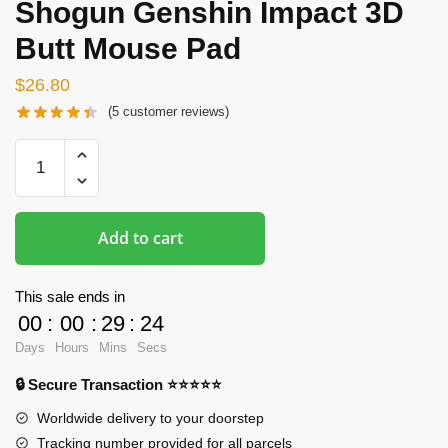
Shogun Genshin Impact 3D
Butt Mouse Pad
$
26.80
(
5
customer reviews)
Butt
Mousepads
-
Raiden
Add to cart
Shogun
Genshin
Impact
This sale ends in
3D
00
:
00
:
29
:
23
Butt
Days
Hours
Mins
Secs
Mouse
🔒 Secure Transaction ⭐⭐⭐⭐⭐
Pad
quantity
Worldwide delivery to your doorstep
Tracking number provided for all parcels