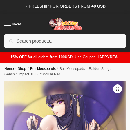
Skip
Skip
⭐ FREESHIP FOR ORDERS FROM
40 USD
to
to
navigation
content
MENU
Search
for:
15% OFF
for all orders from
100USD
. Use Coupon
HAPPYDEAL
Home
/
Shop
/
Butt Mousepads
/
Butt Mousepads – Raiden Shogun
Genshin Impact 3D Butt Mouse Pad
🔍