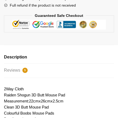
Full refund if the product is not received
Guaranteed Safe Checkout
Description
Reviews
5
2Way Cloth
Raiden Shogun 3D Butt Mouse Pad
Measurement:22cmx26cmx2.5cm
Clean 3D Butt Mouse Pad
Colourful Boobs Mouse Pads