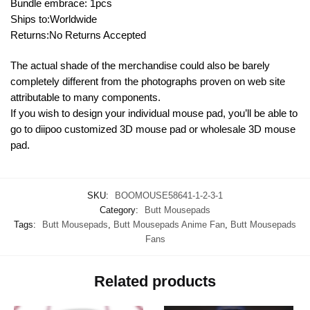
Bundle embrace: 1pcs
Ships to:Worldwide
Returns:No Returns Accepted
The actual shade of the merchandise could also be barely
completely different from the photographs proven on web site
attributable to many components.
If you wish to design your individual mouse pad, you’ll be able to
go to diipoo customized 3D mouse pad or wholesale 3D mouse
pad.
SKU:
BOOMOUSE58641-1-2-3-1
Category:
Butt Mousepads
Tags:
Butt Mousepads
,
Butt Mousepads Anime Fan
,
Butt Mousepads
Fans
Related products