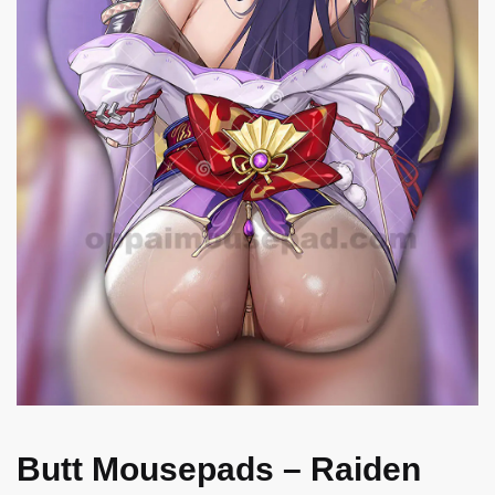
Butt Mousepads – Raiden