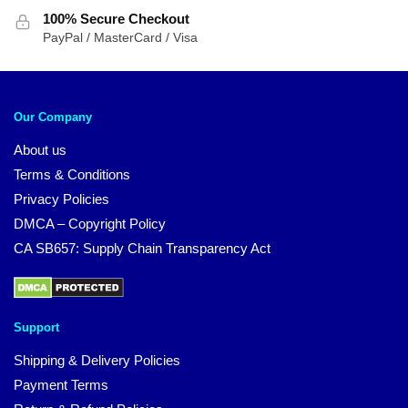
100% Secure Checkout
PayPal / MasterCard / Visa
Our Company
About us
Terms & Conditions
Privacy Policies
DMCA – Copyright Policy
CA SB657: Supply Chain Transparency Act
Support
Shipping & Delivery Policies
Payment Terms