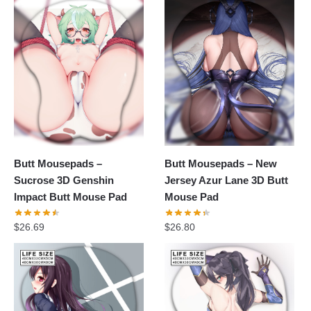
Butt Mousepads –
Butt Mousepads – New
Sucrose 3D Genshin
Jersey Azur Lane 3D Butt
Impact Butt Mouse Pad
Mouse Pad
$
26.69
$
26.80