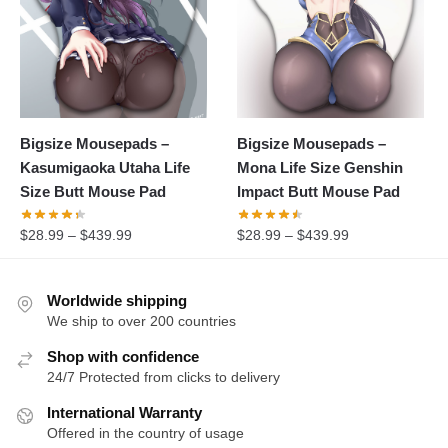
Bigsize Mousepads –
Bigsize Mousepads –
Kasumigaoka Utaha Life
Mona Life Size Genshin
Size Butt Mouse Pad
Impact Butt Mouse Pad
$
28.99
–
$
439.99
$
28.99
–
$
439.99
Worldwide shipping
We ship to over 200 countries
Shop with confidence
24/7 Protected from clicks to delivery
International Warranty
Offered in the country of usage