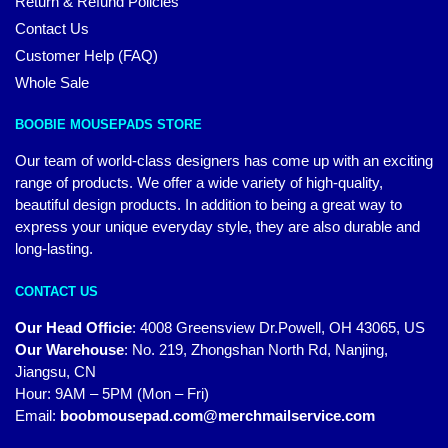
Return & Refund Policies
Contact Us
Customer Help (FAQ)
Whole Sale
BOOBIE MOUSEPADS STORE
Our team of world-class designers has come up with an exciting
range of products. We offer a wide variety of high-quality,
beautiful design products. In addition to being a great way to
express your unique everyday style, they are also durable and
long-lasting.
CONTACT US
Our Head Officie
:
4008 Greensview Dr.Powell, OH 43065, US
Our Warehouse
:
No. 219, Zhongshan North Rd, Nanjing,
Jiangsu, CN
Hour: 9AM – 5PM (Mon – Fri)
Email:
boobmousepad.com@merchmailservice.com