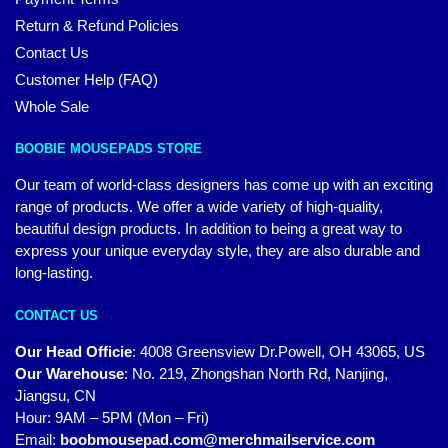
Return & Refund Policies
Contact Us
Customer Help (FAQ)
Whole Sale
BOOBIE MOUSEPADS STORE
Our team of world-class designers has come up with an exciting
range of products. We offer a wide variety of high-quality,
beautiful design products. In addition to being a great way to
express your unique everyday style, they are also durable and
long-lasting.
CONTACT US
Our Head Officie
:
4008 Greensview Dr.Powell, OH 43065, US
Our Warehouse
:
No. 219, Zhongshan North Rd, Nanjing,
Jiangsu, CN
Hour: 9AM – 5PM (Mon – Fri)
Email:
boobmousepad.com@merchmailservice.com