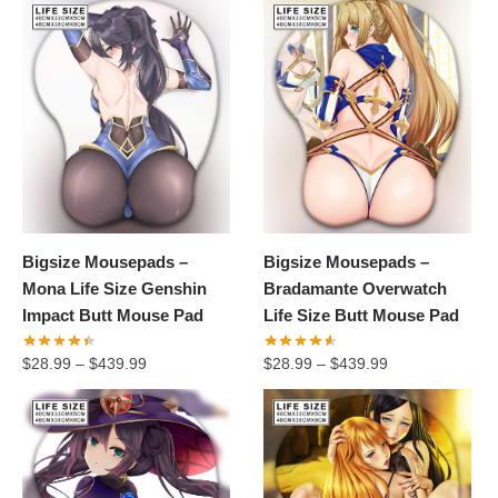
Bigsize Mousepads –
Bigsize Mousepads –
Mona Life Size Genshin
Bradamante Overwatch
Impact Butt Mouse Pad
Life Size Butt Mouse Pad
$
28.99
–
$
439.99
$
28.99
–
$
439.99