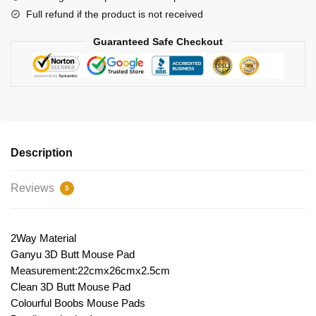
Full refund if the product is not received
Guaranteed Safe Checkout
Description
Reviews
5
2Way Material
Ganyu 3D Butt Mouse Pad
Measurement:22cmx26cmx2.5cm
Clean 3D Butt Mouse Pad
Colourful Boobs Mouse Pads