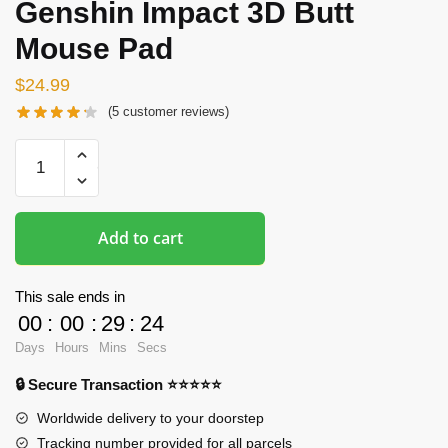
Genshin Impact 3D Butt
Mouse Pad
$
24.99
(
5
customer reviews)
Butt
Mousepads
-
Ganyu
Add to cart
Genshin
Impact
3D
This sale ends in
Butt
00
:
00
:
29
:
24
Mouse
Days
Hours
Mins
Secs
Pad
🔒 Secure Transaction ⭐⭐⭐⭐⭐
quantity
Worldwide delivery to your doorstep
Tracking number provided for all parcels