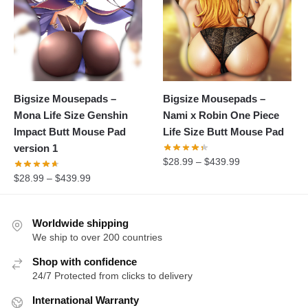
Bigsize Mousepads –
Bigsize Mousepads –
Mona Life Size Genshin
Nami x Robin One Piece
Impact Butt Mouse Pad
Life Size Butt Mouse Pad
version 1
$
28.99
–
$
439.99
$
28.99
–
$
439.99
Worldwide shipping
We ship to over 200 countries
Shop with confidence
24/7 Protected from clicks to delivery
International Warranty