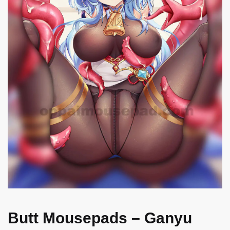
Butt Mousepads – Ganyu