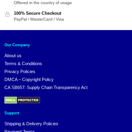
Offered in the country of usage
100% Secure Checkout
PayPal / MasterCard / Visa
Our Company
About us
Terms & Conditions
Privacy Policies
DMCA – Copyright Policy
CA SB657: Supply Chain Transparency Act
Support
Shipping & Delivery Policies
Payment Terms