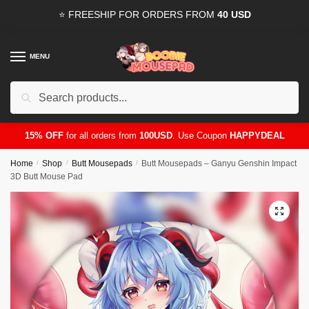
Skip
Skip
⭐ FREESHIP FOR ORDERS FROM
40 USD
to
to
navigation
content
MENU
Search
for:
15% OFF
for all orders from
100USD
. Use Coupon
HAPPYDEAL
Home
/
Shop
/
Butt Mousepads
/
Butt Mousepads – Ganyu Genshin Impact
3D Butt Mouse Pad
🔍