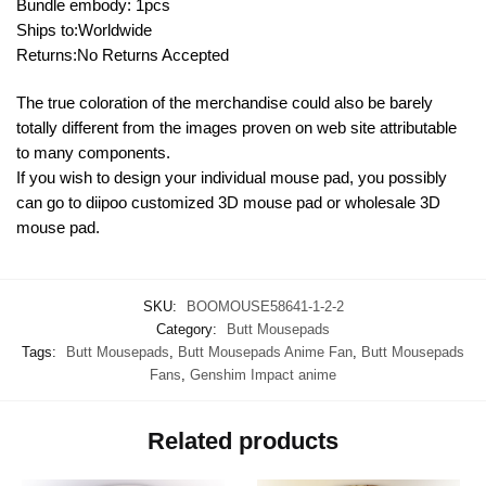
Bundle embody: 1pcs
Ships to:Worldwide
Returns:No Returns Accepted
The true coloration of the merchandise could also be barely
totally different from the images proven on web site attributable
to many components.
If you wish to design your individual mouse pad, you possibly
can go to diipoo customized 3D mouse pad or wholesale 3D
mouse pad.
SKU:
BOOMOUSE58641-1-2-2
Category:
Butt Mousepads
Tags:
Butt Mousepads
,
Butt Mousepads Anime Fan
,
Butt Mousepads
Fans
,
Genshim Impact anime
Related products