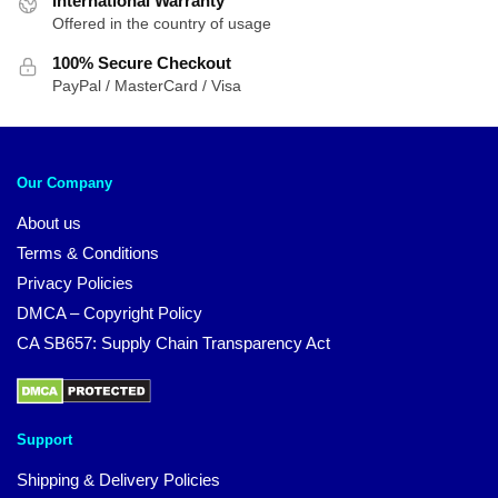
International Warranty
Offered in the country of usage
100% Secure Checkout
PayPal / MasterCard / Visa
Our Company
About us
Terms & Conditions
Privacy Policies
DMCA – Copyright Policy
CA SB657: Supply Chain Transparency Act
Support
Shipping & Delivery Policies