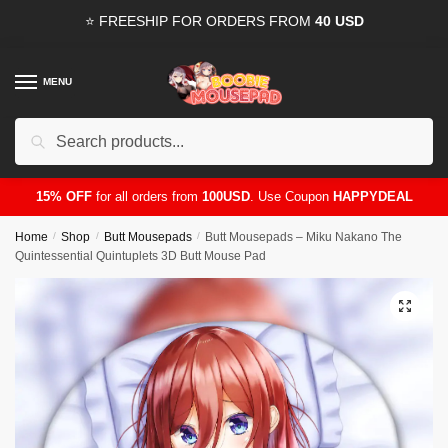
Skip
Skip
⭐ FREESHIP FOR ORDERS FROM
40 USD
to
to
navigation
content
MENU
Search
for:
15% OFF
for all orders from
100USD
. Use Coupon
HAPPYDEAL
Home
/
Shop
/
Butt Mousepads
/
Butt Mousepads – Miku Nakano The
Quintessential Quintuplets 3D Butt Mouse Pad
🔍