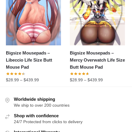
Bigsize Mousepads –
Bigsize Mousepads –
Libeccio Life Size Butt
Mercy Overwatch Life Size
Mouse Pad
Butt Mouse Pad
$
28.99
–
$
439.99
$
28.99
–
$
439.99
Worldwide shipping
We ship to over 200 countries
Shop with confidence
24/7 Protected from clicks to delivery