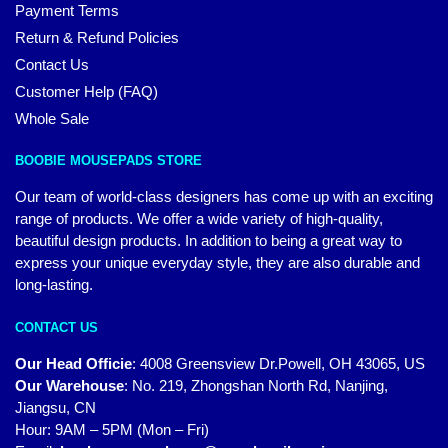
Payment Terms
Return & Refund Policies
Contact Us
Customer Help (FAQ)
Whole Sale
BOOBIE MOUSEPADS STORE
Our team of world-class designers has come up with an exciting
range of products. We offer a wide variety of high-quality,
beautiful design products. In addition to being a great way to
express your unique everyday style, they are also durable and
long-lasting.
CONTACT US
Our Head Officie
:
4008 Greensview Dr.Powell, OH 43065, US
Our Warehouse
:
No. 219, Zhongshan North Rd, Nanjing,
Jiangsu, CN
Hour: 9AM – 5PM (Mon – Fri)