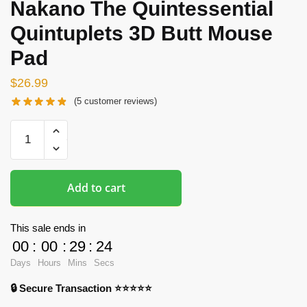
Nakano The Quintessential
Quintuplets 3D Butt Mouse
Pad
$
26.99
(
5
customer reviews)
Butt
Mousepads
-
Miku
Add to cart
Nakano
The
Quintessential
This sale ends in
Quintuplets
00
:
00
:
29
:
23
3D
Days
Hours
Mins
Secs
Butt
🔒 Secure Transaction ⭐⭐⭐⭐⭐
Mouse