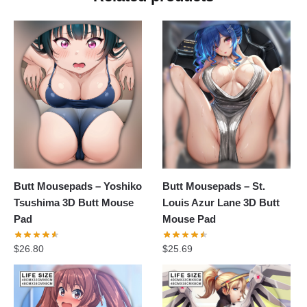
Butt Mousepads – Yoshiko
Butt Mousepads – St.
Tsushima 3D Butt Mouse
Louis Azur Lane 3D Butt
Pad
Mouse Pad
$
26.80
$
25.69