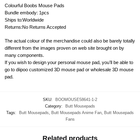
Colourful Boobs Mouse Pads
Bundle embody: 1pcs
Ships to:Worldwide
Returns:No Returns Accepted
The actual colour of the merchandise could also be barely totally
different from the images proven on web site brought on by
many components.
If you wish to design your personal mouse pad, you’ll be able to
go to diipoo customized 3D mouse pad or wholesale 3D mouse
pad.
SKU:
BOOMOUSE58641-1-2
Category:
Butt Mousepads
Tags:
Butt Mousepads
,
Butt Mousepads Anime Fan
,
Butt Mousepads
Fans
Related products