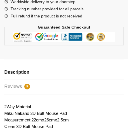
Pad
Worldwide delivery to your doorstep
quantity
Tracking number provided for all parcels
Full refund if the product is not received
Guaranteed Safe Checkout
Description
Reviews
5
2Way Material
Miku Nakano 3D Butt Mouse Pad
Measurement:22cmx26cmx2.5cm
Clean 3D Butt Mouse Pad