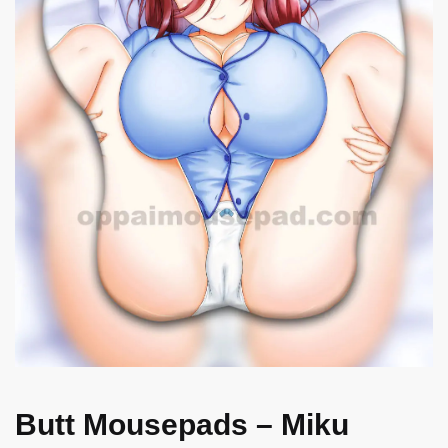
Butt Mousepads – Miku