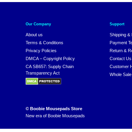
Our Company
Support
About us
Shipping & 
Terms & Conditions
Payment T
Privacy Policies
Return & Re
DMCA – Copyright Policy
Contact Us
CA SB657: Supply Chain
Customer H
Transparency Act
Whole Sale
© Boobie Mousepads Store
New era of Boobie Mousepads