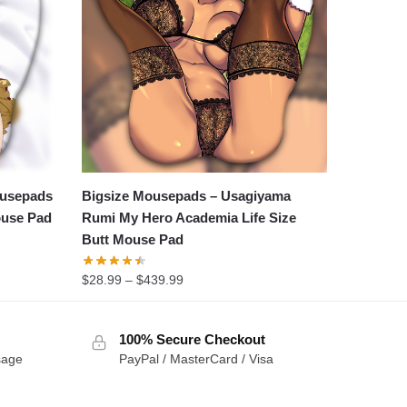
ousepads
Bigsize Mousepads – Usagiyama
ouse Pad
Rumi My Hero Academia Life Size
Butt Mouse Pad
$
28.99
–
$
439.99
100% Secure Checkout
sage
PayPal / MasterCard / Visa