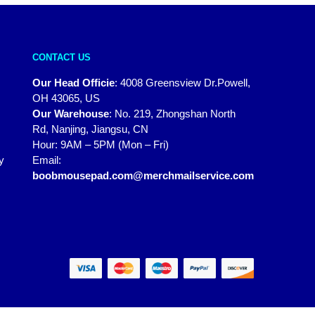
CONTACT US
Our Head Officie
:
4008 Greensview Dr.Powell,
OH 43065, US
Our Warehouse
:
No. 219, Zhongshan North
Rd, Nanjing, Jiangsu, CN
Hour: 9AM – 5PM (Mon – Fri)
y
Email:
boobmousepad.com@merchmailservice.com