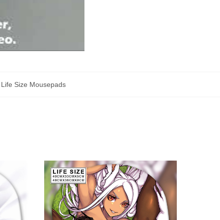
,
Life Size Mousepads