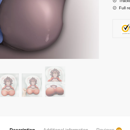
Track
Full r