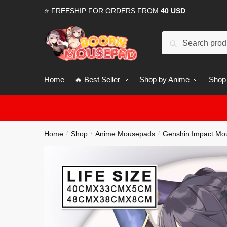
Skip
Skip
⭐ FREESHIP FOR ORDERS FROM
40 USD
to
to
navigation
content
Search
for:
Home
🔥 Best Seller
Shop by Anime
Shop
Home
Shop
Anime Mousepads
Genshin Impact Mo
/
/
/