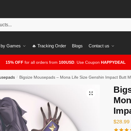
 by Games
🔥 Tracking Order
Blogs
Contact us
15% OFF
for all orders from
100USD
. Use Coupon
HAPPYDEAL
usepads
Bigsize Mousepads – Mona Life Size Genshin Impact Butt 
/
Big
🔍
Mon
Imp
$
28.99