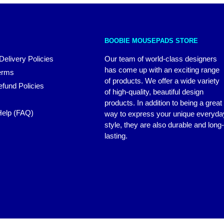
BOOBIE MOUSEPADS STORE
Delivery Policies
Our team of world-class designers
has come up with an exciting range
erms
of products. We offer a wide variety
fund Policies
of high-quality, beautiful design
products. In addition to being a great
elp (FAQ)
way to express your unique everyda
style, they are also durable and long-
lasting.