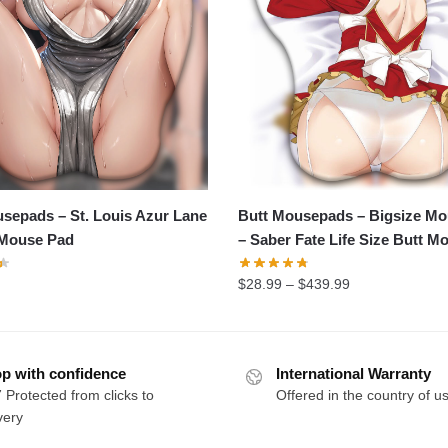
sepads – St. Louis Azur Lane
Butt Mousepads – Bigsize M
 Mouse Pad
– Saber Fate Life Size Butt M
$
28.99
–
$
439.99
p with confidence
International Warranty
 Protected from clicks to
Offered in the country of u
very