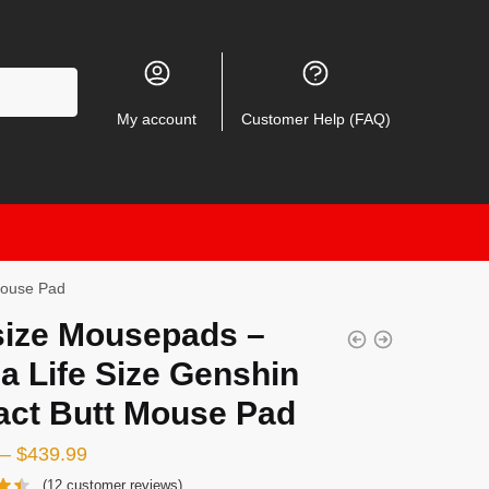
My account
Customer Help (FAQ)
Mouse Pad
size Mousepads –
a Life Size Genshin
act Butt Mouse Pad
–
$
439.99
(
12
customer reviews)