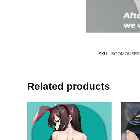
SKU:
BOOMOUSE23
Related products