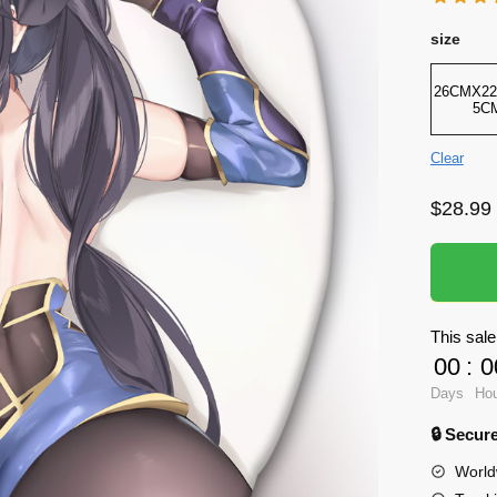
size
26CMX22
5C
Clear
$
28.99
This sale
00
:
0
Days
Ho
🔒 Secu
World