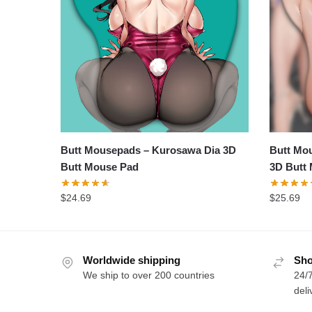
Butt Mousepads – Kurosawa Dia 3D
Butt Mou
Butt Mouse Pad
3D Butt
$
24.69
$
25.69
Worldwide shipping
Sho
We ship to over 200 countries
24/7
deli