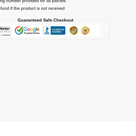
ing number provided for all parcels
efund if the product is not received
Guaranteed Safe Checkout