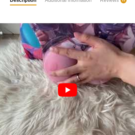
Description
Additional information
Reviews
12