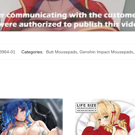
964-01
Categories:
Butt Mousepads
,
Genshin Impact Mousepads