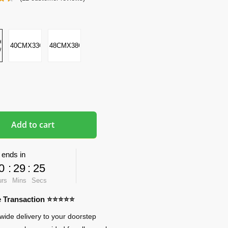
CMX2-
40CMX33CMX5CM
48CMX38CMX8CM
M
Add to cart
 ends in
0
:
29
:
24
urs
Mins
Secs
re Transaction ⭐⭐⭐⭐⭐
wide delivery to your doorstep