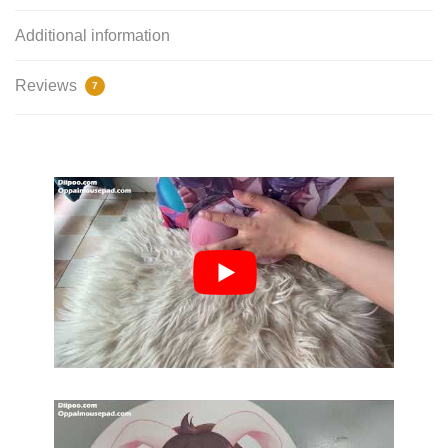
Additional information
Reviews
7