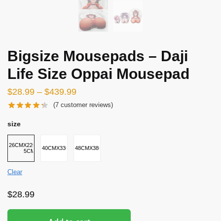
Bigsize Mousepads – Daji
Life Size Oppai Mousepad
$
28.99
–
$
439.99
(
7
customer reviews)
size
26CMX22CMX2-
40CMX33CMX5CM
48CMX38CMX8CM
5CM
Clear
$
28.99