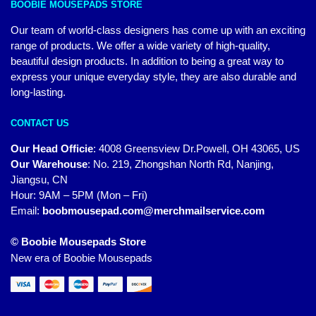
BOOBIE MOUSEPADS STORE
Our team of world-class designers has come up with an exciting
range of products. We offer a wide variety of high-quality,
beautiful design products. In addition to being a great way to
express your unique everyday style, they are also durable and
long-lasting.
CONTACT US
Our Head Officie
:
4008 Greensview Dr.Powell, OH 43065, US
Our Warehouse
:
No. 219, Zhongshan North Rd, Nanjing,
Jiangsu, CN
Hour: 9AM – 5PM (Mon – Fri)
Email:
boobmousepad.com@merchmailservice.com
© Boobie Mousepads Store
New era of Boobie Mousepads