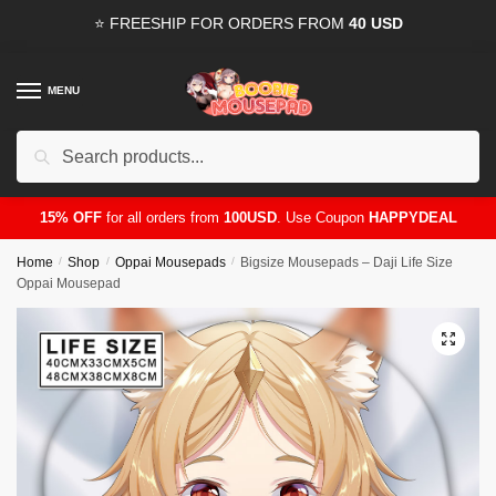
Skip
Skip
⭐ FREESHIP FOR ORDERS FROM
40 USD
to
to
navigation
content
MENU
Search
for:
15% OFF
for all orders from
100USD
. Use Coupon
HAPPYDEAL
Home
/
Shop
/
Oppai Mousepads
/
Bigsize Mousepads – Daji Life Size
Oppai Mousepad
🔍