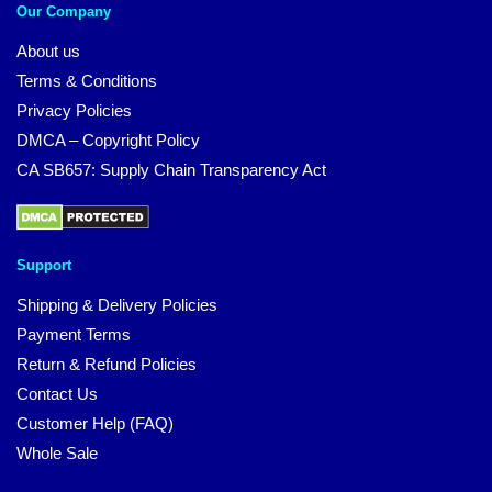
Our Company
About us
Terms & Conditions
Privacy Policies
DMCA – Copyright Policy
CA SB657: Supply Chain Transparency Act
Support
Shipping & Delivery Policies
Payment Terms
Return & Refund Policies
Contact Us
Customer Help (FAQ)
Whole Sale