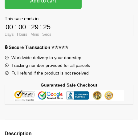
Add to cart
This sale ends in
00
:
00
:
29
:
24
Days
Hours
Mins
Secs
🔒 Secure Transaction ⭐⭐⭐⭐⭐
Worldwide delivery to your doorstep
Tracking number provided for all parcels
Full refund if the product is not received
Guaranteed Safe Checkout
Description