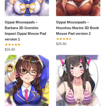
Oppai Mousepads –
Oppai Mousepads –
Barbara 3D Genshin
Houshou Marine 3D Boob
Impact Oppai Mouse Pad
Mouse Pad version 2
version 1
$
26.80
$
26.80