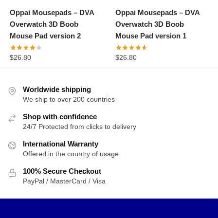
Oppai Mousepads – DVA
Oppai Mousepads – DVA
Overwatch 3D Boob
Overwatch 3D Boob
Mouse Pad version 2
Mouse Pad version 1
$
26.80
$
26.80
Worldwide shipping
We ship to over 200 countries
Shop with confidence
24/7 Protected from clicks to delivery
International Warranty
Offered in the country of usage
100% Secure Checkout
PayPal / MasterCard / Visa