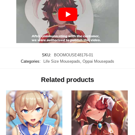
SKU:
BOOMOUSE48176-01
Categories:
Life Size Mousepads
,
Oppai Mousepads
Related products