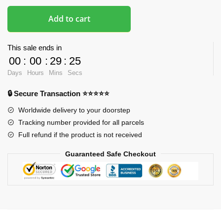
Add to cart
This sale ends in
00
:
00
:
29
:
24
Days
Hours
Mins
Secs
🔒 Secure Transaction ⭐⭐⭐⭐⭐
Worldwide delivery to your doorstep
Tracking number provided for all parcels
Full refund if the product is not received
Guaranteed Safe Checkout