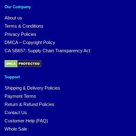
Our Company
About us
Terms & Conditions
Privacy Policies
DMCA – Copyright Policy
CA SB657: Supply Chain Transparency Act
Support
Shipping & Delivery Policies
Payment Terms
Return & Refund Policies
Contact Us
Customer Help (FAQ)
Whole Sale