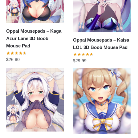
Oppai Mousepads – Kaga
Azur Lane 3D Boob
Oppai Mousepads – Kaisa
Mouse Pad
LOL 3D Boob Mouse Pad
$
26.80
$
29.99