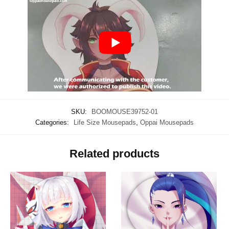
SKU:
BOOMOUSE39752-01
Categories:
Life Size Mousepads
,
Oppai Mousepads
Related products