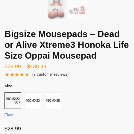
Bigsize Mousepads – Dead
or Alive Xtreme3 Honoka Life
Size Oppai Mousepad
$
28.99
–
$
439.99
(
7
customer reviews)
size
26CMX22CMX2-
40CMX33CMX5CM
48CMX38CMX8CM
5CM
Clear
$
28.99