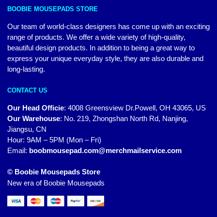
BOOBIE MOUSEPADS STORE
Our team of world-class designers has come up with an exciting
range of products. We offer a wide variety of high-quality,
beautiful design products. In addition to being a great way to
express your unique everyday style, they are also durable and
long-lasting.
CONTACT US
Our Head Officie
:
4008 Greensview Dr.Powell, OH 43065, US
Our Warehouse
:
No. 219, Zhongshan North Rd, Nanjing,
Jiangsu, CN
Hour: 9AM – 5PM (Mon – Fri)
Email:
boobmousepad.com@merchmailservice.com
© Boobie Mousepads Store
New era of Boobie Mousepads