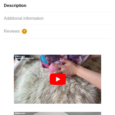
Description
Additional information
Reviews
7