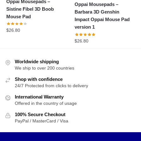
Oppai Mousepads –
Oppai Mousepads –
Sistine Fibel 3D Boob
Barbara 3D Genshin
Mouse Pad
Impact Oppai Mouse Pad
version 1
$
26.80
$
26.80
Worldwide shipping
We ship to over 200 countries
Shop with confidence
24/7 Protected from clicks to delivery
International Warranty
Offered in the country of usage
100% Secure Checkout
PayPal / MasterCard / Visa