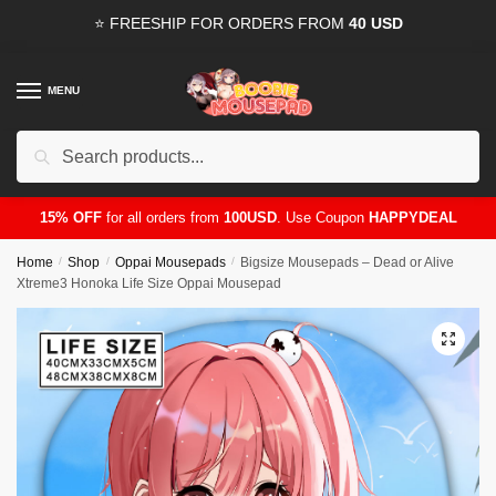
Skip
Skip
⭐ FREESHIP FOR ORDERS FROM
40 USD
to
to
navigation
content
MENU
Search
for:
15% OFF
for all orders from
100USD
. Use Coupon
HAPPYDEAL
Home
/
Shop
/
Oppai Mousepads
/
Bigsize Mousepads – Dead or Alive
Xtreme3 Honoka Life Size Oppai Mousepad
🔍