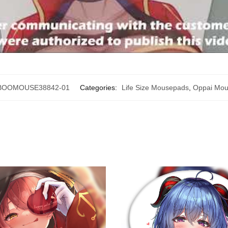
BOOMOUSE38842-01
Categories:
Life Size Mousepads
,
Oppai Mo