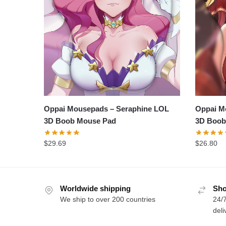
Oppai Mousepads – Seraphine LOL
Oppai M
3D Boob Mouse Pad
3D Boob
$
29.69
$
26.80
Worldwide shipping
Sho
We ship to over 200 countries
24/7
deli