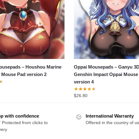
ousepads – Houshou Marine
Oppai Mousepads – Ganyu 3
 Mouse Pad version 2
Genshin Impact Oppai Mouse
version 4
$
26.80
p with confidence
International Warranty
 Protected from clicks to
Offered in the country of u
very