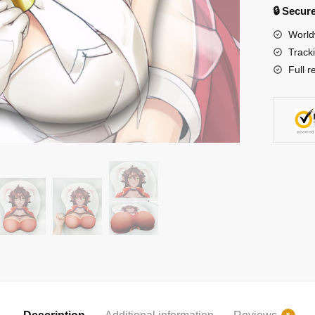
🔒 Secu
World
Track
Full r