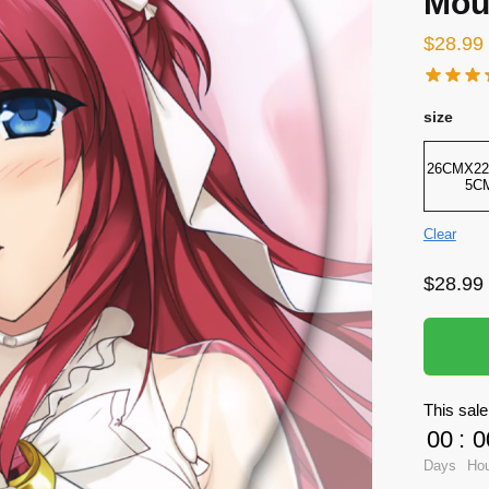
Mou
$
28.99
size
26CMX22
5C
Clear
$
28.99
This sale
00
:
0
Days
Ho