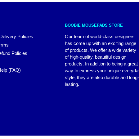
BOOBIE MOUSEPADS STORE
Delivery Policies
Our team of world-class designers
has come up with an exciting range
erms
of products. We offer a wide variety
fund Policies
of high-quality, beautiful design
products. In addition to being a great
elp (FAQ)
way to express your unique everyda
style, they are also durable and long-
lasting.