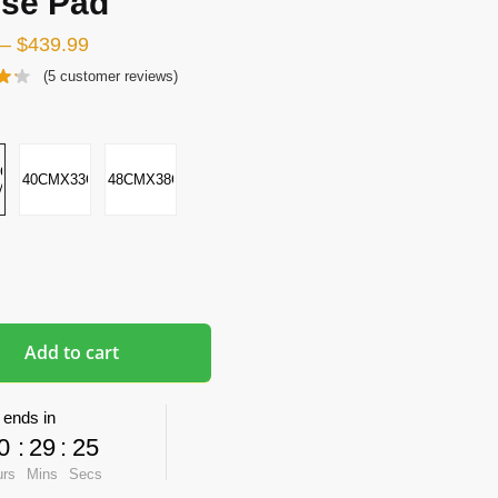
se Pad
–
$
439.99
(
5
customer reviews)
CMX2-
40CMX33CMX5CM
48CMX38CMX8CM
M
Add to cart
 ends in
0
:
29
:
24
urs
Mins
Secs