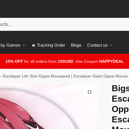
 by Games
🔥 Tracking Order
Blogs
Contact us
15% OFF
for all orders from
100USD
. Use Coupon
HAPPYDEAL
– Escalayer Life Size Oppai Mousepad | Escalayer Giant Oppai Mouse
Big
🔍
Esca
Opp
Esc