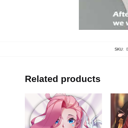
SKU:
Related products