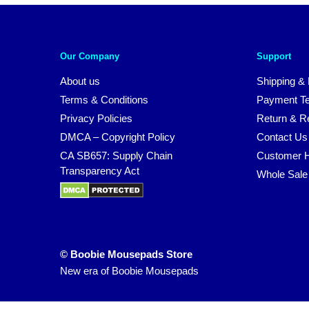
Our Company
Support
About us
Shipping & 
Terms & Conditions
Payment T
Privacy Policies
Return & Re
DMCA – Copyright Policy
Contact Us
CA SB657: Supply Chain
Customer H
Transparency Act
Whole Sale
© Boobie Mousepads Store
New era of Boobie Mousepads