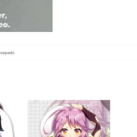
usepads