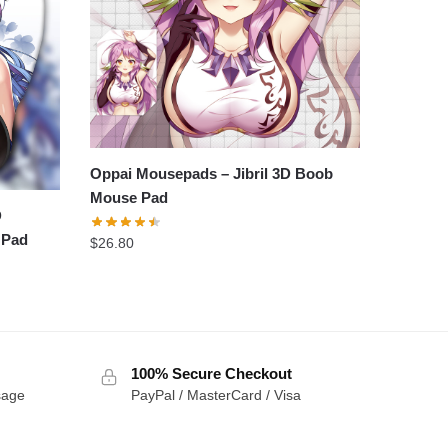
Oppai Mousepads – Jibril 3D Boob
Mouse Pad
D
 Pad
$
26.80
100% Secure Checkout
sage
PayPal / MasterCard / Visa