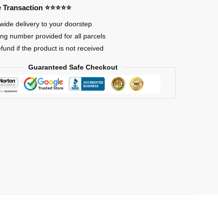
re Transaction ⭐⭐⭐⭐⭐
wide delivery to your doorstep
ing number provided for all parcels
efund if the product is not received
Guaranteed Safe Checkout