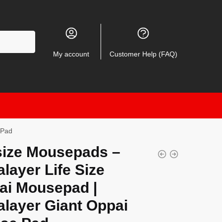
My account
Customer Help (FAQ)
 Pad
size Mousepads –
layer Life Size
ai Mousepad |
alayer Giant Oppai