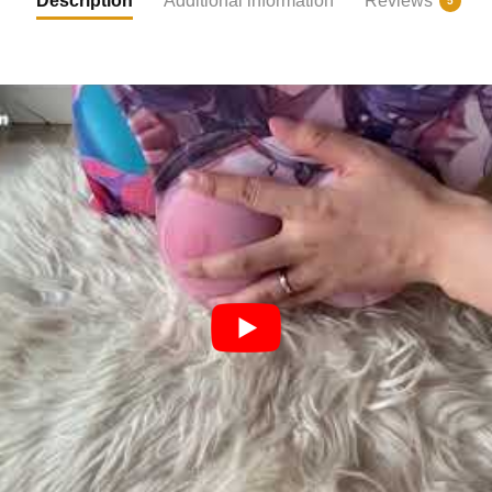
Description
Additional information
Reviews
5