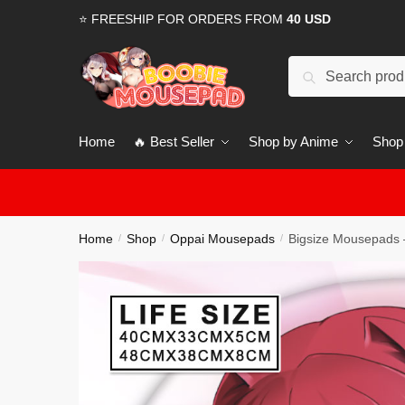
Skip
Skip
⭐ FREESHIP FOR ORDERS FROM
40 USD
to
to
navigation
content
Search
for:
Home
🔥 Best Seller
Shop by Anime
Shop
Home
Shop
Oppai Mousepads
Bigsize Mousepads 
/
/
/