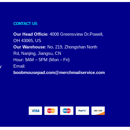
CONTACT US
Our Head Officie
:
4008 Greensview Dr.Powell,
OH 43065, US
Our Warehouse
:
No. 219, Zhongshan North
Rd, Nanjing, Jiangsu, CN
Hour: 9AM – 5PM (Mon – Fri)
y
Email:
boobmousepad.com@merchmailservice.com