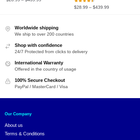
$
28.99
–
$
439.99
Worldwide shipping
We ship to over 200 countries
Shop with confidence
24/7 Protected from clicks to delivery
International Warranty
Offered in the country of usage
100% Secure Checkout
PayPal / MasterCard / Visa
Our Company
About us
Terms & Conditions