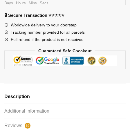
Days
Hours
Mins
Secs
🔒 Secure Transaction ⭐⭐⭐⭐⭐
Worldwide delivery to your doorstep
Tracking number provided for all parcels
Full refund if the product is not received
Guaranteed Safe Checkout
Description
Additional information
Reviews
10