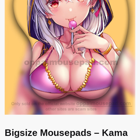
Bigsize Mousepads – Kama