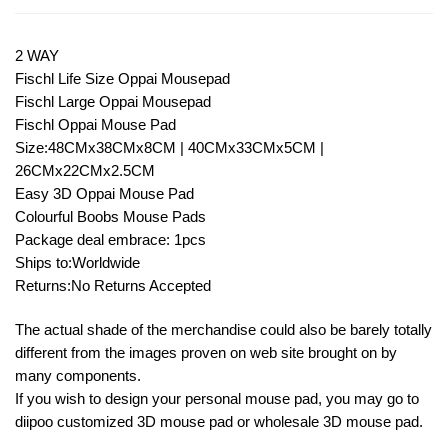
2 WAY
Fischl Life Size Oppai Mousepad
Fischl Large Oppai Mousepad
Fischl Oppai Mouse Pad
Size:48CMx38CMx8CM | 40CMx33CMx5CM |
26CMx22CMx2.5CM
Easy 3D Oppai Mouse Pad
Colourful Boobs Mouse Pads
Package deal embrace: 1pcs
Ships to:Worldwide
Returns:No Returns Accepted
The actual shade of the merchandise could also be barely totally
different from the images proven on web site brought on by
many components.
If you wish to design your personal mouse pad, you may go to
diipoo customized 3D mouse pad or wholesale 3D mouse pad.