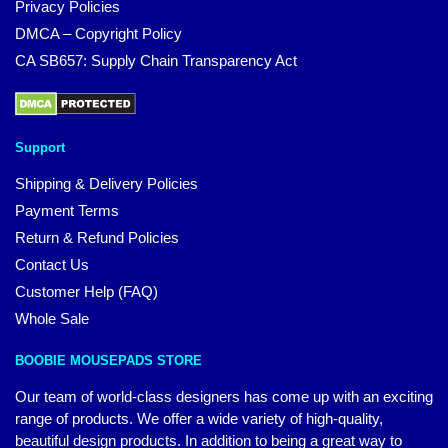
Privacy Policies
DMCA – Copyright Policy
CA SB657: Supply Chain Transparency Act
Support
Shipping & Delivery Policies
Payment Terms
Return & Refund Policies
Contact Us
Customer Help (FAQ)
Whole Sale
BOOBIE MOUSEPADS STORE
Our team of world-class designers has come up with an exciting
range of products. We offer a wide variety of high-quality,
beautiful design products. In addition to being a great way to