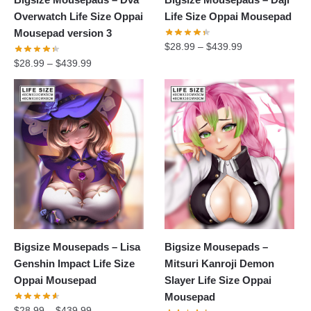
Overwatch Life Size Oppai
Life Size Oppai Mousepad
Mousepad version 3
$
28.99
–
$
439.99
$
28.99
–
$
439.99
Bigsize Mousepads – Lisa
Bigsize Mousepads –
Genshin Impact Life Size
Mitsuri Kanroji Demon
Oppai Mousepad
Slayer Life Size Oppai
Mousepad
$
28.99
–
$
439.99