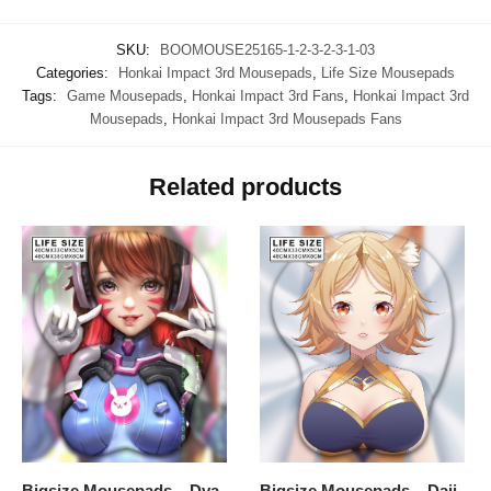
SKU:
BOOMOUSE25165-1-2-3-2-3-1-03
Categories:
Honkai Impact 3rd Mousepads
,
Life Size Mousepads
Tags:
Game Mousepads
,
Honkai Impact 3rd Fans
,
Honkai Impact 3rd
Mousepads
,
Honkai Impact 3rd Mousepads Fans
Related products
Bigsize Mousepads – Dva
Bigsize Mousepads – Daji