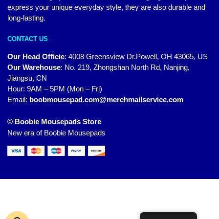
express your unique everyday style, they are also durable and
long-lasting.
CONTACT US
Our Head Officie
:
4008 Greensview Dr.Powell, OH 43065, US
Our Warehouse
:
No. 219, Zhongshan North Rd, Nanjing,
Jiangsu, CN
Hour: 9AM – 5PM (Mon – Fri)
Email:
boobmousepad.com@merchmailservice.com
© Boobie Mousepads Store
New era of Boobie Mousepads