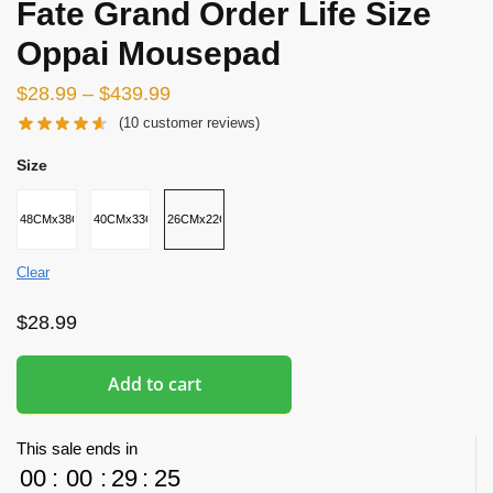
Fate Grand Order Life Size
Oppai Mousepad
$
28.99
–
$
439.99
(
10
customer reviews)
Size
48CMx38CMx8CM
40CMx33CMx5CM
26CMx22CMx2.5CM
Clear
$
28.99
Add to cart
This sale ends in
00
:
00
:
29
:
24