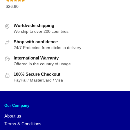
$
26.80
Worldwide shipping
We ship to over 200 countries
Shop with confidence
24/7 Protected from clicks to delivery
International Warranty
Offered in the country of usage
100% Secure Checkout
PayPal / MasterCard / Visa
Our Company
About us
Terms & Conditions