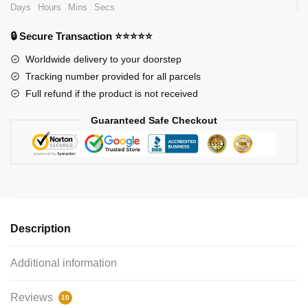
Days
Hours
Mins
Secs
🔒 Secure Transaction ⭐⭐⭐⭐⭐
Worldwide delivery to your doorstep
Tracking number provided for all parcels
Full refund if the product is not received
Guaranteed Safe Checkout
Description
Additional information
Reviews
10