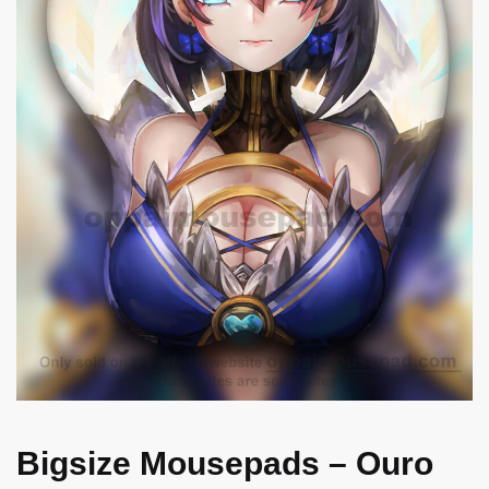
Bigsize Mousepads – Ouro