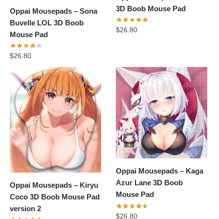
3D Boob Mouse Pad
Oppai Mousepads – Sona
Buvelle LOL 3D Boob
$
26.80
Mouse Pad
$
26.80
Oppai Mousepads – Kaga
Azur Lane 3D Boob
Oppai Mousepads – Kiryu
Mouse Pad
Coco 3D Boob Mouse Pad
version 2
$
26.80