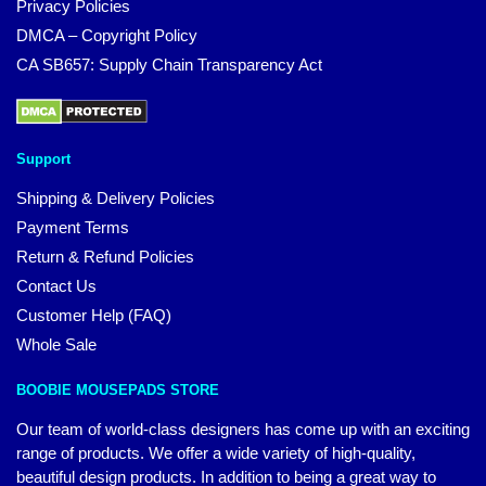
Privacy Policies
DMCA – Copyright Policy
CA SB657: Supply Chain Transparency Act
Support
Shipping & Delivery Policies
Payment Terms
Return & Refund Policies
Contact Us
Customer Help (FAQ)
Whole Sale
BOOBIE MOUSEPADS STORE
Our team of world-class designers has come up with an exciting
range of products. We offer a wide variety of high-quality,
beautiful design products. In addition to being a great way to