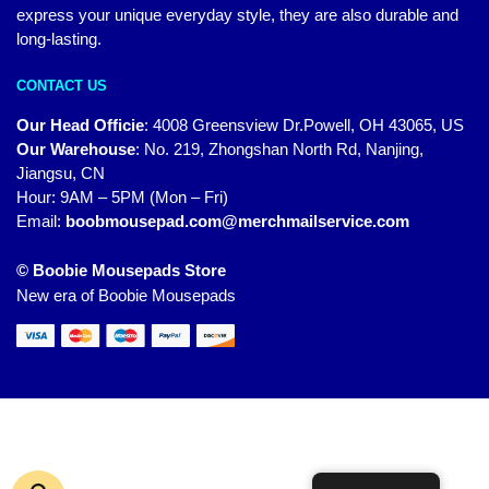
express your unique everyday style, they are also durable and
long-lasting.
CONTACT US
Our Head Officie
:
4008 Greensview Dr.Powell, OH 43065, US
Our Warehouse
:
No. 219, Zhongshan North Rd, Nanjing,
Jiangsu, CN
Hour: 9AM – 5PM (Mon – Fri)
Email:
boobmousepad.com@merchmailservice.com
© Boobie Mousepads Store
New era of Boobie Mousepads