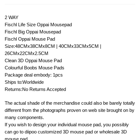
2 WAY
Fischl Life Size Oppai Mousepad
Fischl Big Oppai Mousepad
Fischl Oppai Mouse Pad
Size:48CMx38CMx8CM | 40CMx33CMx5CM |
26CMx22CMx2.5CM
Clean 3D Oppai Mouse Pad
Colourful Boobs Mouse Pads
Package deal embody: 1pcs
Ships to:Worldwide
Returns:No Returns Accepted
The actual shade of the merchandise could also be barely totally
different from the photographs proven on web site brought on by
many components.
If you wish to design your individual mouse pad, you possibly
can go to diipoo customized 3D mouse pad or wholesale 3D
mouse pad.