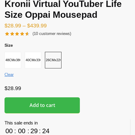
Kronii Virtual YouTuber Life
Size Oppai Mousepad
$
28.99
–
$
439.99
(
10
customer reviews)
Size
48CMx38CMx8CM
40CMx33CMx5CM
26CMx22CMx2.5CM
Clear
$
28.99
Add to cart
This sale ends in
00
:
00
:
29
:
23