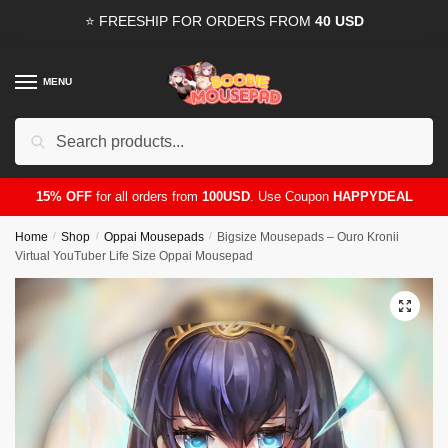
Skip
Skip
⭐ FREESHIP FOR ORDERS FROM
40 USD
to
to
navigation
content
MENU
Search
for:
15% OFF
for all orders from
100USD
. Use Coupon
HAPPYDEAL
Home
/
Shop
/
Oppai Mousepads
/
Bigsize Mousepads – Ouro Kronii
Virtual YouTuber Life Size Oppai Mousepad
🔍