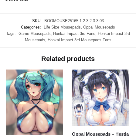
SKU:
BOOMOUSE25165-1-2-3-2-3-3-03
Categories:
Life Size Mousepads
,
Oppai Mousepads
Tags:
Game Mousepads
,
Honkai Impact 3rd Fans
,
Honkai Impact 3rd
Mousepads
,
Honkai Impact 3rd Mousepads Fans
Related products
Oppai Mousepads – Hestia