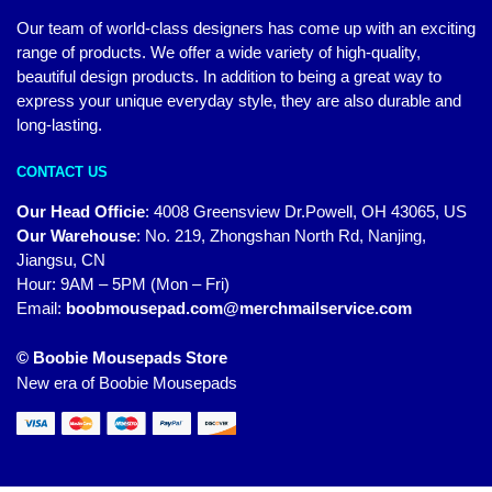
Our team of world-class designers has come up with an exciting
range of products. We offer a wide variety of high-quality,
beautiful design products. In addition to being a great way to
express your unique everyday style, they are also durable and
long-lasting.
CONTACT US
Our Head Officie
:
4008 Greensview Dr.Powell, OH 43065, US
Our Warehouse
:
No. 219, Zhongshan North Rd, Nanjing,
Jiangsu, CN
Hour: 9AM – 5PM (Mon – Fri)
Email:
boobmousepad.com@merchmailservice.com
© Boobie Mousepads Store
New era of Boobie Mousepads