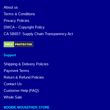
About us
Terms & Conditions
Privacy Policies
DMCA – Copyright Policy
CA SB657: Supply Chain Transparency Act
Support
Shipping & Delivery Policies
Payment Terms
Return & Refund Policies
Contact Us
Customer Help (FAQ)
Whole Sale
BOOBIE MOUSEPADS STORE