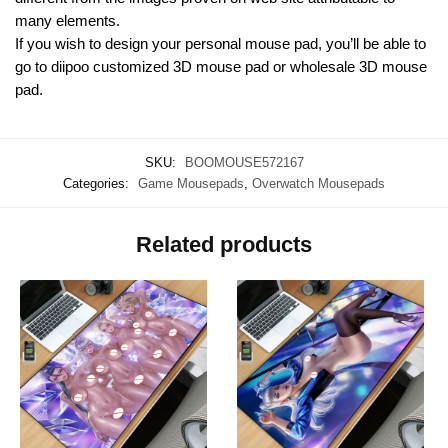
many elements.
If you wish to design your personal mouse pad, you’ll be able to
go to diipoo customized 3D mouse pad or wholesale 3D mouse
pad.
SKU:
BOOMOUSE572167
Categories:
Game Mousepads
,
Overwatch Mousepads
Related products