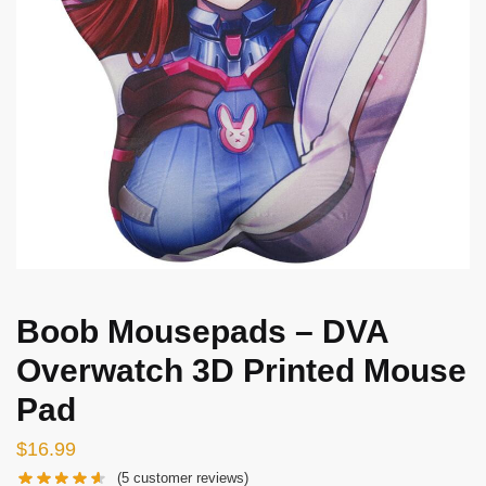
Boob Mousepads – DVA
Overwatch 3D Printed Mouse
Pad
$
16.99
(
5
customer reviews)