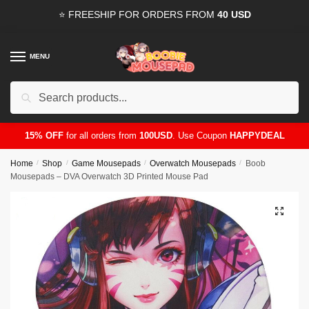
Skip
Skip
⭐ FREESHIP FOR ORDERS FROM
40 USD
to
to
navigation
content
MENU
Search
for:
15% OFF
for all orders from
100USD
. Use Coupon
HAPPYDEAL
Home
/
Shop
/
Game Mousepads
/
Overwatch Mousepads
/
Boob
Mousepads – DVA Overwatch 3D Printed Mouse Pad
🔍