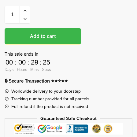
Boob
Mousepads
-
DVA
Add to cart
Overwatch
3D
Printed
This sale ends in
Mouse
00
:
00
:
29
:
24
Pad
Days
Hours
Mins
Secs
quantity
🔒 Secure Transaction ⭐⭐⭐⭐⭐
Worldwide delivery to your doorstep
Tracking number provided for all parcels
Full refund if the product is not received
Guaranteed Safe Checkout