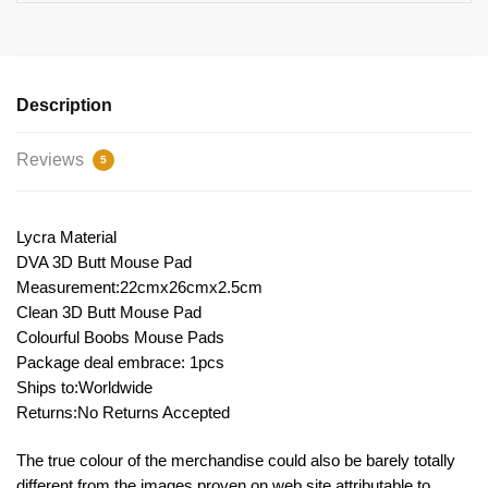
Description
Reviews
5
Lycra Material
DVA 3D Butt Mouse Pad
Measurement:22cmx26cmx2.5cm
Clean 3D Butt Mouse Pad
Colourful Boobs Mouse Pads
Package deal embrace: 1pcs
Ships to:Worldwide
Returns:No Returns Accepted
The true colour of the merchandise could also be barely totally
different from the images proven on web site attributable to