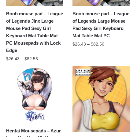
Boob mouse pad – League
Boob mouse pad – League
of Legends Jinx Large
of Legends Large Mouse
Mouse Pad Sexy Girl
Pad Sexy Girl Keyboard
Keyboard Mat Table Mat
Mat Table Mat PC
PC Mousepads with Lock
$
26.43
–
$
82.56
Edge
$
26.43
–
$
82.56
Hentai Mousepads – Azur