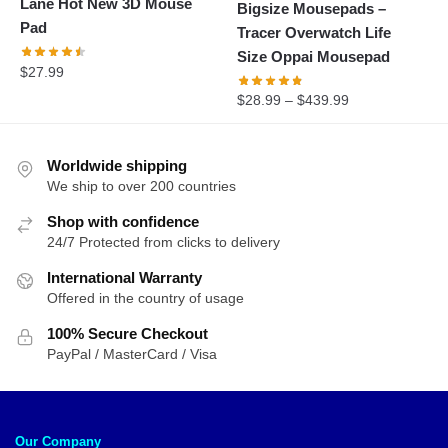
Lane Hot New 3D Mouse
Bigsize Mousepads –
Pad
Tracer Overwatch Life
Size Oppai Mousepad
$
27.99
$
28.99
–
$
439.99
Worldwide shipping
We ship to over 200 countries
Shop with confidence
24/7 Protected from clicks to delivery
International Warranty
Offered in the country of usage
100% Secure Checkout
PayPal / MasterCard / Visa
Our Company