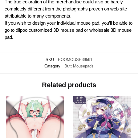
The true coloration of the merchandise could also be barely
completely different from the photographs proven on web site
attributable to many components.
If you wish to design your individual mouse pad, you’ll be able to
go to diipoo customized 3D mouse pad or wholesale 3D mouse
pad.
SKU:
BOOMOUSE39591
Category:
Butt Mousepads
Related products