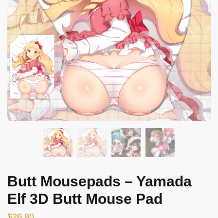
Butt Mousepads – Yamada
Elf 3D Butt Mouse Pad
$
26.80