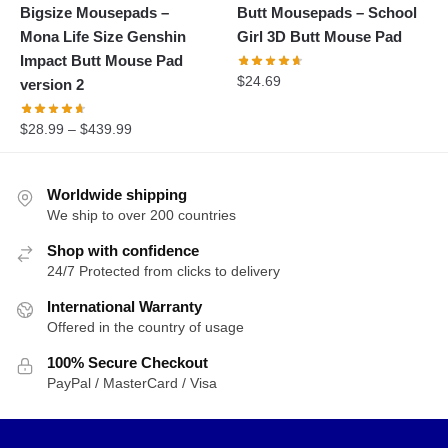
Bigsize Mousepads –
Butt Mousepads – School
Mona Life Size Genshin
Girl 3D Butt Mouse Pad
Impact Butt Mouse Pad
$
24.69
version 2
$
28.99
–
$
439.99
Worldwide shipping
We ship to over 200 countries
Shop with confidence
24/7 Protected from clicks to delivery
International Warranty
Offered in the country of usage
100% Secure Checkout
PayPal / MasterCard / Visa