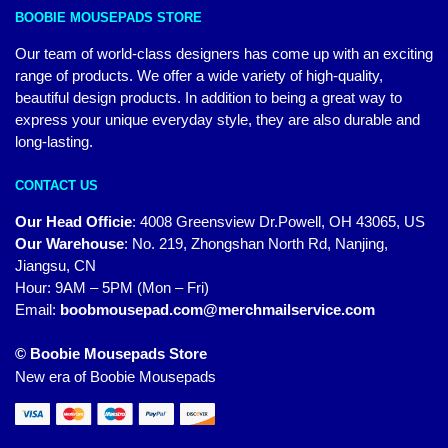
BOOBIE MOUSEPADS STORE
Our team of world-class designers has come up with an exciting
range of products. We offer a wide variety of high-quality,
beautiful design products. In addition to being a great way to
express your unique everyday style, they are also durable and
long-lasting.
CONTACT US
Our Head Officie
:
4008 Greensview Dr.Powell, OH 43065, US
Our Warehouse
:
No. 219, Zhongshan North Rd, Nanjing,
Jiangsu, CN
Hour: 9AM – 5PM (Mon – Fri)
Email:
boobmousepad.com@merchmailservice.com
© Boobie Mousepads Store
New era of Boobie Mousepads