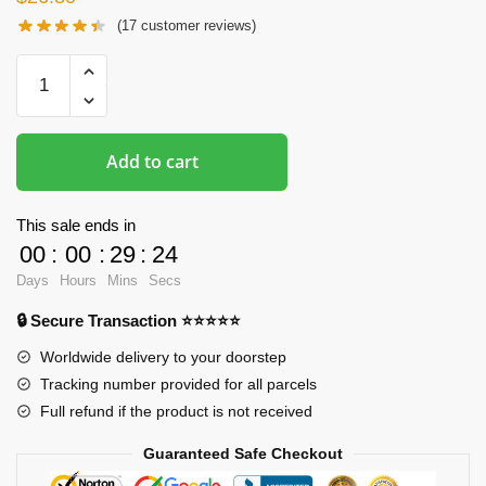
(
17
customer reviews)
Butt
Mousepads
-
Yamada
Add to cart
Elf
3D
Butt
This sale ends in
Mouse
00
:
00
:
29
:
23
Pad
Days
Hours
Mins
Secs
quantity
🔒 Secure Transaction ⭐⭐⭐⭐⭐
Worldwide delivery to your doorstep
Tracking number provided for all parcels
Full refund if the product is not received
Guaranteed Safe Checkout