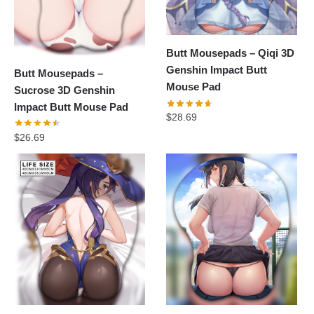
Butt Mousepads – Qiqi 3D
Genshin Impact Butt
Butt Mousepads –
Mouse Pad
Sucrose 3D Genshin
Impact Butt Mouse Pad
$
28.69
$
26.69