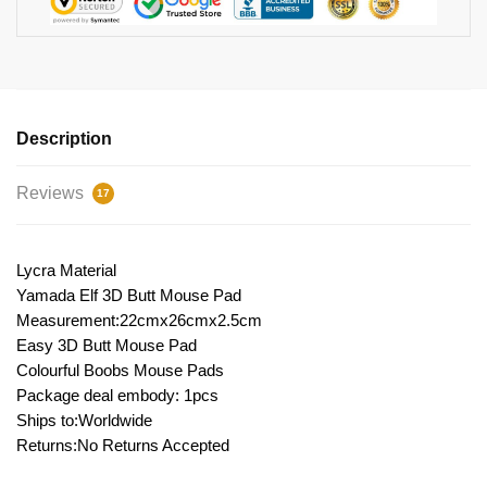
Description
Reviews
17
Lycra Material
Yamada Elf 3D Butt Mouse Pad
Measurement:22cmx26cmx2.5cm
Easy 3D Butt Mouse Pad
Colourful Boobs Mouse Pads
Package deal embody: 1pcs
Ships to:Worldwide
Returns:No Returns Accepted