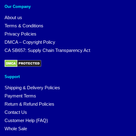
Our Company
About us
Terms & Conditions
Privacy Policies
DMCA – Copyright Policy
CA SB657: Supply Chain Transparency Act
Support
Shipping & Delivery Policies
Payment Terms
Return & Refund Policies
Contact Us
Customer Help (FAQ)
Whole Sale