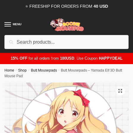
Skip
Skip
⭐ FREESHIP FOR ORDERS FROM
40 USD
to
to
navigation
content
MENU
Search
for:
15% OFF
for all orders from
100USD
. Use Coupon
HAPPYDEAL
Home
/
Shop
/
Butt Mousepads
/
Butt Mousepads – Yamada Elf 3D Butt
Mouse Pad
🔍