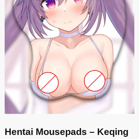
Hentai Mousepads – Keqing