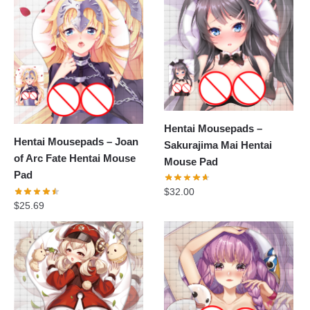
Hentai Mousepads –
Hentai Mousepads – Joan
Sakurajima Mai Hentai
of Arc Fate Hentai Mouse
Mouse Pad
Pad
$
32.00
$
25.69