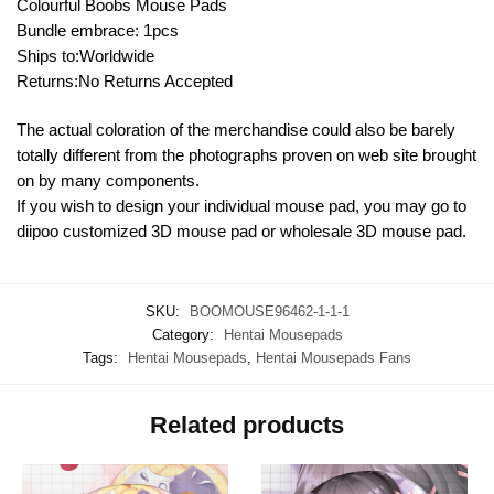
Colourful Boobs Mouse Pads
Bundle embrace: 1pcs
Ships to:Worldwide
Returns:No Returns Accepted
The actual coloration of the merchandise could also be barely
totally different from the photographs proven on web site brought
on by many components.
If you wish to design your individual mouse pad, you may go to
diipoo customized 3D mouse pad or wholesale 3D mouse pad.
SKU:
BOOMOUSE96462-1-1-1
Category:
Hentai Mousepads
Tags:
Hentai Mousepads
,
Hentai Mousepads Fans
Related products