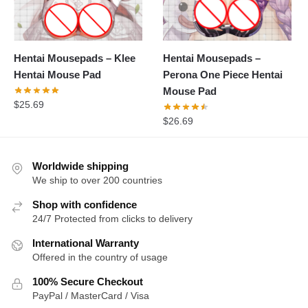
Hentai Mousepads – Klee
Hentai Mousepads –
Hentai Mouse Pad
Perona One Piece Hentai
Mouse Pad
$
25.69
$
26.69
Worldwide shipping
We ship to over 200 countries
Shop with confidence
24/7 Protected from clicks to delivery
International Warranty
Offered in the country of usage
100% Secure Checkout
PayPal / MasterCard / Visa