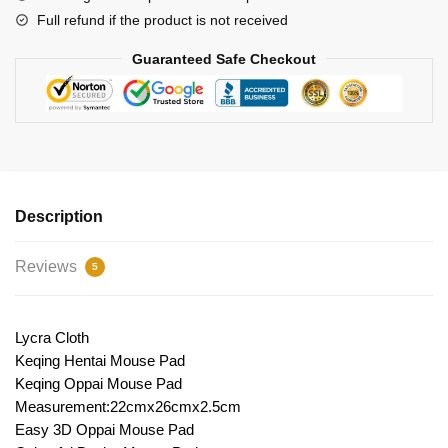
Full refund if the product is not received
Guaranteed Safe Checkout
Description
Reviews
5
Lycra Cloth
Keqing Hentai Mouse Pad
Keqing Oppai Mouse Pad
Measurement:22cmx26cmx2.5cm
Easy 3D Oppai Mouse Pad