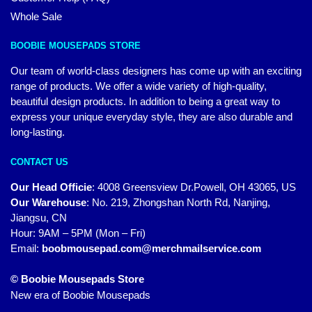
Whole Sale
BOOBIE MOUSEPADS STORE
Our team of world-class designers has come up with an exciting
range of products. We offer a wide variety of high-quality,
beautiful design products. In addition to being a great way to
express your unique everyday style, they are also durable and
long-lasting.
CONTACT US
Our Head Officie
:
4008 Greensview Dr.Powell, OH 43065, US
Our Warehouse
:
No. 219, Zhongshan North Rd, Nanjing,
Jiangsu, CN
Hour: 9AM – 5PM (Mon – Fri)
Email:
boobmousepad.com@merchmailservice.com
© Boobie Mousepads Store
New era of Boobie Mousepads