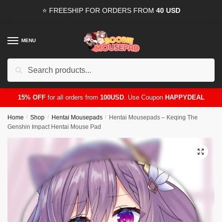
Skip
Skip
⭐ FREESHIP FOR ORDERS FROM
40 USD
to
to
navigation
content
MENU
Search
for:
15% OFF
for all orders from
100USD
. Use Coupon
HAPPYDEAL
Home
/
Shop
/
Hentai Mousepads
/
Hentai Mousepads – Keqing The
Genshin Impact Hentai Mouse Pad
🔍