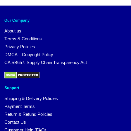
Our Company
About us
Terms & Conditions
Privacy Policies
DMCA – Copyright Policy
CA SB657: Supply Chain Transparency Act
Support
Shipping & Delivery Policies
Payment Terms
Return & Refund Policies
Contact Us
Customer Help (FAQ)