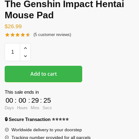
The Genshin Impact Hentai
Mouse Pad
$
26.99
(
5
customer reviews)
Hentai
Mousepads
-
Keqing
Add to cart
The
Genshin
Impact
This sale ends in
Hentai
00
:
00
:
29
:
24
Mouse
Days
Hours
Mins
Secs
Pad
🔒 Secure Transaction ⭐⭐⭐⭐⭐
quantity
Worldwide delivery to your doorstep
Tracking number provided for all parcels