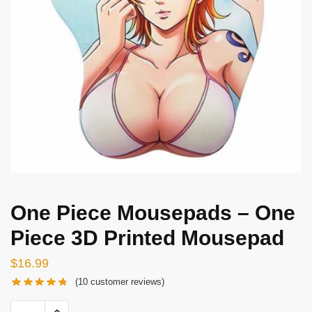
One Piece Mousepads – One
Piece 3D Printed Mousepad
$
16.99
(
10
customer reviews)
One