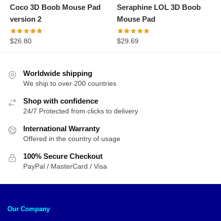
Coco 3D Boob Mouse Pad
Seraphine LOL 3D Boob
version 2
Mouse Pad
$
26.80
$
29.69
Worldwide shipping
We ship to over 200 countries
Shop with confidence
24/7 Protected from clicks to delivery
International Warranty
Offered in the country of usage
100% Secure Checkout
PayPal / MasterCard / Visa
Our Company