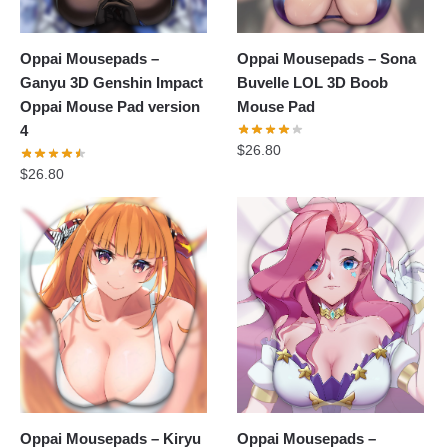
Oppai Mousepads –
Oppai Mousepads – Sona
Ganyu 3D Genshin Impact
Buvelle LOL 3D Boob
Oppai Mouse Pad version
Mouse Pad
4
$
26.80
$
26.80
Oppai Mousepads – Kiryu
Oppai Mousepads –