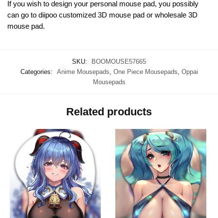
If you wish to design your personal mouse pad, you possibly
can go to diipoo customized 3D mouse pad or wholesale 3D
mouse pad.
SKU:
BOOMOUSE57665
Categories:
Anime Mousepads
,
One Piece Mousepads
,
Oppai
Mousepads
Related products