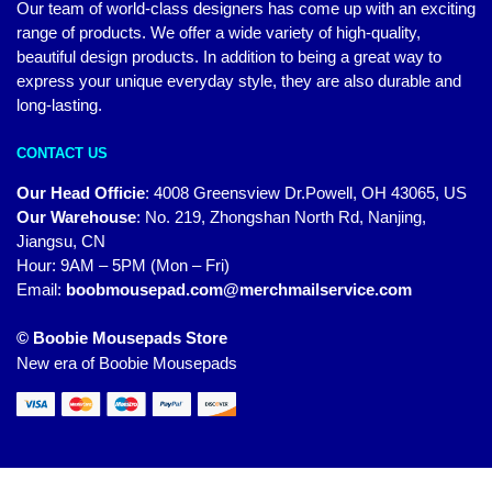
Our team of world-class designers has come up with an exciting
range of products. We offer a wide variety of high-quality,
beautiful design products. In addition to being a great way to
express your unique everyday style, they are also durable and
long-lasting.
CONTACT US
Our Head Officie
:
4008 Greensview Dr.Powell, OH 43065, US
Our Warehouse
:
No. 219, Zhongshan North Rd, Nanjing,
Jiangsu, CN
Hour: 9AM – 5PM (Mon – Fri)
Email:
boobmousepad.com@merchmailservice.com
© Boobie Mousepads Store
New era of Boobie Mousepads