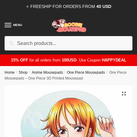
Skip
Skip
⭐ FREESHIP FOR ORDERS FROM
40 USD
to
to
navigation
content
MENU
Search
for:
15% OFF
for all orders from
100USD
. Use Coupon
HAPPYDEAL
Home
/
Shop
/
Anime Mousepads
/
One Piece Mousepads
/
One Piece
Mousepads – One Piece 3D Printed Mousepad
🔍