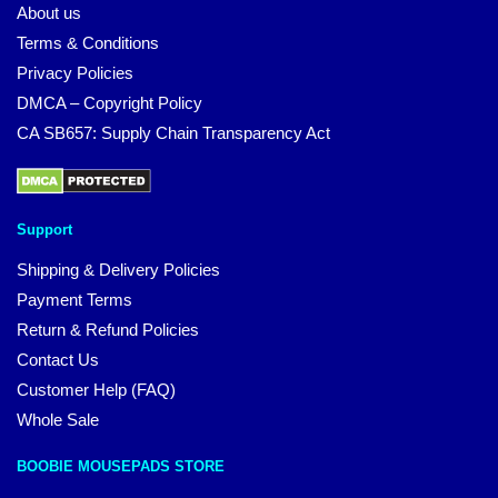
About us
Terms & Conditions
Privacy Policies
DMCA – Copyright Policy
CA SB657: Supply Chain Transparency Act
Support
Shipping & Delivery Policies
Payment Terms
Return & Refund Policies
Contact Us
Customer Help (FAQ)
Whole Sale
BOOBIE MOUSEPADS STORE