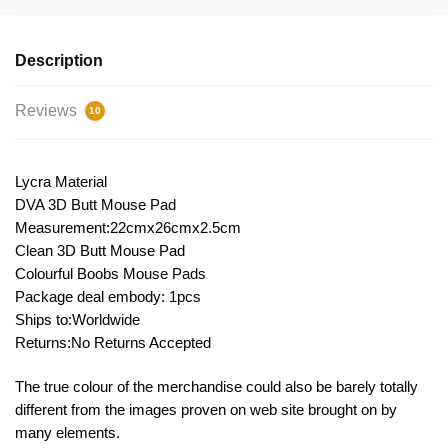
Description
Reviews
10
Lycra Material
DVA 3D Butt Mouse Pad
Measurement:22cmx26cmx2.5cm
Clean 3D Butt Mouse Pad
Colourful Boobs Mouse Pads
Package deal embody: 1pcs
Ships to:Worldwide
Returns:No Returns Accepted
The true colour of the merchandise could also be barely totally
different from the images proven on web site brought on by
many elements.