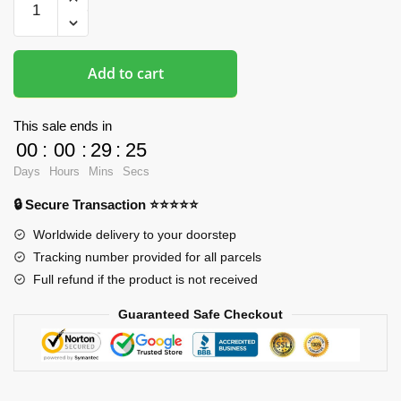
Piece
Mousepads
-
Add to cart
One
Piece
3D
This sale ends in
Printed
00
:
00
:
29
:
25
Mousepad
Days
Hours
Mins
Secs
quantity
🔒 Secure Transaction ⭐⭐⭐⭐⭐
Worldwide delivery to your doorstep
Tracking number provided for all parcels
Full refund if the product is not received
Guaranteed Safe Checkout