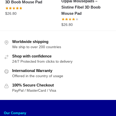
Oppai Mousepads –
3D Boob Mouse Pad
Sistine Fibel 3D Boob
Mouse Pad
$
26.80
$
26.80
Worldwide shipping
We ship to over 200 countries
Shop with confidence
24/7 Protected from clicks to delivery
International Warranty
Offered in the country of usage
100% Secure Checkout
PayPal / MasterCard / Visa
Our Company