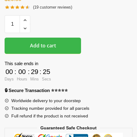
(
19
customer reviews)
Oppai
Mousepads
-
Albedo
Add to cart
3D
Boob
Mouse
This sale ends in
Pad
00
:
00
:
29
:
24
quantity
Days
Hours
Mins
Secs
🔒 Secure Transaction ⭐⭐⭐⭐⭐
Worldwide delivery to your doorstep
Tracking number provided for all parcels
Full refund if the product is not received
Guaranteed Safe Checkout