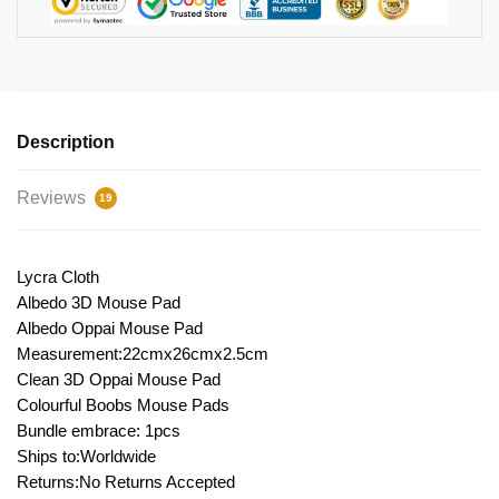
Description
Reviews
19
Lycra Cloth
Albedo 3D Mouse Pad
Albedo Oppai Mouse Pad
Measurement:22cmx26cmx2.5cm
Clean 3D Oppai Mouse Pad
Colourful Boobs Mouse Pads
Bundle embrace: 1pcs
Ships to:Worldwide
Returns:No Returns Accepted