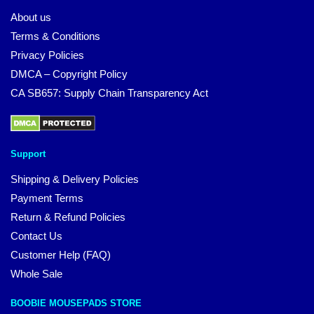
About us
Terms & Conditions
Privacy Policies
DMCA – Copyright Policy
CA SB657: Supply Chain Transparency Act
Support
Shipping & Delivery Policies
Payment Terms
Return & Refund Policies
Contact Us
Customer Help (FAQ)
Whole Sale
BOOBIE MOUSEPADS STORE