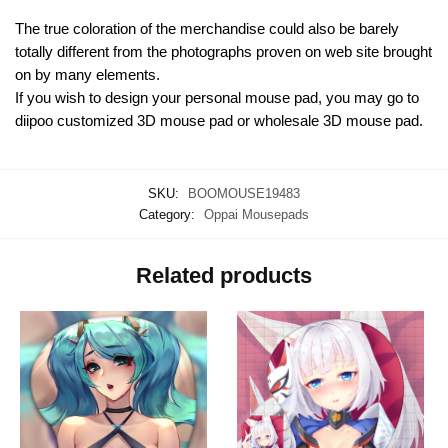
The true coloration of the merchandise could also be barely
totally different from the photographs proven on web site brought
on by many elements.
If you wish to design your personal mouse pad, you may go to
diipoo customized 3D mouse pad or wholesale 3D mouse pad.
SKU:
BOOMOUSE19483
Category:
Oppai Mousepads
Related products