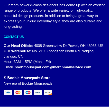
Our team of world-class designers has come up with an exciting
range of products. We offer a wide variety of high-quality,
beautiful design products. In addition to being a great way to
express your unique everyday style, they are also durable and
long-lasting.
CONTACT US
Our Head Officie
:
4008 Greensview Dr.Powell, OH 43065, US
Our Warehouse
:
No. 219, Zhongshan North Rd, Nanjing,
Jiangsu, CN
Hour: 9AM – 5PM (Mon – Fri)
Email:
boobmousepad.com@merchmailservice.com
© Boobie Mousepads Store
New era of Boobie Mousepads