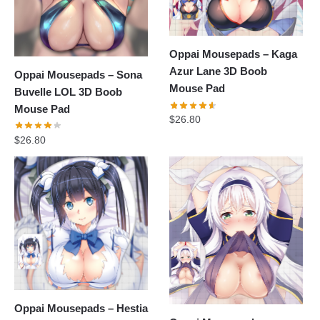
Oppai Mousepads – Kaga
Azur Lane 3D Boob
Oppai Mousepads – Sona
Mouse Pad
Buvelle LOL 3D Boob
Mouse Pad
$
26.80
$
26.80
Oppai Mousepads – Hestia