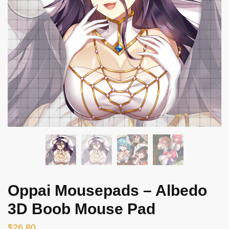
Oppai Mousepads – Albedo
3D Boob Mouse Pad
$
26.80