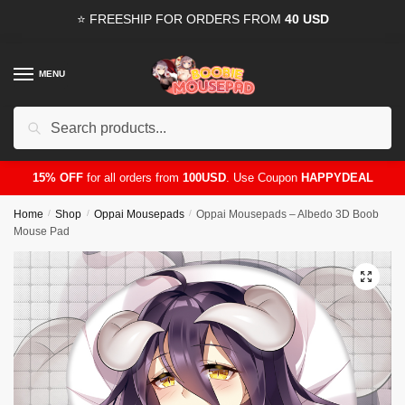
Skip
Skip
⭐ FREESHIP FOR ORDERS FROM
40 USD
to
to
navigation
content
MENU
Search
for:
15% OFF
for all orders from
100USD
. Use Coupon
HAPPYDEAL
Home
/
Shop
/
Oppai Mousepads
/
Oppai Mousepads – Albedo 3D Boob
Mouse Pad
🔍