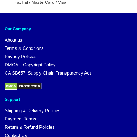
PayPal / MasterCard / Visa
Our Company
About us
Terms & Conditions
Privacy Policies
DMCA – Copyright Policy
CA SB657: Supply Chain Transparency Act
Support
Shipping & Delivery Policies
Payment Terms
Return & Refund Policies
Contact Us