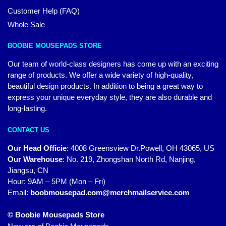
Customer Help (FAQ)
Whole Sale
BOOBIE MOUSEPADS STORE
Our team of world-class designers has come up with an exciting
range of products. We offer a wide variety of high-quality,
beautiful design products. In addition to being a great way to
express your unique everyday style, they are also durable and
long-lasting.
CONTACT US
Our Head Officie
:
4008 Greensview Dr.Powell, OH 43065, US
Our Warehouse
:
No. 219, Zhongshan North Rd, Nanjing,
Jiangsu, CN
Hour: 9AM – 5PM (Mon – Fri)
Email:
boobmousepad.com@merchmailservice.com
© Boobie Mousepads Store