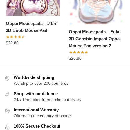
Oppai Mousepads – Jibril
3D Boob Mouse Pad
Oppai Mousepads – Eula
3D Genshin Impact Oppai
$
26.80
Mouse Pad version 2
$
26.80
Worldwide shipping
We ship to over 200 countries
Shop with confidence
24/7 Protected from clicks to delivery
International Warranty
Offered in the country of usage
100% Secure Checkout