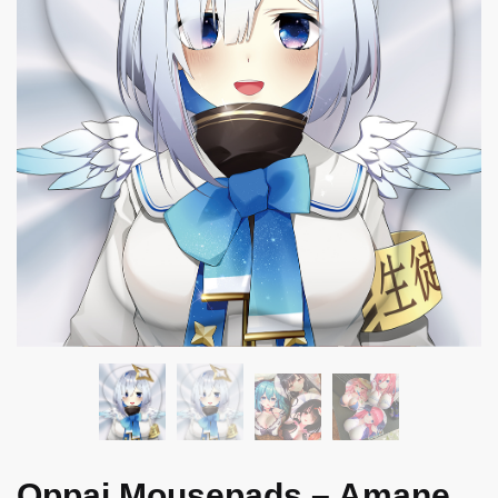
Oppai Mousepads – Amane