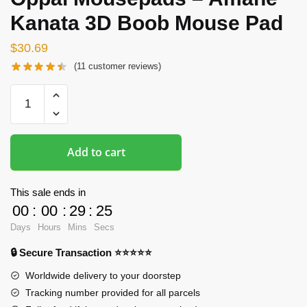
Kanata 3D Boob Mouse Pad
$
30.69
(
11
customer reviews)
Oppai
Mousepads
-
Amane
Add to cart
Kanata
3D
Boob
This sale ends in
Mouse
00
:
00
:
29
:
24
Pad
Days
Hours
Mins
Secs
quantity
🔒 Secure Transaction ⭐⭐⭐⭐⭐
Worldwide delivery to your doorstep
Tracking number provided for all parcels