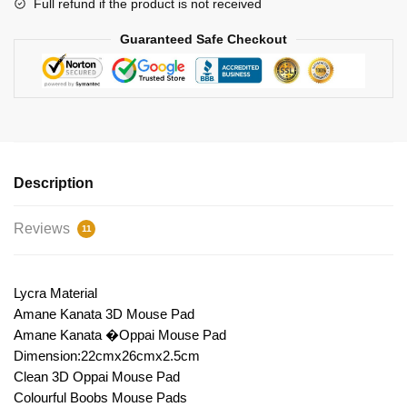
Full refund if the product is not received
Guaranteed Safe Checkout
Description
Reviews
11
Lycra Material
Amane Kanata 3D Mouse Pad
Amane Kanata �Oppai Mouse Pad
Dimension:22cmx26cmx2.5cm
Clean 3D Oppai Mouse Pad
Colourful Boobs Mouse Pads