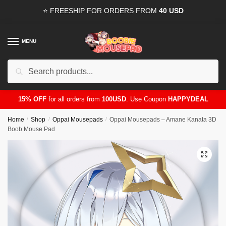
Skip
Skip
⭐ FREESHIP FOR ORDERS FROM
40 USD
to
to
navigation
content
MENU
Search
for:
15% OFF
for all orders from
100USD
. Use Coupon
HAPPYDEAL
Home
/
Shop
/
Oppai Mousepads
/
Oppai Mousepads – Amane Kanata 3D
Boob Mouse Pad
🔍