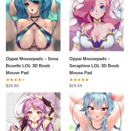
Oppai Mousepads – Sona
Oppai Mousepads –
Buvelle LOL 3D Boob
Seraphine LOL 3D Boob
Mouse Pad
Mouse Pad
$
26.80
$
29.69