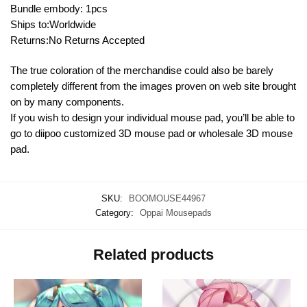
Bundle embody: 1pcs
Ships to:Worldwide
Returns:No Returns Accepted
The true coloration of the merchandise could also be barely
completely different from the images proven on web site brought
on by many components.
If you wish to design your individual mouse pad, you’ll be able to
go to diipoo customized 3D mouse pad or wholesale 3D mouse
pad.
SKU:
BOOMOUSE44967
Category:
Oppai Mousepads
Related products