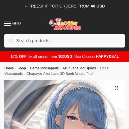
Skip
Skip
⭐ FREESHIP FOR ORDERS FROM
40 USD
to
to
navigation
content
MENU
Search
for:
15% OFF
for all orders from
100USD
. Use Coupon
HAPPYDEAL
Home
/
Shop
/
Game Mousepads
/
Azur Lane Mouspads
/
Oppai
Mousepads – Chapayev Azur Lane 3D Boob Mouse Pad
🔍