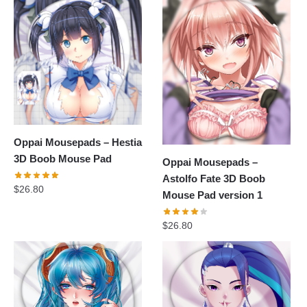
Oppai Mousepads – Hestia
3D Boob Mouse Pad
Oppai Mousepads –
Astolfo Fate 3D Boob
$
26.80
Mouse Pad version 1
$
26.80