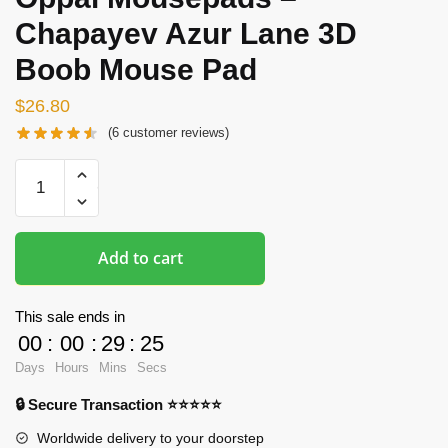
Chapayev Azur Lane 3D
Boob Mouse Pad
$
26.80
(
6
customer reviews)
Oppai
Mousepads
-
Chapayev
Add to cart
Azur
Lane
3D
This sale ends in
Boob
00
:
00
:
29
:
24
Mouse
Days
Hours
Mins
Secs
Pad
🔒 Secure Transaction ⭐⭐⭐⭐⭐
quantity
Worldwide delivery to your doorstep