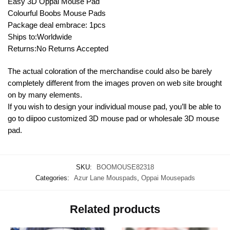
Easy 3D Oppai Mouse Pad
Colourful Boobs Mouse Pads
Package deal embrace: 1pcs
Ships to:Worldwide
Returns:No Returns Accepted
The actual coloration of the merchandise could also be barely
completely different from the images proven on web site brought
on by many elements.
If you wish to design your individual mouse pad, you’ll be able to
go to diipoo customized 3D mouse pad or wholesale 3D mouse
pad.
SKU:
BOOMOUSE82318
Categories:
Azur Lane Mouspads
,
Oppai Mousepads
Related products