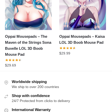
Oppai Mousepads – The
Oppai Mousepads – Kaisa
Maven of the Strings Sona
LOL 3D Boob Mouse Pad
Buvelle LOL 3D Boob
$
29.99
Mouse Pad
$
29.69
Worldwide shipping
We ship to over 200 countries
Shop with confidence
24/7 Protected from clicks to delivery
International Warranty