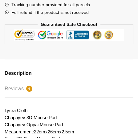
Tracking number provided for all parcels
Full refund if the product is not received
Guaranteed Safe Checkout
Description
Reviews
6
Lycra Cloth
Chapayev 3D Mouse Pad
Chapayev Oppai Mouse Pad
Measurement:22cmx26cmx2.5cm