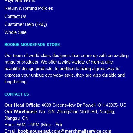
Payment Terms
Return & Refund Policies
Contact Us
Customer Help (FAQ)
Whole Sale
BOOBIE MOUSEPADS STORE
Our team of world-class designers has come up with an exciting
range of products. We offer a wide variety of high-quality,
beautiful design products. In addition to being a great way to
express your unique everyday style, they are also durable and
long-lasting.
CONTACT US
Our Head Officie
:
4008 Greensview Dr.Powell, OH 43065, US
Our Warehouse
:
No. 219, Zhongshan North Rd, Nanjing,
Jiangsu, CN
Hour: 9AM – 5PM (Mon – Fri)
Email:
boobmousepad.com@merchmailservice.com