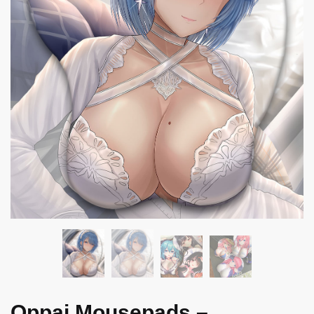
Oppai Mousepads –