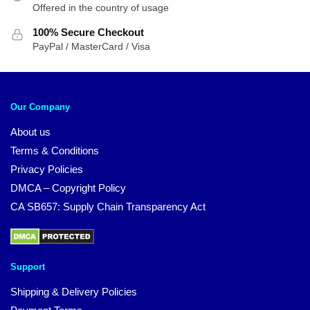
Offered in the country of usage
100% Secure Checkout
PayPal / MasterCard / Visa
Our Company
About us
Terms & Conditions
Privacy Policies
DMCA – Copyright Policy
CA SB657: Supply Chain Transparency Act
Support
Shipping & Delivery Policies