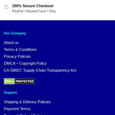
100% Secure Checkout
PayPal / MasterCard / Visa
Our Company
About us
Terms & Conditions
Privacy Policies
DMCA – Copyright Policy
CA SB657: Supply Chain Transparency Act
Support
Shipping & Delivery Policies
Payment Terms