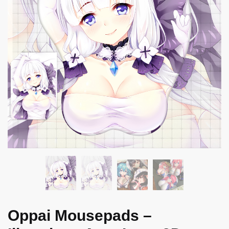
Oppai Mousepads –