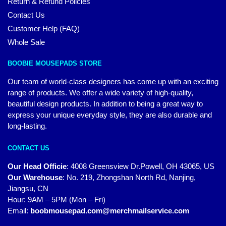
Return & Refund Policies
Contact Us
Customer Help (FAQ)
Whole Sale
BOOBIE MOUSEPADS STORE
Our team of world-class designers has come up with an exciting
range of products. We offer a wide variety of high-quality,
beautiful design products. In addition to being a great way to
express your unique everyday style, they are also durable and
long-lasting.
CONTACT US
Our Head Officie
:
4008 Greensview Dr.Powell, OH 43065, US
Our Warehouse
:
No. 219, Zhongshan North Rd, Nanjing,
Jiangsu, CN
Hour: 9AM – 5PM (Mon – Fri)
Email:
boobmousepad.com@merchmailservice.com