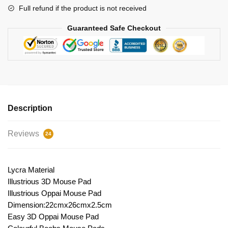
Full refund if the product is not received
Guaranteed Safe Checkout
Description
Reviews
24
Lycra Material
Illustrious 3D Mouse Pad
Illustrious Oppai Mouse Pad
Dimension:22cmx26cmx2.5cm
Easy 3D Oppai Mouse Pad