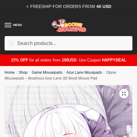
Skip
Skip
⭐ FREESHIP FOR ORDERS FROM
40 USD
to
to
navigation
content
MENU
Search
for:
15% OFF
for all orders from
100USD
. Use Coupon
HAPPYDEAL
Home
/
Shop
/
Game Mousepads
/
Azur Lane Mouspads
/
Oppai
Mousepads – Illustrious Azur Lane 3D Boob Mouse Pad
🔍