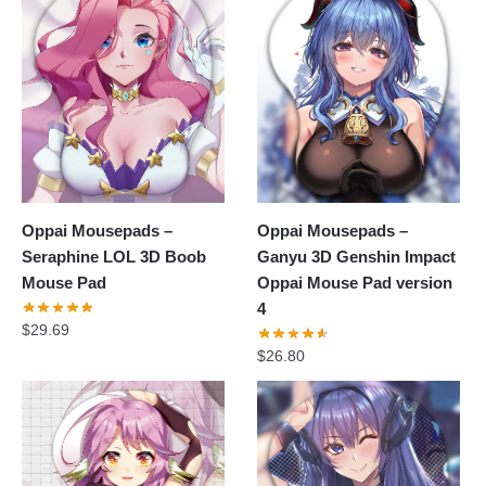
Oppai Mousepads –
Oppai Mousepads –
Seraphine LOL 3D Boob
Ganyu 3D Genshin Impact
Mouse Pad
Oppai Mouse Pad version
4
$
29.69
$
26.80