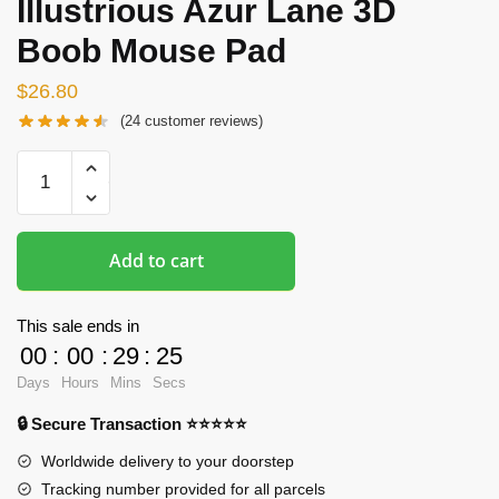
Illustrious Azur Lane 3D
Boob Mouse Pad
$
26.80
(
24
customer reviews)
Oppai
Mousepads
-
Illustrious
Add to cart
Azur
Lane
3D
This sale ends in
Boob
00
:
00
:
29
:
23
Mouse
Days
Hours
Mins
Secs
Pad
🔒 Secure Transaction ⭐⭐⭐⭐⭐
quantity
Worldwide delivery to your doorstep
Tracking number provided for all parcels