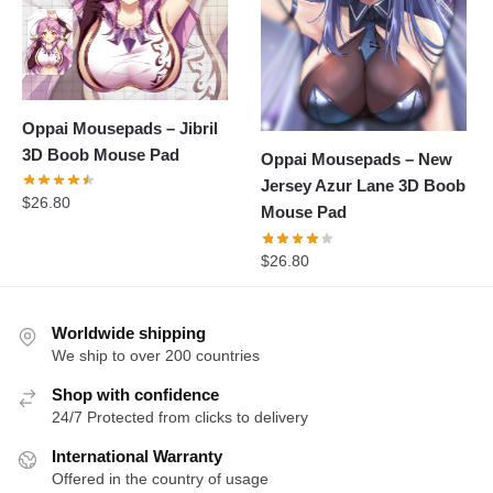
Oppai Mousepads – Jibril
3D Boob Mouse Pad
Oppai Mousepads – New
Jersey Azur Lane 3D Boob
$
26.80
Mouse Pad
$
26.80
Worldwide shipping
We ship to over 200 countries
Shop with confidence
24/7 Protected from clicks to delivery
International Warranty
Offered in the country of usage