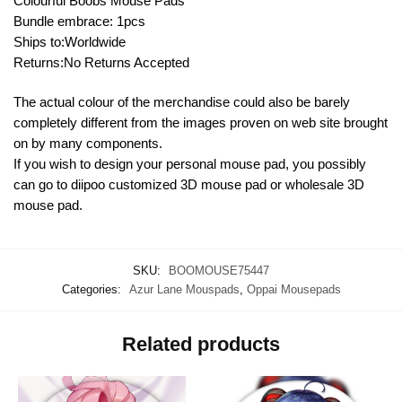
Colourful Boobs Mouse Pads
Bundle embrace: 1pcs
Ships to:Worldwide
Returns:No Returns Accepted
The actual colour of the merchandise could also be barely
completely different from the images proven on web site brought
on by many components.
If you wish to design your personal mouse pad, you possibly
can go to diipoo customized 3D mouse pad or wholesale 3D
mouse pad.
SKU:
BOOMOUSE75447
Categories:
Azur Lane Mouspads
,
Oppai Mousepads
Related products