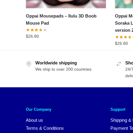
Oppai Mousepads – Ilulu 3D Boob
Oppai Mo
Mouse Pad
Soraka 
version 
$
26.80
$
26.80
Worldwide shipping
Sho
We ship to over 200 countries
24/7
deli
Our Company
Support
About us
Shipping & 
Terms & Conditions
Payment T