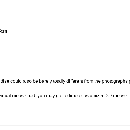
5cm
dise could also be barely totally different from the photographs 
ndividual mouse pad, you may go to diipoo customized 3D mouse