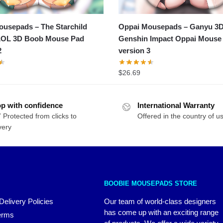
usepads – The Starchild
Oppai Mousepads – Ganyu 3
LOL 3D Boob Mouse Pad
Genshin Impact Oppai Mouse
2
version 3
$
26.69
p with confidence
International Warranty
 Protected from clicks to
Offered in the country of u
very
BOOBIE MOUSEPADS STORE
Delivery Policies
Our team of world-class designers
has come up with an exciting range
erms