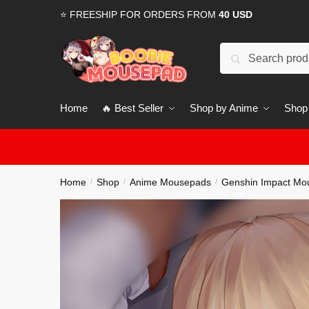
Skip
Skip
⭐ FREESHIP FOR ORDERS FROM
40 USD
to
to
navigation
content
Search
for:
Home
🔥 Best Seller
Shop by Anime
Shop
Home
Shop
Anime Mousepads
Genshin Impact Mo
/
/
/