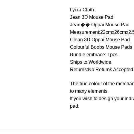
Lycra Cloth
Jean 3D Mouse Pad
Jean�� Oppai Mouse Pad
Measurement:22cmx26cmx2.
Clean 3D Oppai Mouse Pad
Colourful Boobs Mouse Pads
Bundle embrace: 1pcs
Ships to:Worldwide
Returns:No Returns Accepted
The true colour of the merchan
to many elements.
If you wish to design your i
pad.