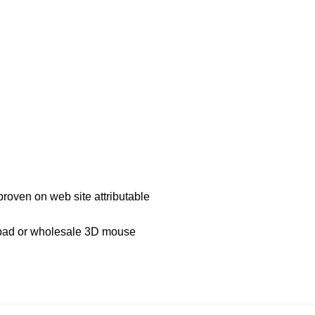
proven on web site attributable
 pad or wholesale 3D mouse