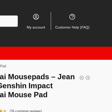
My account
Customer Help (FAQ)
 Pad
ai Mousepads – Jean
Genshin Impact
ai Mouse Pad
(
16
customer reviews)