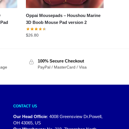
D
Oppai Mousepads – Houshou Marine
 Pad
3D Boob Mouse Pad version 2
$
26.80
100% Secure Checkout
sage
PayPal / MasterCard / Visa
CONTACT US
Our Head Officie
:
4008 Greensview Dr.Powell,
OH 43065, US