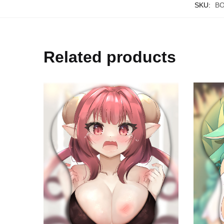
SKU:
B
Related products