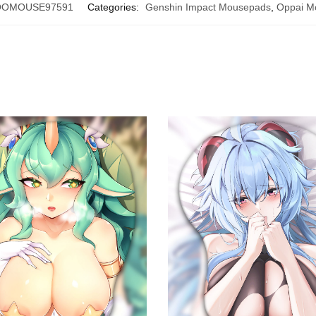
OOMOUSE97591
Categories:
Genshin Impact Mousepads
,
Oppai M