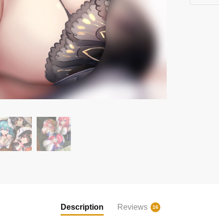
Description
Reviews
16