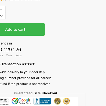
ads
Add to cart
 ends in
0
:
29
:
25
urs
Mins
Secs
re Transaction ⭐⭐⭐⭐⭐
wide delivery to your doorstep
ing number provided for all parcels
efund if the product is not received
Guaranteed Safe Checkout