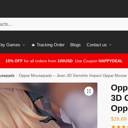
 by Games
🔥 Tracking Order
Blogs
Contact us
15% OFF
for all orders from
100USD
. Use Coupon
HAPPYDEAL
usepads
Oppai Mousepads – Jean 3D Genshin Impact Oppai Mouse
/
Opp
🔍
3D 
Opp
$
26.69