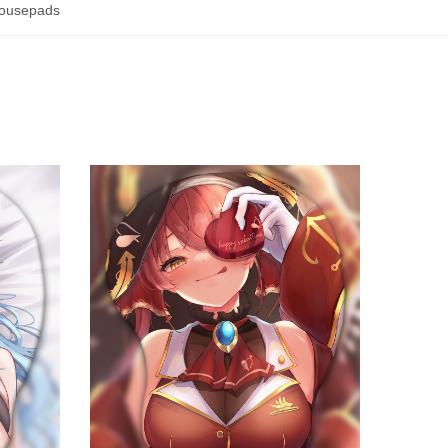
ousepads