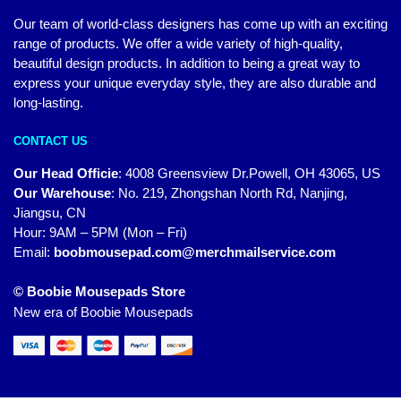
Our team of world-class designers has come up with an exciting
range of products. We offer a wide variety of high-quality,
beautiful design products. In addition to being a great way to
express your unique everyday style, they are also durable and
long-lasting.
CONTACT US
Our Head Officie
:
4008 Greensview Dr.Powell, OH 43065, US
Our Warehouse
:
No. 219, Zhongshan North Rd, Nanjing,
Jiangsu, CN
Hour: 9AM – 5PM (Mon – Fri)
Email:
boobmousepad.com@merchmailservice.com
© Boobie Mousepads Store
New era of Boobie Mousepads