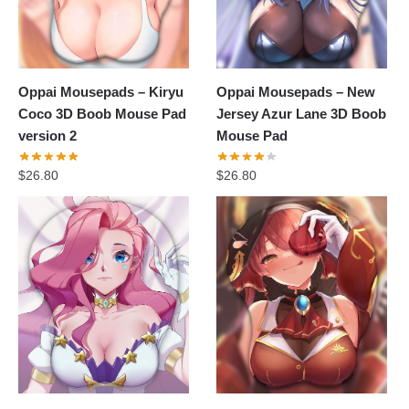
Oppai Mousepads – Kiryu
Oppai Mousepads – New
Coco 3D Boob Mouse Pad
Jersey Azur Lane 3D Boob
version 2
Mouse Pad
$
26.80
$
26.80