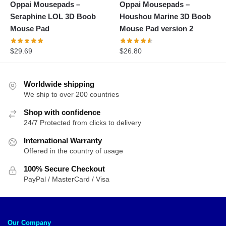
Oppai Mousepads –
Oppai Mousepads –
Seraphine LOL 3D Boob
Houshou Marine 3D Boob
Mouse Pad
Mouse Pad version 2
$
29.69
$
26.80
Worldwide shipping
We ship to over 200 countries
Shop with confidence
24/7 Protected from clicks to delivery
International Warranty
Offered in the country of usage
100% Secure Checkout
PayPal / MasterCard / Visa
Our Company