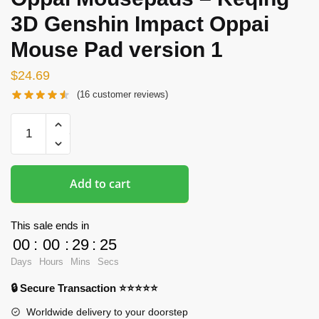
3D Genshin Impact Oppai
Mouse Pad version 1
$
24.69
(
16
customer reviews)
Oppai
Mousepads
-
Keqing
Add to cart
3D
Genshin
Impact
This sale ends in
Oppai
00
:
00
:
29
:
24
Mouse
Days
Hours
Mins
Secs
Pad
🔒 Secure Transaction ⭐⭐⭐⭐⭐
version
1
Worldwide delivery to your doorstep