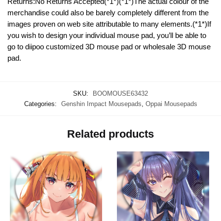
Returns:No Returns Accepted(*1*)(*1*)The actual colour of the
merchandise could also be barely completely different from the
images proven on web site attributable to many elements.(*1*)If
you wish to design your individual mouse pad, you’ll be able to
go to diipoo customized 3D mouse pad or wholesale 3D mouse
pad.
SKU:
BOOMOUSE63432
Categories:
Genshin Impact Mousepads
,
Oppai Mousepads
Related products