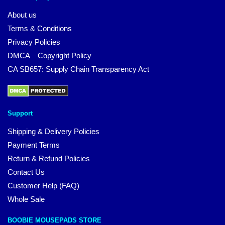
About us
Terms & Conditions
Privacy Policies
DMCA – Copyright Policy
CA SB657: Supply Chain Transparency Act
Support
Shipping & Delivery Policies
Payment Terms
Return & Refund Policies
Contact Us
Customer Help (FAQ)
Whole Sale
BOOBIE MOUSEPADS STORE