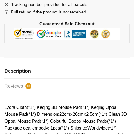
quantity
Tracking number provided for all parcels
Full refund if the product is not received
Guaranteed Safe Checkout
Description
Reviews
16
Lycra Cloth(*1*) Keqing 3D Mouse Pad(*1*) Keqing Oppai
Mouse Pad(*1*) Dimension:22cmx26cmx2.5cm(*1*) Clean 3D
Oppai Mouse Pad(*1*) Colourful Boobs Mouse Pads(*1*)
Package deal embody: 1pcs(*1*) Ships to:Worldwide(*1*)