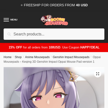
Skip
Skip
⭐ FREESHIP FOR ORDERS FROM
40 USD
to
to
navigation
content
MENU
Search
for:
15% OFF
for all orders from
100USD
. Use Coupon
HAPPYDEAL
Home
/
Shop
/
Anime Mousepads
/
Genshin Impact Mousepads
/
Oppai
Mousepads – Keqing 3D Genshin Impact Oppai Mouse Pad version 1
🔍