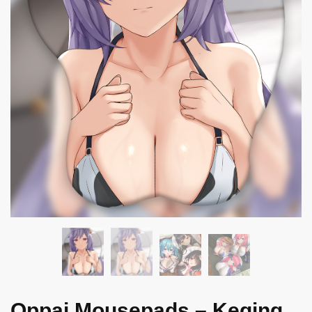
Oppai Mousepads – Keqing