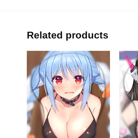
Related products