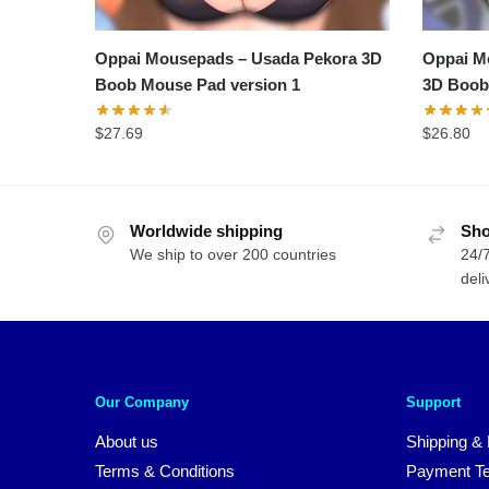
Oppai Mousepads – Usada Pekora 3D
Oppai M
Boob Mouse Pad version 1
3D Boob
$
27.69
$
26.80
Worldwide shipping
Sho
We ship to over 200 countries
24/7
deli
Our Company
Support
About us
Shipping & 
Terms & Conditions
Payment T