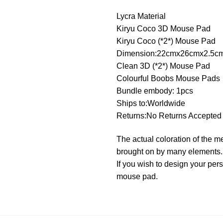
Lycra Material
Kiryu Coco 3D Mouse Pad
Kiryu Coco (*2*) Mouse Pad
Dimension:22cmx26cmx2.5c
Clean 3D (*2*) Mouse Pad
Colourful Boobs Mouse Pads
Bundle embody: 1pcs
Ships to:Worldwide
Returns:No Returns Accepted
The actual coloration of the m
brought on by many elements.
If you wish to design your pe
mouse pad.