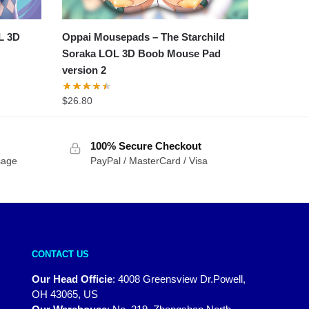
L 3D
Oppai Mousepads – The Starchild
Soraka LOL 3D Boob Mouse Pad
version 2
$
26.80
100% Secure Checkout
sage
PayPal / MasterCard / Visa
CONTACT US
Our Head Officie
:
4008 Greensview Dr.Powell,
OH 43065, US