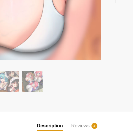
Description
Reviews
2