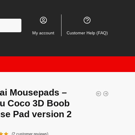
My account
Customer Help (FAQ)
ai Mousepads –
yu Coco 3D Boob
se Pad version 2
(
2
customer reviews)