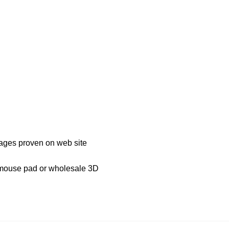
mages proven on web site
D mouse pad or wholesale 3D