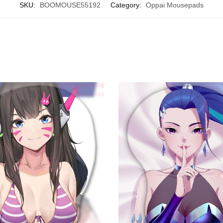
SKU:
BOOMOUSE55192
Category:
Oppai Mousepads