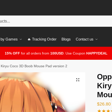
 by Games
🔥 Tracking Order
Blogs
Contact us
15% OFF
for all orders from
100USD
. Use Coupon
HAPPYDEAL
Kiryu Coco 3D Boob Mouse Pad version 2
Opp
🔍
Kir
Mou
$
26.80