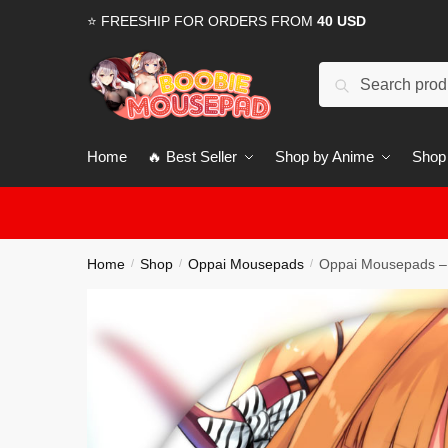
Skip
Skip
⭐ FREESHIP FOR ORDERS FROM
40 USD
to
to
navigation
content
Search
for:
Home
🔥 Best Seller
Shop by Anime
Shop
Home
Shop
Oppai Mousepads
Oppai Mousepads – 
/
/
/