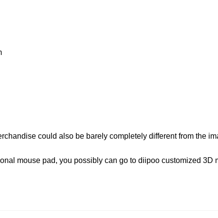
m
erchandise could also be barely completely different from the i
rsonal mouse pad, you possibly can go to diipoo customized 3