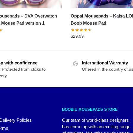
ousepads – DVA Overwatch
Oppai Mousepads – Kaisa LO
 Mouse Pad version 1
Boob Mouse Pad
$
29.99
p with confidence
International Warranty
 Protected from clicks to
Offered in the country of u
very
BOOBIE MOUSEPADS STORE
Delivery Policies
Our team of world-class designers
has come up with an exciting range
erms