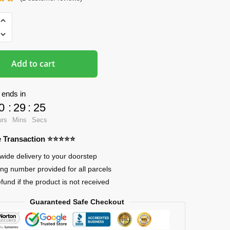
ads
Add to cart
 ends in
0
:
29
:
24
urs
Mins
Secs
re Transaction ⭐⭐⭐⭐⭐
wide delivery to your doorstep
ing number provided for all parcels
efund if the product is not received
Guaranteed Safe Checkout