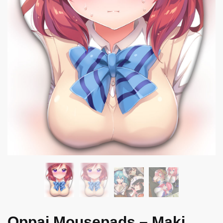
Oppai Mousepads – Maki