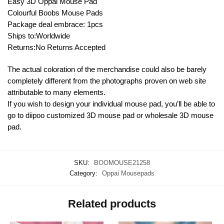
Easy 3D Oppai Mouse Pad
Colourful Boobs Mouse Pads
Package deal embrace: 1pcs
Ships to:Worldwide
Returns:No Returns Accepted
The actual coloration of the merchandise could also be barely
completely different from the photographs proven on web site
attributable to many elements.
If you wish to design your individual mouse pad, you’ll be able to
go to diipoo customized 3D mouse pad or wholesale 3D mouse
pad.
SKU:
BOOMOUSE21258
Category:
Oppai Mousepads
Related products