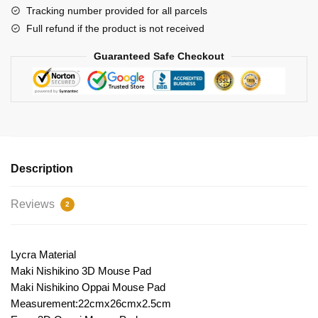
Tracking number provided for all parcels
Full refund if the product is not received
Guaranteed Safe Checkout
Description
Reviews
2
Lycra Material
Maki Nishikino 3D Mouse Pad
Maki Nishikino Oppai Mouse Pad
Measurement:22cmx26cmx2.5cm