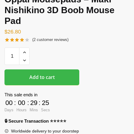
Nishikino 3D Boob Mouse
Pad
$
26.80
(
2
customer reviews)
Oppai
Mousepads
-
Maki
Add to cart
Nishikino
3D
Boob
This sale ends in
Mouse
00
:
00
:
29
:
24
Pad
Days
Hours
Mins
Secs
quantity
🔒 Secure Transaction ⭐⭐⭐⭐⭐
Worldwide delivery to your doorstep