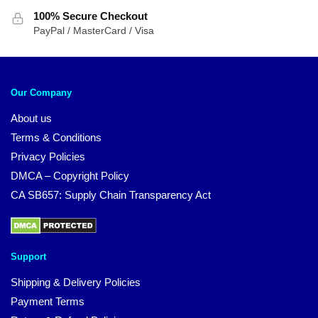
100% Secure Checkout
PayPal / MasterCard / Visa
Our Company
About us
Terms & Conditions
Privacy Policies
DMCA – Copyright Policy
CA SB657: Supply Chain Transparency Act
Support
Shipping & Delivery Policies
Payment Terms