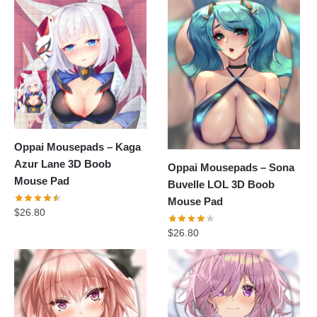
Oppai Mousepads – Kaga
Azur Lane 3D Boob
Oppai Mousepads – Sona
Mouse Pad
Buvelle LOL 3D Boob
Mouse Pad
$
26.80
$
26.80