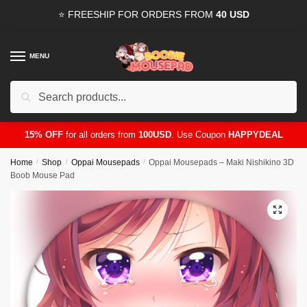
Skip
Skip
⭐ FREESHIP FOR ORDERS FROM
40 USD
to
to
navigation
content
MENU
Search
for:
15% OFF
for all orders from
100USD
. Use Coupon
HAPPYDEAL
Home
/
Shop
/
Oppai Mousepads
/
Oppai Mousepads – Maki Nishikino 3D
Boob Mouse Pad
🔍