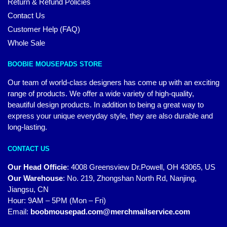
Return & Refund Policies
Contact Us
Customer Help (FAQ)
Whole Sale
BOOBIE MOUSEPADS STORE
Our team of world-class designers has come up with an exciting
range of products. We offer a wide variety of high-quality,
beautiful design products. In addition to being a great way to
express your unique everyday style, they are also durable and
long-lasting.
CONTACT US
Our Head Officie
:
4008 Greensview Dr.Powell, OH 43065, US
Our Warehouse
:
No. 219, Zhongshan North Rd, Nanjing,
Jiangsu, CN
Hour: 9AM – 5PM (Mon – Fri)
Email:
boobmousepad.com@merchmailservice.com