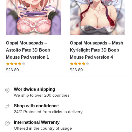
Oppai Mousepads –
Oppai Mousepads – Mash
Astolfo Fate 3D Boob
Kyrielight Fate 3D Boob
Mouse Pad version 1
Mouse Pad version 4
$
26.80
$
26.80
Worldwide shipping
We ship to over 200 countries
Shop with confidence
24/7 Protected from clicks to delivery
International Warranty
Offered in the country of usage