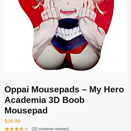
Oppai Mousepads – My Hero
Academia 3D Boob
Mousepad
$
26.99
(
10
customer reviews)