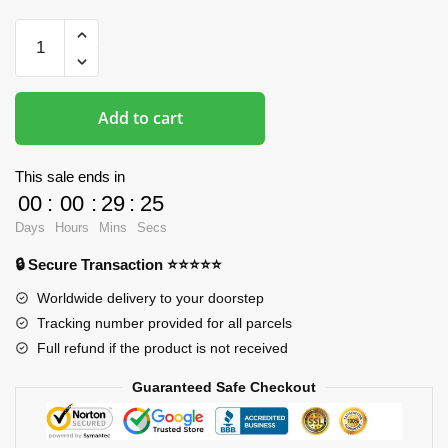
Oppai
Mousepads
-
My
Add to cart
Hero
Academia
3D
This sale ends in
Boob
00
:
00
:
29
:
24
Mousepad
Days
Hours
Mins
Secs
quantity
🔒 Secure Transaction ⭐⭐⭐⭐⭐
Worldwide delivery to your doorstep
Tracking number provided for all parcels
Full refund if the product is not received
Guaranteed Safe Checkout