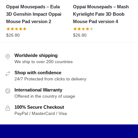
Oppai Mousepads – Eula
Oppai Mousepads – Mash
3D Genshin Impact Oppai
Kyrielight Fate 3D Boob
Mouse Pad version 2
Mouse Pad version 4
$
26.80
$
26.80
Worldwide shipping
We ship to over 200 countries
Shop with confidence
24/7 Protected from clicks to delivery
International Warranty
Offered in the country of usage
100% Secure Checkout
PayPal / MasterCard / Visa