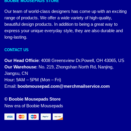
BOOBIE MOUSEPADS STORE
Our team of world-class designers has come up with an exciting
range of products. We offer a wide variety of high-quality,
beautiful design products. In addition to being a great way to
express your unique everyday style, they are also durable and
long-lasting.
CONTACT US
Our Head Officie
:
4008 Greensview Dr.Powell, OH 43065, US
Our Warehouse
:
No. 219, Zhongshan North Rd, Nanjing,
Jiangsu, CN
Hour: 9AM – 5PM (Mon – Fri)
Email:
boobmousepad.com@merchmailservice.com
© Boobie Mousepads Store
New era of Boobie Mousepads