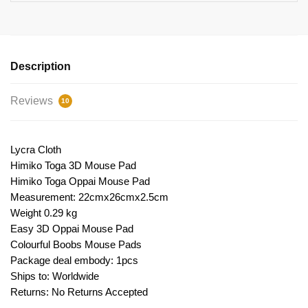
Description
Reviews
10
Lycra Cloth
Himiko Toga 3D Mouse Pad
Himiko Toga Oppai Mouse Pad
Measurement: 22cmx26cmx2.5cm
Weight 0.29 kg
Easy 3D Oppai Mouse Pad
Colourful Boobs Mouse Pads
Package deal embody: 1pcs
Ships to: Worldwide
Returns: No Returns Accepted