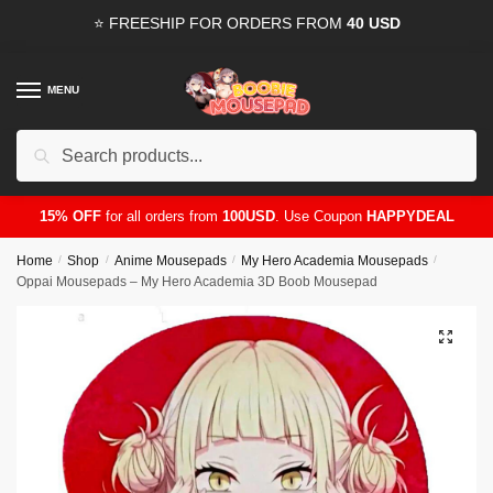
Skip
Skip
⭐ FREESHIP FOR ORDERS FROM
40 USD
to
to
navigation
content
MENU
Search
for:
15% OFF
for all orders from
100USD
. Use Coupon
HAPPYDEAL
Home
/
Shop
/
Anime Mousepads
/
My Hero Academia Mousepads
/
Oppai Mousepads – My Hero Academia 3D Boob Mousepad
🔍