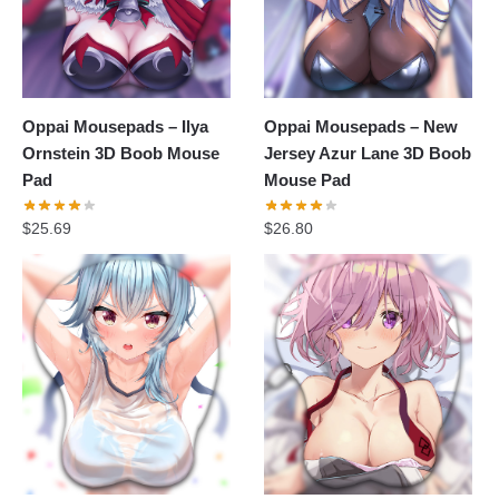
Oppai Mousepads – Ilya
Oppai Mousepads – New
Ornstein 3D Boob Mouse
Jersey Azur Lane 3D Boob
Pad
Mouse Pad
$
25.69
$
26.80