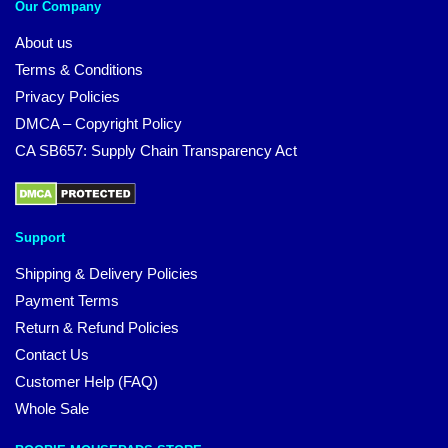
Our Company
About us
Terms & Conditions
Privacy Policies
DMCA – Copyright Policy
CA SB657: Supply Chain Transparency Act
Support
Shipping & Delivery Policies
Payment Terms
Return & Refund Policies
Contact Us
Customer Help (FAQ)
Whole Sale