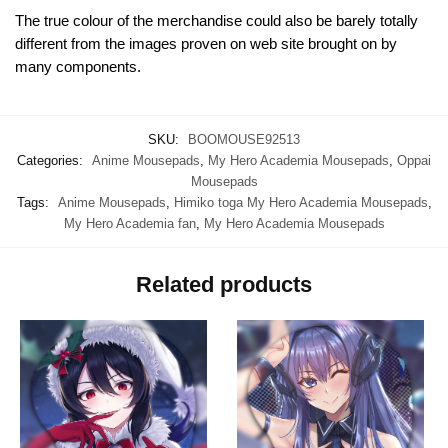
The true colour of the merchandise could also be barely totally
different from the images proven on web site brought on by
many components.
SKU:
BOOMOUSE92513
Categories:
Anime Mousepads
,
My Hero Academia Mousepads
,
Oppai
Mousepads
Tags:
Anime Mousepads
,
Himiko toga My Hero Academia Mousepads
,
My Hero Academia fan
,
My Hero Academia Mousepads
Related products