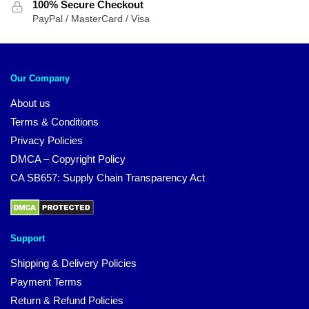
100% Secure Checkout
PayPal / MasterCard / Visa
Our Company
About us
Terms & Conditions
Privacy Policies
DMCA – Copyright Policy
CA SB657: Supply Chain Transparency Act
Support
Shipping & Delivery Policies
Payment Terms
Return & Refund Policies