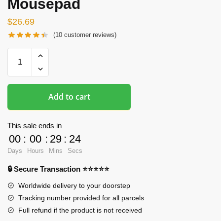
Mousepad
$
26.69
(
10
customer reviews)
Oppai
Mousepads
-
Printed
Add to cart
3D
Genshin
Impact
This sale ends in
Oppai
00
:
00
:
29
:
24
Mousepad
Days
Hours
Mins
Secs
quantity
🔒 Secure Transaction ⭐⭐⭐⭐⭐
Worldwide delivery to your doorstep
Tracking number provided for all parcels
Full refund if the product is not received