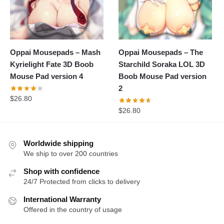
Oppai Mousepads – Mash
Oppai Mousepads – The
Kyrielight Fate 3D Boob
Starchild Soraka LOL 3D
Mouse Pad version 4
Boob Mouse Pad version
2
$
26.80
$
26.80
Worldwide shipping
We ship to over 200 countries
Shop with confidence
24/7 Protected from clicks to delivery
International Warranty
Offered in the country of usage