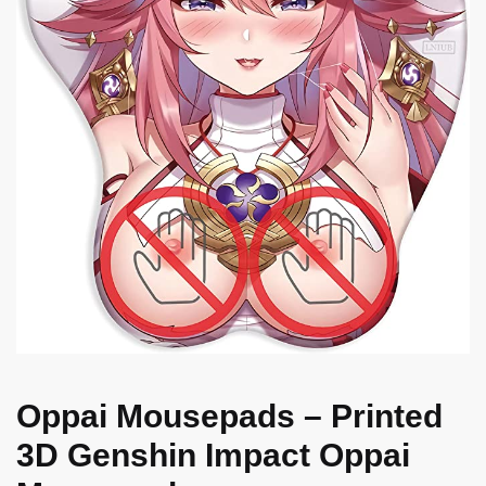
Oppai Mousepads – Printed
3D Genshin Impact Oppai