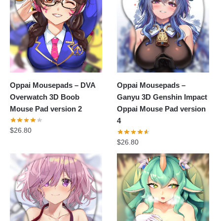
Oppai Mousepads – DVA
Oppai Mousepads –
Overwatch 3D Boob
Ganyu 3D Genshin Impact
Mouse Pad version 2
Oppai Mouse Pad version
4
$
26.80
$
26.80