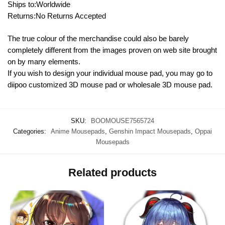
Ships to:Worldwide
Returns:No Returns Accepted
The true colour of the merchandise could also be barely
completely different from the images proven on web site brought
on by many elements.
If you wish to design your individual mouse pad, you may go to
diipoo customized 3D mouse pad or wholesale 3D mouse pad.
SKU:
BOOMOUSE7565724
Categories:
Anime Mousepads
,
Genshin Impact Mousepads
,
Oppai
Mousepads
Related products