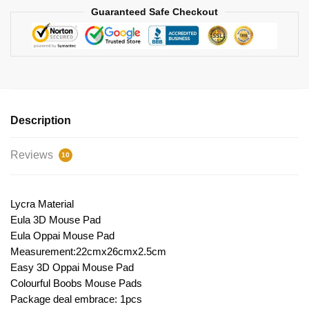
Guaranteed Safe Checkout
Description
Reviews
10
Lycra Material
Eula 3D Mouse Pad
Eula Oppai Mouse Pad
Measurement:22cmx26cmx2.5cm
Easy 3D Oppai Mouse Pad
Colourful Boobs Mouse Pads
Package deal embrace: 1pcs