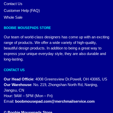
Contact Us
Customer Help (FAQ)
Whole Sale
BOOBIE MOUSEPADS STORE
Our team of world-class designers has come up with an exciting
range of products. We offer a wide variety of high-quality,
beautiful design products. In addition to being a great way to
express your unique everyday style, they are also durable and
long-lasting.
CONTACT US
Our Head Officie
:
4008 Greensview Dr.Powell, OH 43065, US
Our Warehouse
:
No. 219, Zhongshan North Rd, Nanjing,
Jiangsu, CN
Hour: 9AM – 5PM (Mon – Fri)
Email:
boobmousepad.com@merchmailservice.com
© Boobie Mousepads Store