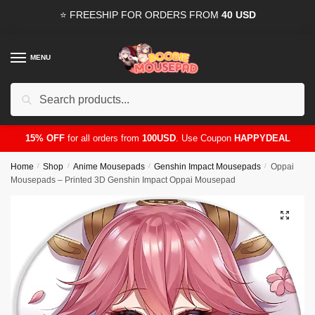
Skip
Skip
⭐ FREESHIP FOR ORDERS FROM
40 USD
to
to
navigation
content
MENU
Search
for:
15% OFF
for all orders from
100USD
. Use Coupon
HAPPYDEAL
Home
/
Shop
/
Anime Mousepads
/
Genshin Impact Mousepads
/
Oppai
Mousepads – Printed 3D Genshin Impact Oppai Mousepad
🔍