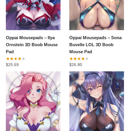
Oppai Mousepads – Ilya
Oppai Mousepads – Sona
Ornstein 3D Boob Mouse
Buvelle LOL 3D Boob
Pad
Mouse Pad
$
25.69
$
26.80