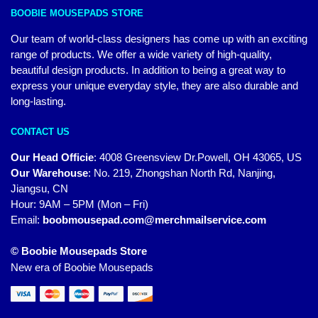
BOOBIE MOUSEPADS STORE
Our team of world-class designers has come up with an exciting
range of products. We offer a wide variety of high-quality,
beautiful design products. In addition to being a great way to
express your unique everyday style, they are also durable and
long-lasting.
CONTACT US
Our Head Officie
:
4008 Greensview Dr.Powell, OH 43065, US
Our Warehouse
:
No. 219, Zhongshan North Rd, Nanjing,
Jiangsu, CN
Hour: 9AM – 5PM (Mon – Fri)
Email:
boobmousepad.com@merchmailservice.com
© Boobie Mousepads Store
New era of Boobie Mousepads