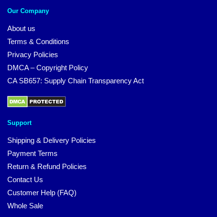
Our Company
About us
Terms & Conditions
Privacy Policies
DMCA – Copyright Policy
CA SB657: Supply Chain Transparency Act
Support
Shipping & Delivery Policies
Payment Terms
Return & Refund Policies
Contact Us
Customer Help (FAQ)
Whole Sale