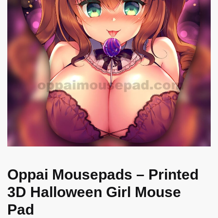
Oppai Mousepads – Printed
3D Halloween Girl Mouse
Pad