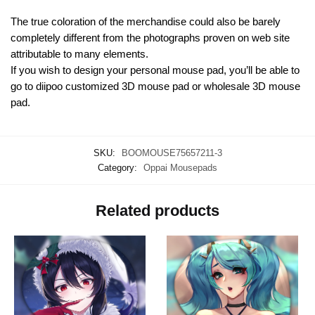
The true coloration of the merchandise could also be barely
completely different from the photographs proven on web site
attributable to many elements.
If you wish to design your personal mouse pad, you’ll be able to
go to diipoo customized 3D mouse pad or wholesale 3D mouse
pad.
SKU:
BOOMOUSE75657211-3
Category:
Oppai Mousepads
Related products