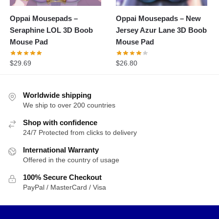
Oppai Mousepads –
Oppai Mousepads – New
Seraphine LOL 3D Boob
Jersey Azur Lane 3D Boob
Mouse Pad
Mouse Pad
$
29.69
$
26.80
Worldwide shipping
We ship to over 200 countries
Shop with confidence
24/7 Protected from clicks to delivery
International Warranty
Offered in the country of usage
100% Secure Checkout
PayPal / MasterCard / Visa