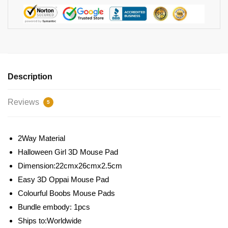
Description
Reviews
5
2Way Material
Halloween Girl 3D Mouse Pad
Dimension:22cmx26cmx2.5cm
Easy 3D Oppai Mouse Pad
Colourful Boobs Mouse Pads
Bundle embody: 1pcs
Ships to:Worldwide