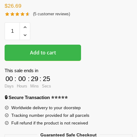
$
26.69
(
5
customer reviews)
Oppai
Mousepads
-
Printed
Add to cart
3D
Halloween
Girl
This sale ends in
Mouse
00
:
00
:
29
:
24
Pad
Days
Hours
Mins
Secs
quantity
🔒 Secure Transaction ⭐⭐⭐⭐⭐
Worldwide delivery to your doorstep
Tracking number provided for all parcels
Full refund if the product is not received
Guaranteed Safe Checkout