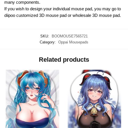
many components.
If you wish to design your individual mouse pad, you may go to
diipoo customized 3D mouse pad or wholesale 3D mouse pad.
SKU:
BOOMOUSE7565721
Category:
Oppai Mousepads
Related products