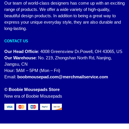
Our team of world-class designers has come up with an exciting
range of products. We offer a wide variety of high-quality,
beautiful design products. In addition to being a great way to
express your unique everyday style, they are also durable and
long-lasting.
CONTACT US
Our Head Officie
:
4008 Greensview Dr.Powell, OH 43065, US
Our Warehouse
:
No. 219, Zhongshan North Rd, Nanjing,
Jiangsu, CN
Hour: 9AM – 5PM (Mon – Fri)
Email:
boobmousepad.com@merchmailservice.com
© Boobie Mousepads Store
New era of Boobie Mousepads