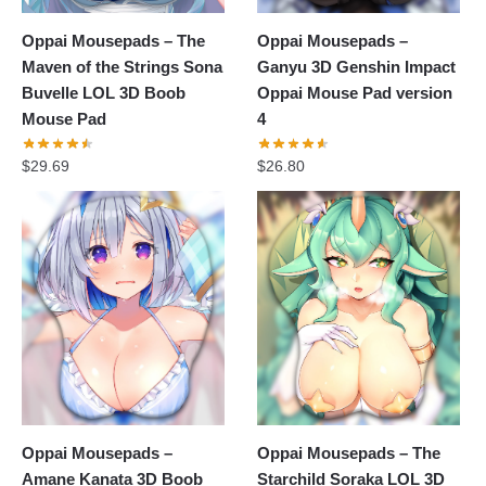
Oppai Mousepads – The
Oppai Mousepads –
Maven of the Strings Sona
Ganyu 3D Genshin Impact
Buvelle LOL 3D Boob
Oppai Mouse Pad version
Mouse Pad
4
$
29.69
$
26.80
Oppai Mousepads –
Oppai Mousepads – The
Amane Kanata 3D Boob
Starchild Soraka LOL 3D