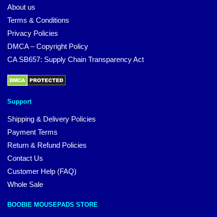
About us
Terms & Conditions
Privacy Policies
DMCA – Copyright Policy
CA SB657: Supply Chain Transparency Act
Support
Shipping & Delivery Policies
Payment Terms
Return & Refund Policies
Contact Us
Customer Help (FAQ)
Whole Sale
BOOBIE MOUSEPADS STORE