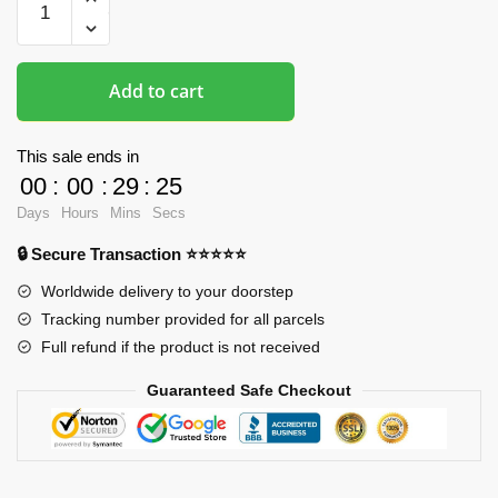
Mousepads
-
Printed
Add to cart
3D
Mousepad
quantity
This sale ends in
00
:
00
:
29
:
25
Days
Hours
Mins
Secs
🔒 Secure Transaction ⭐⭐⭐⭐⭐
Worldwide delivery to your doorstep
Tracking number provided for all parcels
Full refund if the product is not received
Guaranteed Safe Checkout