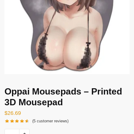
Oppai Mousepads – Printed
3D Mousepad
$
26.69
(
5
customer reviews)
Oppai