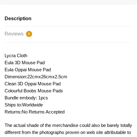
Description
Reviews
5
Lycra Cloth
Eula 3D Mouse Pad
Eula Oppai Mouse Pad
Dimension:22cmx26cmx2.5cm
Clean 3D Oppai Mouse Pad
Colourful Boobs Mouse Pads
Bundle embody: 1pcs
Ships to:Worldwide
Returns:No Returns Accepted
The actual shade of the merchandise could also be barely totally
different from the photographs proven on web site attributable to