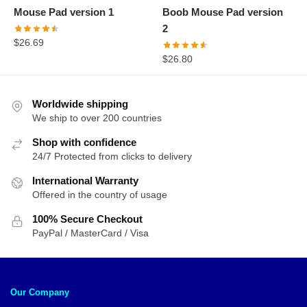
Mouse Pad version 1
Boob Mouse Pad version
2
$
26.69
$
26.80
Worldwide shipping
We ship to over 200 countries
Shop with confidence
24/7 Protected from clicks to delivery
International Warranty
Offered in the country of usage
100% Secure Checkout
PayPal / MasterCard / Visa
Our Company