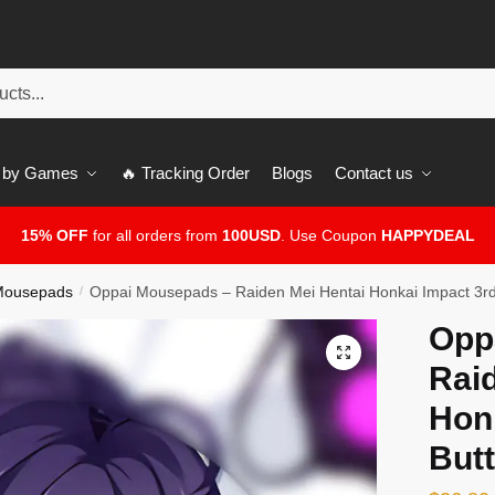
 by Games
🔥 Tracking Order
Blogs
Contact us
15% OFF
for all orders from
100USD
. Use Coupon
HAPPYDEAL
 Mousepads
Oppai Mousepads – Raiden Mei Hentai Honkai Impact 3r
/
Opp
🔍
Rai
Hon
But