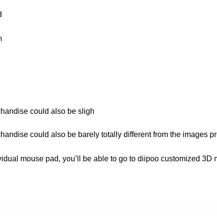
d
m
chandise could also be sligh
chandise could also be barely totally different from the images p
dividual mouse pad, you’ll be able to go to diipoo customized 3