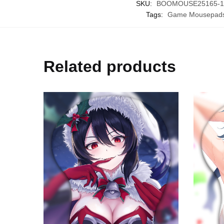
SKU:
BOOMOUSE25165-1-2
Tags:
Game Mousepad
Related products