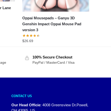
r Lane
Oppai Mousepads – Ganyu 3D
Genshin Impact Oppai Mouse Pad
version 3
$
26.69
100% Secure Checkout
sage
PayPal / MasterCard / Visa
CONTACT US
Our Head Officie
:
4008 Greensview Dr.Powell,
OH 43065, US