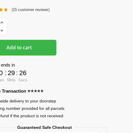
(
15
customer reviews)
ads
Add to cart
 ends in
0
:
29
:
25
urs
Mins
Secs
re Transaction ⭐⭐⭐⭐⭐
wide delivery to your doorstep
ing number provided for all parcels
efund if the product is not received
Guaranteed Safe Checkout