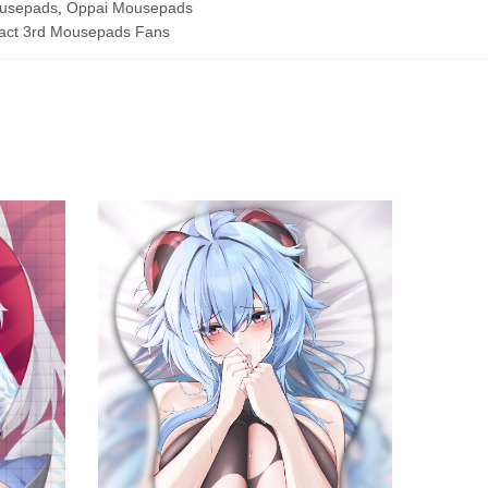
ousepads
,
Oppai Mousepads
act 3rd Mousepads Fans