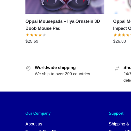
Oppai Mousepads – Ilya Ornstein 3D
Oppai M
Boob Mouse Pad
Impact O
$
25.69
$
26.80
Worldwide shipping
Sho
We ship to over 200 countries
24/7
deli
Our Company
Support
About us
Shipping & 