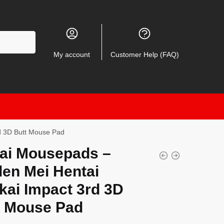
My account
Customer Help (FAQ)
d 3D Butt Mouse Pad
ai Mousepads –
den Mei Hentai
kai Impact 3rd 3D
t Mouse Pad