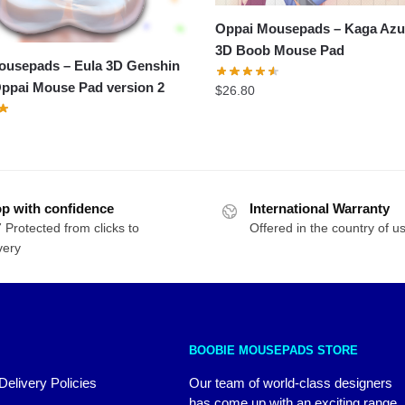
Oppai Mousepads – Kaga Azu
3D Boob Mouse Pad
ousepads – Eula 3D Genshin
ppai Mouse Pad version 2
$
26.80
p with confidence
International Warranty
 Protected from clicks to
Offered in the country of u
very
BOOBIE MOUSEPADS STORE
Delivery Policies
Our team of world-class designers
has come up with an exciting range