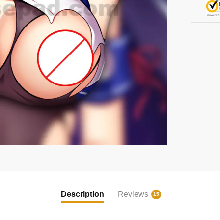
Description
Reviews
15