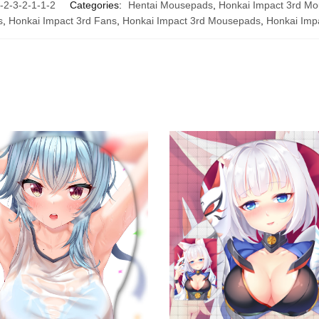
-3-2-1-1-2
Categories:
Hentai Mousepads
,
Honkai Impact 3rd M
s
,
Honkai Impact 3rd Fans
,
Honkai Impact 3rd Mousepads
,
Honkai Imp