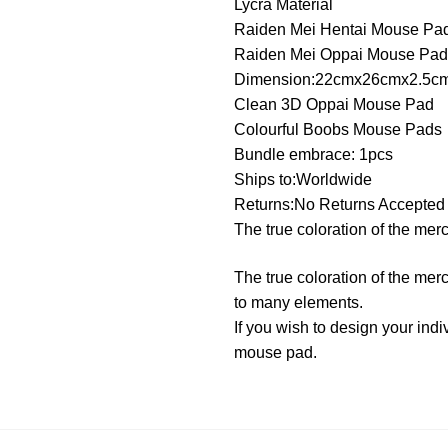
Lycra Material
Raiden Mei Hentai Mouse Pa
Raiden Mei Oppai Mouse Pad
Dimension:22cmx26cmx2.5c
Clean 3D Oppai Mouse Pad
Colourful Boobs Mouse Pads
Bundle embrace: 1pcs
Ships to:Worldwide
Returns:No Returns Accepted
The true coloration of the mer
The true coloration of the mer
to many elements.
If you wish to design your in
mouse pad.