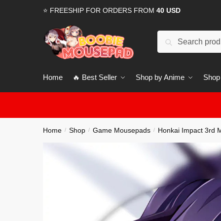
Skip
Skip
⭐ FREESHIP FOR ORDERS FROM
40 USD
to
to
navigation
content
Search
for:
Home
🔥 Best Seller
Shop by Anime
Shop
Home
Shop
Game Mousepads
Honkai Impact 3rd
/
/
/