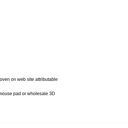
roven on web site attributable
D mouse pad or wholesale 3D