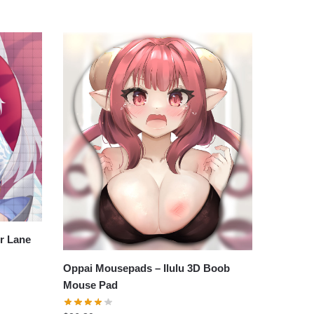
r Lane
Oppai Mousepads – Ilulu 3D Boob
Mouse Pad