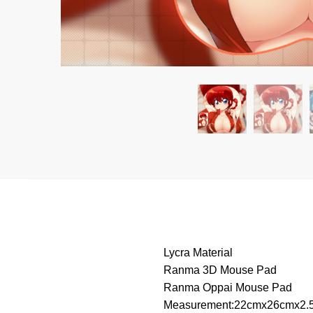
Lycra Material
Ranma 3D Mouse Pad
Ranma Oppai Mouse Pad
Measurement:22cmx26cmx2.