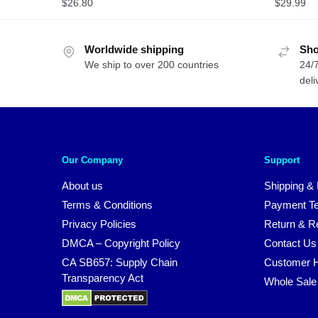
$
26.80
$
29.99
Worldwide shipping
Sho
We ship to over 200 countries
24/7
deli
Our Company
Support
About us
Shipping & 
Terms & Conditions
Payment T
Privacy Policies
Return & Re
DMCA – Copyright Policy
Contact Us
CA SB657: Supply Chain
Customer H
Transparency Act
Whole Sale