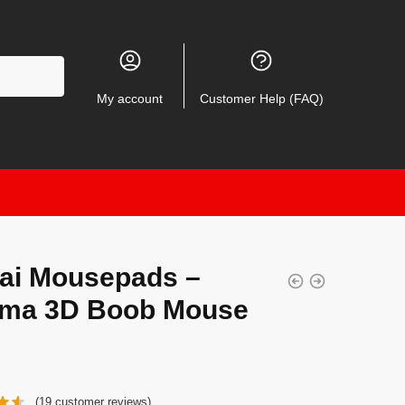
My account
Customer Help (FAQ)
ai Mousepads –
ma 3D Boob Mouse
(
19
customer reviews)