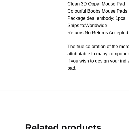
Clean 3D Oppai Mouse Pad
Colourful Boobs Mouse Pads
Package deal embody: 1pcs
Ships to:Worldwide
Returns:No Returns Accepted
The true coloration of the mer
attributable to many componen
If you wish to design your i
pad.
Related products