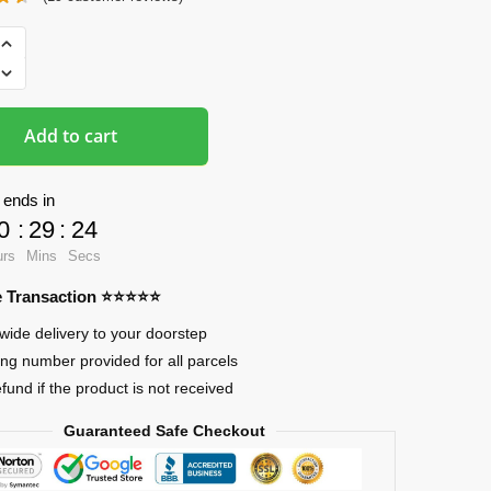
ads
Add to cart
 ends in
0
:
29
:
24
urs
Mins
Secs
re Transaction ⭐⭐⭐⭐⭐
wide delivery to your doorstep
ing number provided for all parcels
efund if the product is not received
Guaranteed Safe Checkout