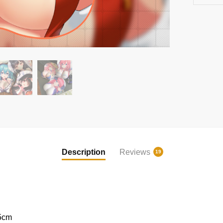
Description
Reviews
19
5cm