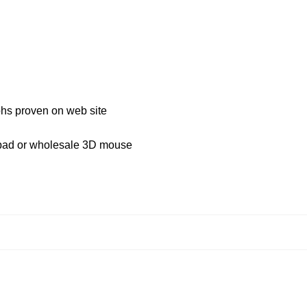
aphs proven on web site
 pad or wholesale 3D mouse