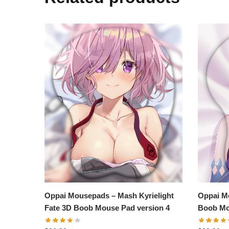
Oppai Mousepads – Mash Kyrielight
Oppai M
Fate 3D Boob Mouse Pad version 4
Boob Mo