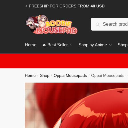
Skip
Skip
⭐ FREESHIP FOR ORDERS FROM
40 USD
to
to
navigation
content
Search
for:
Home
🔥 Best Seller
Shop by Anime
Shop
Home
Shop
Oppai Mousepads
Oppai Mousepads 
/
/
/