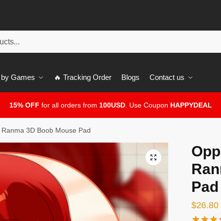
 by Games
🔥 Tracking Order
Blogs
Contact us
15% OFF
for all orders from
100USD
. Use Coupon
HAPPYDEAL
– Ranma 3D Boob Mouse Pad
Opp
🔍
Ran
Pad
$
26.80