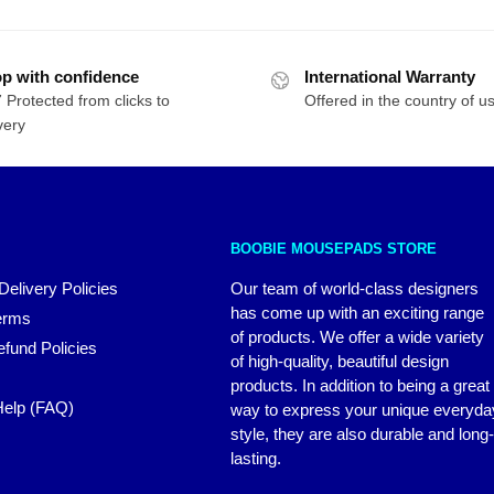
p with confidence
International Warranty
 Protected from clicks to
Offered in the country of u
very
BOOBIE MOUSEPADS STORE
Delivery Policies
Our team of world-class designers
has come up with an exciting range
erms
of products. We offer a wide variety
fund Policies
of high-quality, beautiful design
products. In addition to being a great
elp (FAQ)
way to express your unique everyda
style, they are also durable and long-
lasting.