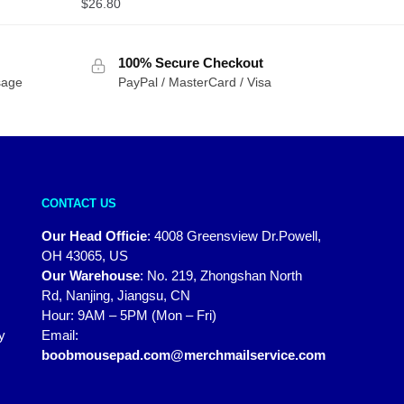
$
26.80
100% Secure Checkout
sage
PayPal / MasterCard / Visa
CONTACT US
Our Head Officie
:
4008 Greensview Dr.Powell,
OH 43065, US
Our Warehouse
:
No. 219, Zhongshan North
Rd, Nanjing, Jiangsu, CN
Hour: 9AM – 5PM (Mon – Fri)
y
Email:
boobmousepad.com@merchmailservice.com