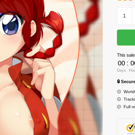
Oppai
Mousep
-
Ranma
3D
Boob
This sale
Mouse
00
:
0
Pad
Days
Ho
quantity
🔒 Secu
World
Track
Full r