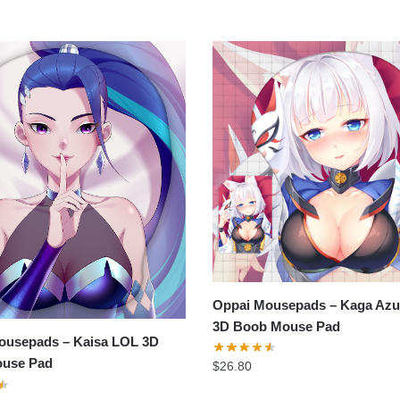
Oppai Mousepads – Kaga Azu
3D Boob Mouse Pad
ousepads – Kaisa LOL 3D
use Pad
$
26.80