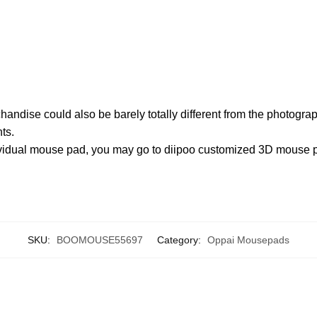
chandise could also be barely totally different from the photogr
ts.
ndividual mouse pad, you may go to diipoo customized 3D mouse
SKU:
BOOMOUSE55697
Category:
Oppai Mousepads