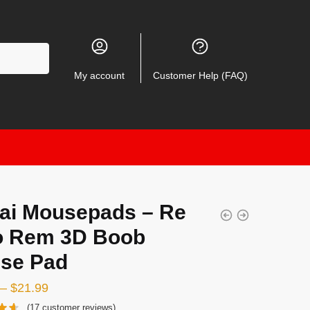
My account
Customer Help (FAQ)
ai Mousepads – Re
o Rem 3D Boob
se Pad
–
$
21.99
(
17
customer reviews)