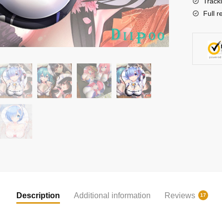
Track
Full r
Description
Additional information
Reviews
17