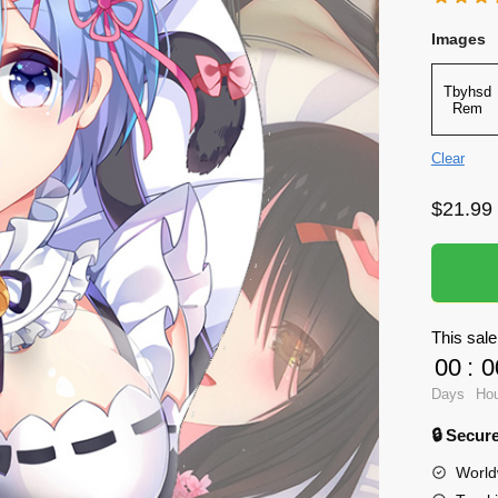
Images
Tbyhsd
Rem
Clear
$
21.99
This sale
00
:
0
Days
Ho
🔒 Secu
World