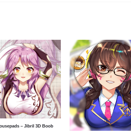
usepads – Jibril 3D Boob