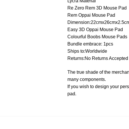
Lycra Material
Re Zero Rem 3D Mouse Pad
Rem Oppai Mouse Pad
Dimension:22cmx26cmx2.5c
Easy 3D Oppai Mouse Pad
Colourful Boobs Mouse Pads
Bundle embrace: 1pcs
Ships to:Worldwide
Returns:No Returns Accepted
The true shade of the merchand
many components.
If you wish to design your p
pad.