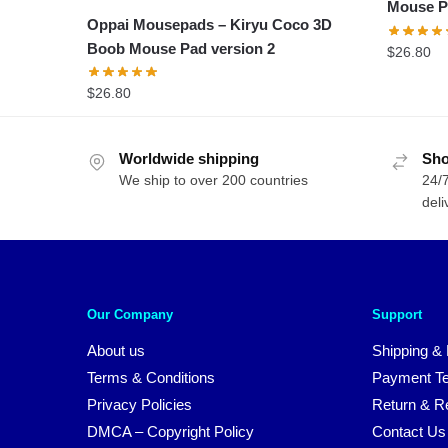
Mouse P
Oppai Mousepads – Kiryu Coco 3D
Boob Mouse Pad version 2
$
26.80
$
26.80
Worldwide shipping
Sho
We ship to over 200 countries
24/7
deli
Our Company
Support
About us
Shipping & 
Terms & Conditions
Payment T
Privacy Policies
Return & Re
DMCA – Copyright Policy
Contact Us