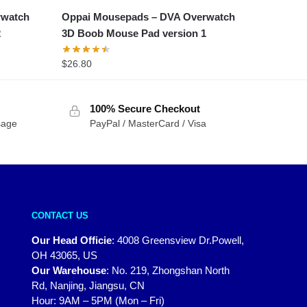
rwatch
Oppai Mousepads – DVA Overwatch
2
3D Boob Mouse Pad version 1
$
26.80
100% Secure Checkout
sage
PayPal / MasterCard / Visa
CONTACT US
Our Head Officie
:
4008 Greensview Dr.Powell,
OH 43065, US
Our Warehouse
:
No. 219, Zhongshan North
Rd, Nanjing, Jiangsu, CN
Hour: 9AM – 5PM (Mon – Fri)