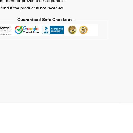
ing number provided for all parcels
efund if the product is not received
Guaranteed Safe Checkout