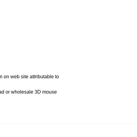
 on web site attributable to
pad or wholesale 3D mouse