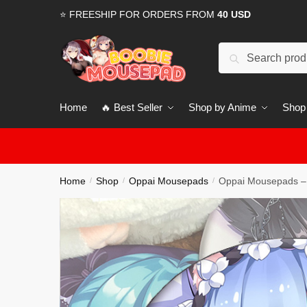
Skip
Skip
⭐ FREESHIP FOR ORDERS FROM
40 USD
to
to
navigation
content
Search
for:
Home
🔥 Best Seller
Shop by Anime
Shop
Home
Shop
Oppai Mousepads
Oppai Mousepads –
/
/
/