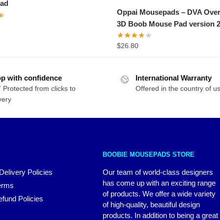
ad
Oppai Mousepads – DVA Ove
3D Boob Mouse Pad version 
$
26.80
p with confidence
International Warranty
 Protected from clicks to
Offered in the country of u
very
BOOBIE MOUSEPADS STORE
Delivery Policies
Our team of world-class designers
has come up with an exciting range
erms
of products. We offer a wide variety
fund Policies
of high-quality, beautiful design
products. In addition to being a great