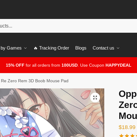
 by Games
🔥 Tracking Order
Blogs
Contact us
15% OFF
for all orders from
100USD
. Use Coupon
HAPPYDEAL
 Re Zero Rem 3D Boob Mouse Pad
Opp
🔍
Zer
Mou
$
18.99