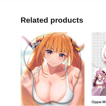
Related products
Oppai Mo