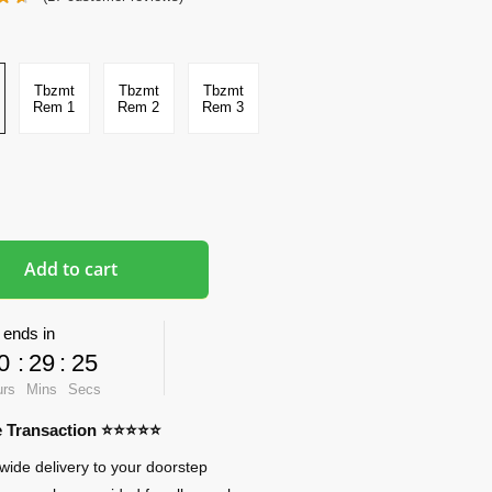
Tbzmt
Tbzmt
Tbzmt
Rem 1
Rem 2
Rem 3
Add to cart
 ends in
0
:
29
:
24
urs
Mins
Secs
re Transaction ⭐⭐⭐⭐⭐
wide delivery to your doorstep