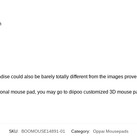
m
ise could also be barely totally different from the images proven
ersonal mouse pad, you may go to diipoo customized 3D mouse 
SKU:
BOOMOUSE14891-01
Category:
Oppai Mousepads