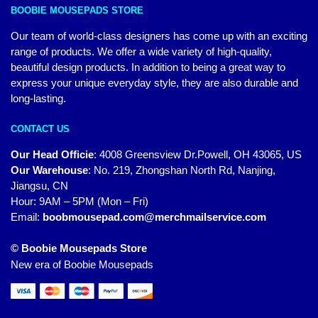
BOOBIE MOUSEPADS STORE
Our team of world-class designers has come up with an exciting
range of products. We offer a wide variety of high-quality,
beautiful design products. In addition to being a great way to
express your unique everyday style, they are also durable and
long-lasting.
CONTACT US
Our Head Officie
:
4008 Greensview Dr.Powell, OH 43065, US
Our Warehouse
:
No. 219, Zhongshan North Rd, Nanjing,
Jiangsu, CN
Hour: 9AM – 5PM (Mon – Fri)
Email:
boobmousepad.com@merchmailservice.com
© Boobie Mousepads Store
New era of Boobie Mousepads