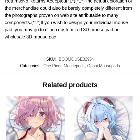
Returns:No Returns Accepted(*1*)(*1*)The actual coloration of
the merchandise could also be barely completely different from
the photographs proven on web site attributable to many
components.(*1*)If you wish to design your individual mouse
pad, you may go to diipoo customized 3D mouse pad or
wholesale 3D mouse pad.
SKU:
BOOMOUSE32934
Categories:
One Piece Mousepads
,
Oppai Mousepads
Related products