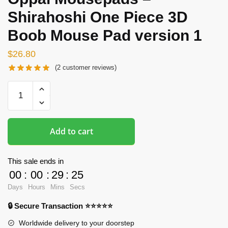
Shirahoshi One Piece 3D
Boob Mouse Pad version 1
$
26.80
(
2
customer reviews)
Oppai
Mousepads
-
Shirahoshi
Add to cart
One
Piece
3D
This sale ends in
Boob
00
:
00
:
29
:
25
Mouse
Days
Hours
Mins
Secs
Pad
🔒 Secure Transaction ⭐⭐⭐⭐⭐
version
1
Worldwide delivery to your doorstep