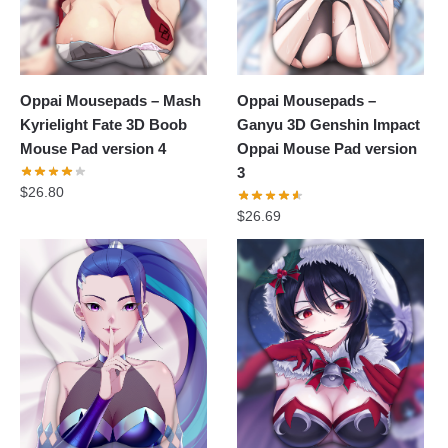
Oppai Mousepads – Mash
Oppai Mousepads –
Kyrielight Fate 3D Boob
Ganyu 3D Genshin Impact
Mouse Pad version 4
Oppai Mouse Pad version
3
$
26.80
$
26.69