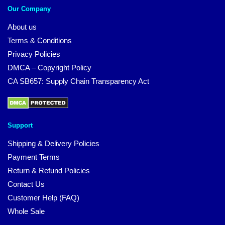
Our Company
About us
Terms & Conditions
Privacy Policies
DMCA – Copyright Policy
CA SB657: Supply Chain Transparency Act
Support
Shipping & Delivery Policies
Payment Terms
Return & Refund Policies
Contact Us
Customer Help (FAQ)
Whole Sale