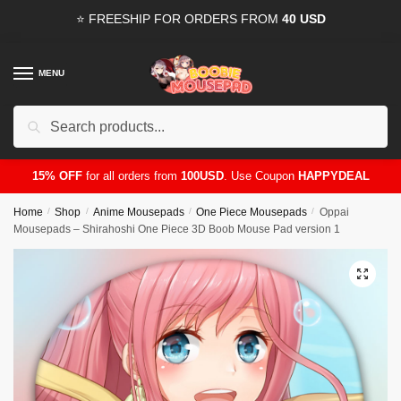
Skip
Skip
⭐ FREESHIP FOR ORDERS FROM
40 USD
to
to
navigation
content
MENU
Search
for:
15% OFF
for all orders from
100USD
. Use Coupon
HAPPYDEAL
Home
/
Shop
/
Anime Mousepads
/
One Piece Mousepads
/
Oppai
Mousepads – Shirahoshi One Piece 3D Boob Mouse Pad version 1
🔍