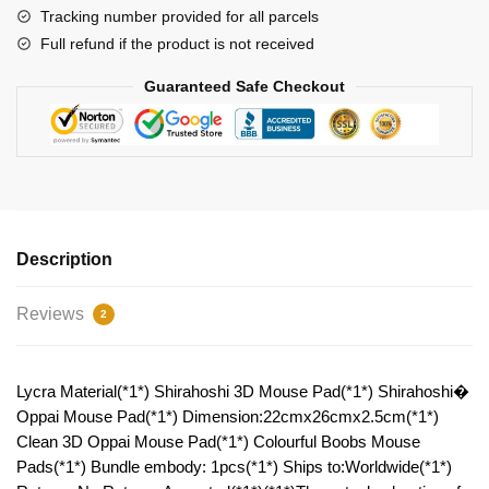
quantity
Tracking number provided for all parcels
Full refund if the product is not received
Guaranteed Safe Checkout
Description
Reviews
2
Lycra Material(*1*) Shirahoshi 3D Mouse Pad(*1*) Shirahoshi�
Oppai Mouse Pad(*1*) Dimension:22cmx26cmx2.5cm(*1*)
Clean 3D Oppai Mouse Pad(*1*) Colourful Boobs Mouse
Pads(*1*) Bundle embody: 1pcs(*1*) Ships to:Worldwide(*1*)