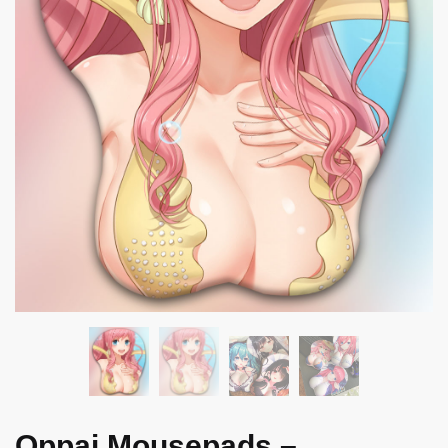
Oppai Mousepads –