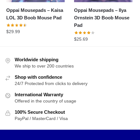
Oppai Mousepads – Kaisa
Oppai Mousepads – Ilya
LOL 3D Boob Mouse Pad
Ornstein 3D Boob Mouse
Pad
$
29.99
$
25.69
Worldwide shipping
We ship to over 200 countries
Shop with confidence
24/7 Protected from clicks to delivery
International Warranty
Offered in the country of usage
100% Secure Checkout
PayPal / MasterCard / Visa