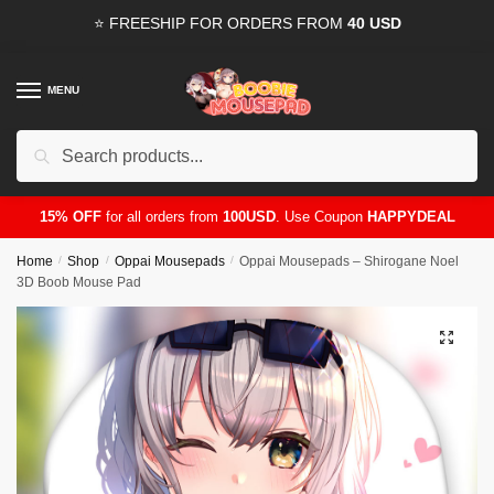
Skip
Skip
⭐ FREESHIP FOR ORDERS FROM
40 USD
to
to
navigation
content
MENU
Search
for:
15% OFF
for all orders from
100USD
. Use Coupon
HAPPYDEAL
Home
/
Shop
/
Oppai Mousepads
/
Oppai Mousepads – Shirogane Noel
3D Boob Mouse Pad
🔍