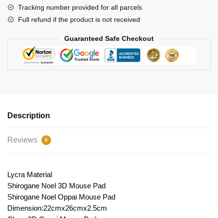
Tracking number provided for all parcels
Full refund if the product is not received
Guaranteed Safe Checkout
Description
Reviews
6
Lycra Material
Shirogane Noel 3D Mouse Pad
Shirogane Noel Oppai Mouse Pad
Dimension:22cmx26cmx2.5cm