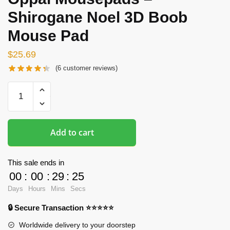
Shirogane Noel 3D Boob
Mouse Pad
$
25.69
(
6
customer reviews)
Oppai
Mousepads
-
Shirogane
Add to cart
Noel
3D
Boob
This sale ends in
Mouse
00
:
00
:
29
:
24
Pad
Days
Hours
Mins
Secs
quantity
🔒 Secure Transaction ⭐⭐⭐⭐⭐
Worldwide delivery to your doorstep