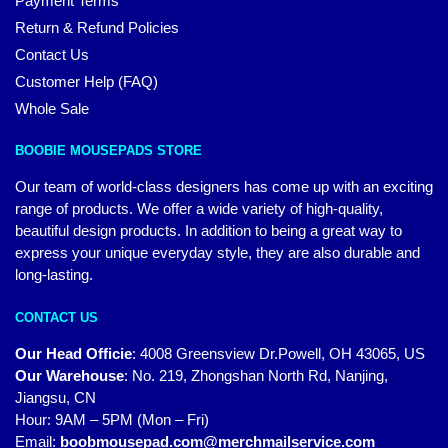
Payment Terms
Return & Refund Policies
Contact Us
Customer Help (FAQ)
Whole Sale
BOOBIE MOUSEPADS STORE
Our team of world-class designers has come up with an exciting
range of products. We offer a wide variety of high-quality,
beautiful design products. In addition to being a great way to
express your unique everyday style, they are also durable and
long-lasting.
CONTACT US
Our Head Officie
:
4008 Greensview Dr.Powell, OH 43065, US
Our Warehouse
:
No. 219, Zhongshan North Rd, Nanjing,
Jiangsu, CN
Hour: 9AM – 5PM (Mon – Fri)
Email:
boobmousepad.com@merchmailservice.com