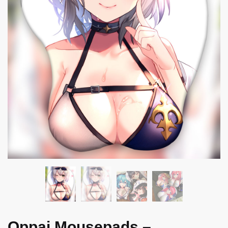
Oppai Mousepads –