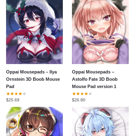
Oppai Mousepads – Ilya
Oppai Mousepads –
Ornstein 3D Boob Mouse
Astolfo Fate 3D Boob
Pad
Mouse Pad version 1
$
25.69
$
26.80