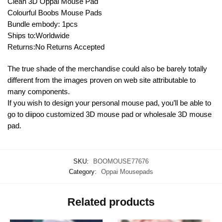
Clean 3D Oppai Mouse Pad
Colourful Boobs Mouse Pads
Bundle embody: 1pcs
Ships to:Worldwide
Returns:No Returns Accepted
The true shade of the merchandise could also be barely totally
different from the images proven on web site attributable to
many components.
If you wish to design your personal mouse pad, you’ll be able to
go to diipoo customized 3D mouse pad or wholesale 3D mouse
pad.
SKU:
BOOMOUSE77676
Category:
Oppai Mousepads
Related products