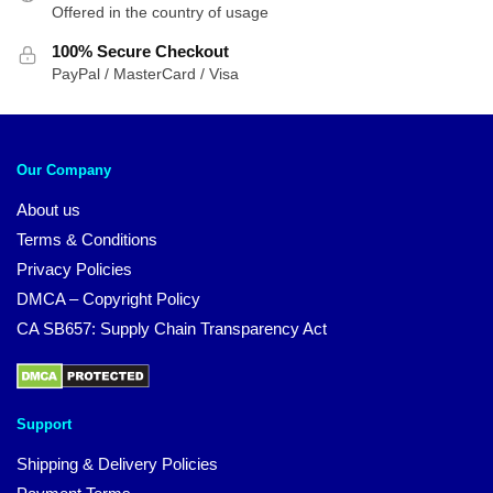
Offered in the country of usage
100% Secure Checkout
PayPal / MasterCard / Visa
Our Company
About us
Terms & Conditions
Privacy Policies
DMCA – Copyright Policy
CA SB657: Supply Chain Transparency Act
Support
Shipping & Delivery Policies