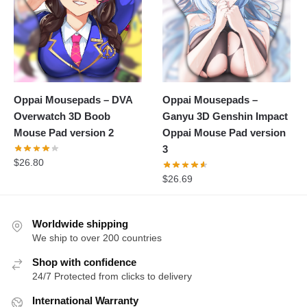
Oppai Mousepads – DVA
Oppai Mousepads –
Overwatch 3D Boob
Ganyu 3D Genshin Impact
Mouse Pad version 2
Oppai Mouse Pad version
3
$
26.80
$
26.69
Worldwide shipping
We ship to over 200 countries
Shop with confidence
24/7 Protected from clicks to delivery
International Warranty