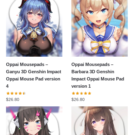
Oppai Mousepads –
Oppai Mousepads –
Ganyu 3D Genshin Impact
Barbara 3D Genshin
Oppai Mouse Pad version
Impact Oppai Mouse Pad
4
version 1
$
26.80
$
26.80