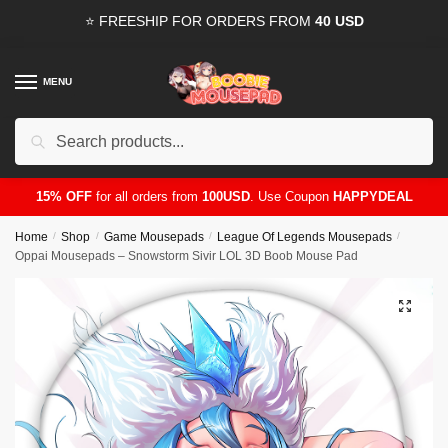
Skip
Skip
⭐ FREESHIP FOR ORDERS FROM
40 USD
to
to
navigation
content
MENU
Search
for:
15% OFF
for all orders from
100USD
. Use Coupon
HAPPYDEAL
Home
/
Shop
/
Game Mousepads
/
League Of Legends Mousepads
/
Oppai Mousepads – Snowstorm Sivir LOL 3D Boob Mouse Pad
🔍