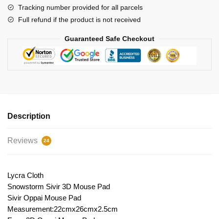
Tracking number provided for all parcels
Full refund if the product is not received
Guaranteed Safe Checkout
Description
Reviews
24
Lycra Cloth
Snowstorm Sivir 3D Mouse Pad
Sivir Oppai Mouse Pad
Measurement:22cmx26cmx2.5cm