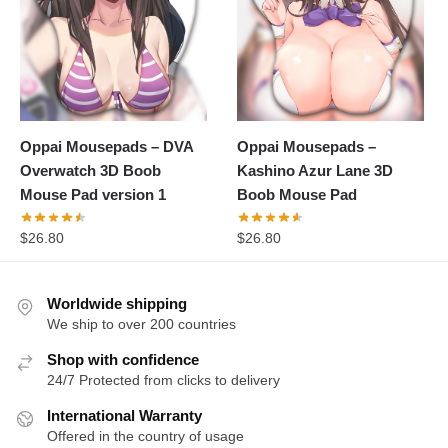
Oppai Mousepads – DVA
Oppai Mousepads –
Overwatch 3D Boob
Kashino Azur Lane 3D
Mouse Pad version 1
Boob Mouse Pad
$
26.80
$
26.80
Worldwide shipping
We ship to over 200 countries
Shop with confidence
24/7 Protected from clicks to delivery
International Warranty
Offered in the country of usage