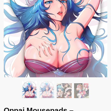
Oppai Mousepads –