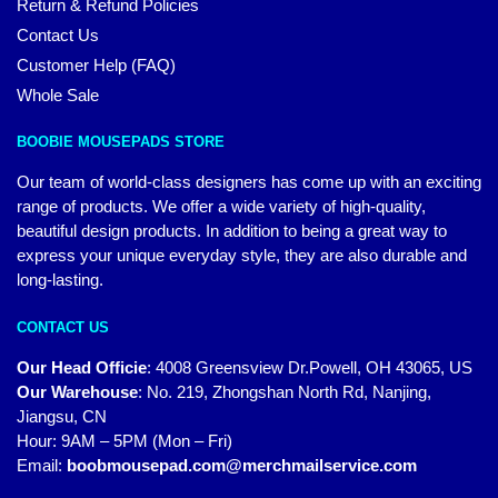
Return & Refund Policies
Contact Us
Customer Help (FAQ)
Whole Sale
BOOBIE MOUSEPADS STORE
Our team of world-class designers has come up with an exciting
range of products. We offer a wide variety of high-quality,
beautiful design products. In addition to being a great way to
express your unique everyday style, they are also durable and
long-lasting.
CONTACT US
Our Head Officie
:
4008 Greensview Dr.Powell, OH 43065, US
Our Warehouse
:
No. 219, Zhongshan North Rd, Nanjing,
Jiangsu, CN
Hour: 9AM – 5PM (Mon – Fri)
Email:
boobmousepad.com@merchmailservice.com