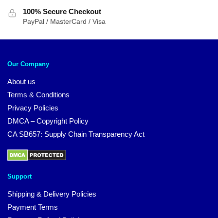
100% Secure Checkout
PayPal / MasterCard / Visa
Our Company
About us
Terms & Conditions
Privacy Policies
DMCA – Copyright Policy
CA SB657: Supply Chain Transparency Act
Support
Shipping & Delivery Policies
Payment Terms