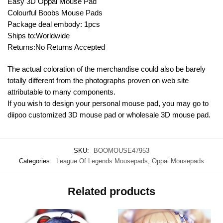
Easy 3D Oppai Mouse Pad
Colourful Boobs Mouse Pads
Package deal embody: 1pcs
Ships to:Worldwide
Returns:No Returns Accepted
The actual coloration of the merchandise could also be barely
totally different from the photographs proven on web site
attributable to many components.
If you wish to design your personal mouse pad, you may go to
diipoo customized 3D mouse pad or wholesale 3D mouse pad.
SKU:
BOOMOUSE47953
Categories:
League Of Legends Mousepads
,
Oppai Mousepads
Related products