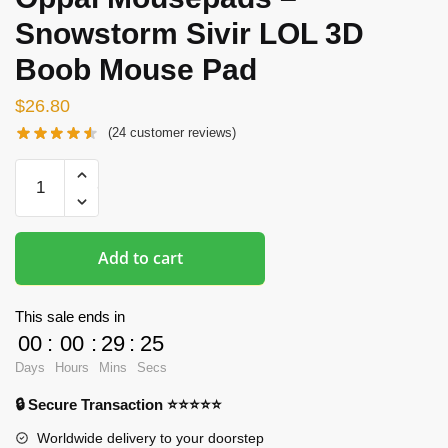
Snowstorm Sivir LOL 3D
Boob Mouse Pad
$
26.80
(
24
customer reviews)
Oppai
Mousepads
-
Snowstorm
Add to cart
Sivir
LOL
3D
This sale ends in
Boob
00
:
00
:
29
:
24
Mouse
Days
Hours
Mins
Secs
Pad
🔒 Secure Transaction ⭐⭐⭐⭐⭐
quantity
Worldwide delivery to your doorstep