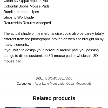
Clean 3D Oppai Mouse Pad
Colourful Boobs Mouse Pads
Bundle embrace: 1pcs
Ships to:Worldwide
Returns:No Returns Accepted
The actual shade of the merchandise could also be barely totally
different from the photographs proven on web site brought on by
many elements.
If you wish to design your individual mouse pad, you possibly
can go to diipoo customized 3D mouse pad or wholesale 3D
mouse pad.
SKU:
BOOMOUSE79533
Categories:
Azur Lane Mouspads
,
Oppai Mousepads
Related products