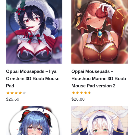
Oppai Mousepads – Ilya
Oppai Mousepads –
Ornstein 3D Boob Mouse
Houshou Marine 3D Boob
Pad
Mouse Pad version 2
$
25.69
$
26.80