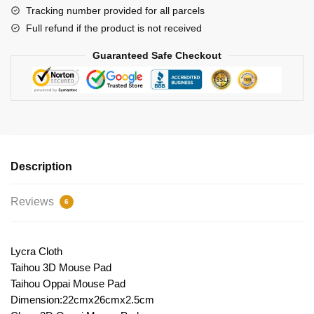
Tracking number provided for all parcels
Full refund if the product is not received
Guaranteed Safe Checkout
Description
Reviews
6
Lycra Cloth
Taihou 3D Mouse Pad
Taihou Oppai Mouse Pad
Dimension:22cmx26cmx2.5cm