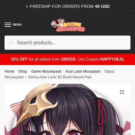
Skip
Skip
⭐ FREESHIP FOR ORDERS FROM
40 USD
to
to
navigation
content
MENU
Search
for:
15% OFF
for all orders from
100USD
. Use Coupon
HAPPYDEAL
Home
/
Shop
/
Game Mousepads
/
Azur Lane Mouspads
/
Oppai
Mousepads – Taihou Azur Lane 3D Boob Mouse Pad
🔍