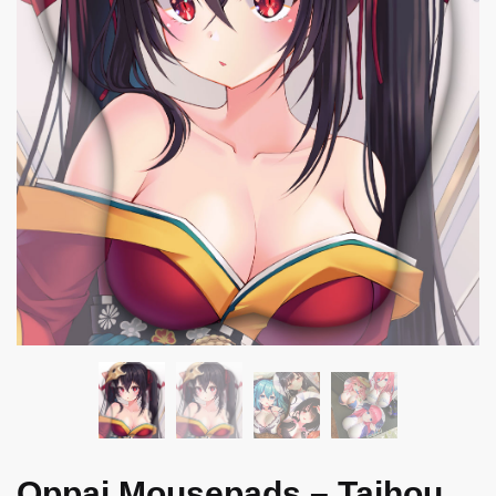
Oppai Mousepads – Taihou