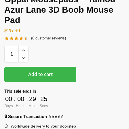
Azur Lane 3D Boob Mouse
Pad
$
25.69
(
6
customer reviews)
Oppai
Mousepads
-
Taihou
Add to cart
Azur
Lane
3D
This sale ends in
Boob
00
:
00
:
29
:
24
Mouse
Days
Hours
Mins
Secs
Pad
🔒 Secure Transaction ⭐⭐⭐⭐⭐
quantity
Worldwide delivery to your doorstep