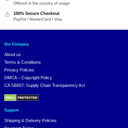
Offered in the country of usage
100% Secure Checkout
PayPal / MasterCard / Visa
Our Company
About us
Terms & Conditions
Privacy Policies
DMCA – Copyright Policy
CA SB657: Supply Chain Transparency Act
Support
Shipping & Delivery Policies