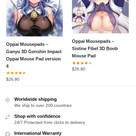
Oppai Mousepads –
Oppai Mousepads –
Sistine Fibel 3D Boob
Ganyu 3D Genshin Impact
Mouse Pad
Oppai Mouse Pad version
4
$
26.80
$
26.80
Worldwide shipping
We ship to over 200 countries
Shop with confidence
24/7 Protected from clicks to delivery
International Warranty