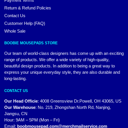
Payment Terms
Return & Refund Policies
Contact Us
Customer Help (FAQ)
Whole Sale
BOOBIE MOUSEPADS STORE
Our team of world-class designers has come up with an exciting
range of products. We offer a wide variety of high-quality,
beautiful design products. In addition to being a great way to
express your unique everyday style, they are also durable and
long-lasting.
CONTACT US
Our Head Officie
:
4008 Greensview Dr.Powell, OH 43065, US
Our Warehouse
:
No. 219, Zhongshan North Rd, Nanjing,
Jiangsu, CN
Hour: 9AM – 5PM (Mon – Fri)
Email:
boobmousepad.com@merchmailservice.com