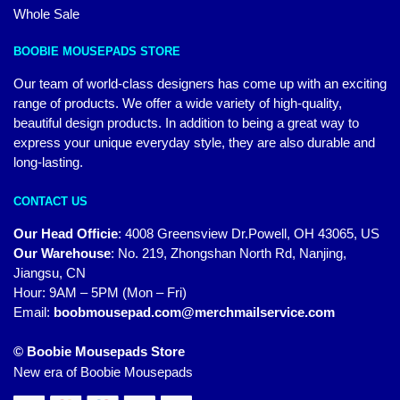
Whole Sale
BOOBIE MOUSEPADS STORE
Our team of world-class designers has come up with an exciting
range of products. We offer a wide variety of high-quality,
beautiful design products. In addition to being a great way to
express your unique everyday style, they are also durable and
long-lasting.
CONTACT US
Our Head Officie
:
4008 Greensview Dr.Powell, OH 43065, US
Our Warehouse
:
No. 219, Zhongshan North Rd, Nanjing,
Jiangsu, CN
Hour: 9AM – 5PM (Mon – Fri)
Email:
boobmousepad.com@merchmailservice.com
© Boobie Mousepads Store
New era of Boobie Mousepads