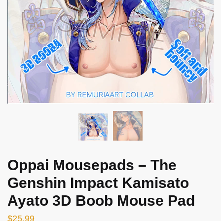
Oppai Mousepads – The
Genshin Impact Kamisato
Ayato 3D Boob Mouse Pad
$
25.99