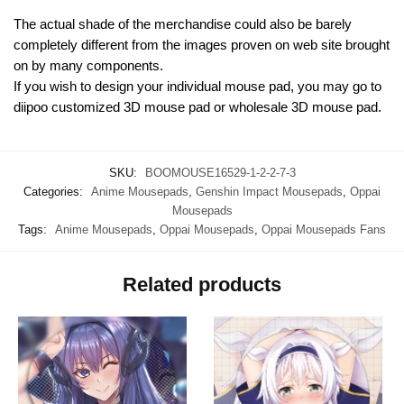
The actual shade of the merchandise could also be barely
completely different from the images proven on web site brought
on by many components.
If you wish to design your individual mouse pad, you may go to
diipoo customized 3D mouse pad or wholesale 3D mouse pad.
SKU:
BOOMOUSE16529-1-2-2-7-3
Categories:
Anime Mousepads
,
Genshin Impact Mousepads
,
Oppai
Mousepads
Tags:
Anime Mousepads
,
Oppai Mousepads
,
Oppai Mousepads Fans
Related products