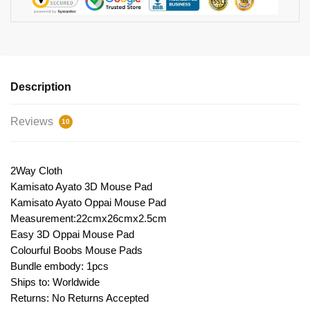
Description
Reviews
10
2Way Cloth
Kamisato Ayato 3D Mouse Pad
Kamisato Ayato Oppai Mouse Pad
Measurement:22cmx26cmx2.5cm
Easy 3D Oppai Mouse Pad
Colourful Boobs Mouse Pads
Bundle embody: 1pcs
Ships to: Worldwide
Returns: No Returns Accepted