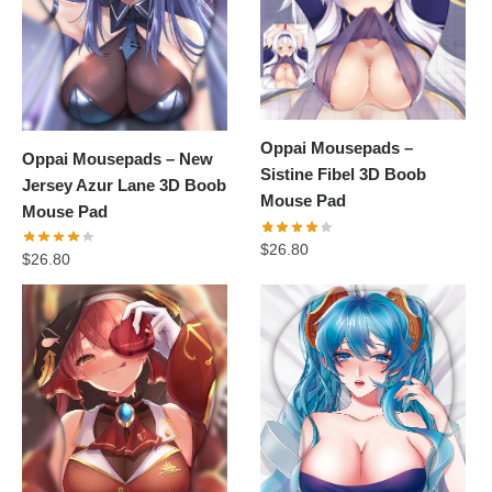
Oppai Mousepads –
Oppai Mousepads – New
Sistine Fibel 3D Boob
Jersey Azur Lane 3D Boob
Mouse Pad
Mouse Pad
$
26.80
$
26.80