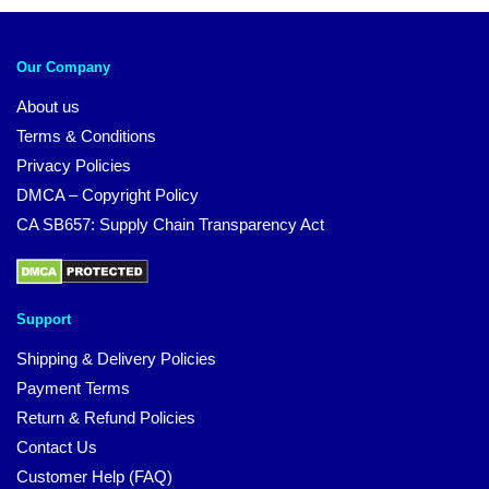
Our Company
About us
Terms & Conditions
Privacy Policies
DMCA – Copyright Policy
CA SB657: Supply Chain Transparency Act
Support
Shipping & Delivery Policies
Payment Terms
Return & Refund Policies
Contact Us
Customer Help (FAQ)