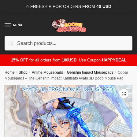
Skip
Skip
⭐ FREESHIP FOR ORDERS FROM
40 USD
to
to
navigation
content
MENU
Search
for:
15% OFF
for all orders from
100USD
. Use Coupon
HAPPYDEAL
Home
/
Shop
/
Anime Mousepads
/
Genshin Impact Mousepads
/
Oppai
Mousepads – The Genshin Impact Kamisato Ayato 3D Boob Mouse Pad
🔍