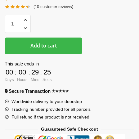
(
10
customer reviews)
Oppai
Mousepads
-
The
Add to cart
Genshin
Impact
Kamisato
This sale ends in
Ayato
00
:
00
:
29
:
24
3D
Days
Hours
Mins
Secs
Boob
🔒 Secure Transaction ⭐⭐⭐⭐⭐
Mouse
Pad
Worldwide delivery to your doorstep
quantity
Tracking number provided for all parcels
Full refund if the product is not received
Guaranteed Safe Checkout