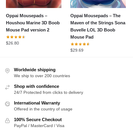
Oppai Mousepads –
Oppai Mousepads – The
Houshou Marine 3D Boob
Maven of the Strings Sona
Mouse Pad version 2
Buvelle LOL 3D Boob
Mouse Pad
$
26.80
$
29.69
Worldwide shipping
We ship to over 200 countries
Shop with confidence
24/7 Protected from clicks to delivery
International Warranty
Offered in the country of usage
100% Secure Checkout
PayPal / MasterCard / Visa