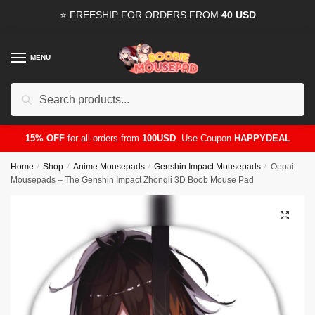
Skip
Skip
⭐ FREESHIP FOR ORDERS FROM
40 USD
to
to
navigation
content
MENU
Search
for:
15% OFF
for all orders from
100USD
. Use Coupon
HAPPYDEAL
Home
/
Shop
/
Anime Mousepads
/
Genshin Impact Mousepads
/
Oppai
Mousepads – The Genshin Impact Zhongli 3D Boob Mouse Pad
🔍