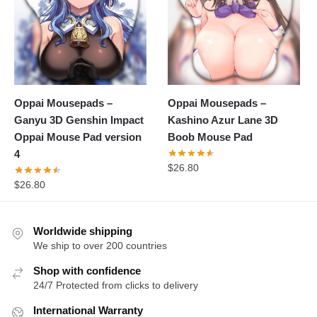
Oppai Mousepads –
Oppai Mousepads –
Ganyu 3D Genshin Impact
Kashino Azur Lane 3D
Oppai Mouse Pad version
Boob Mouse Pad
4
$
26.80
$
26.80
Worldwide shipping
We ship to over 200 countries
Shop with confidence
24/7 Protected from clicks to delivery
International Warranty