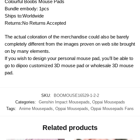
Colourful Boobs Mouse Pads
Bundle embody: 1pcs
Ships to:Worldwide
Returns:No Returns Accepted
The actual coloration of the merchandise could also be barely
completely different from the images proven on web site brought
on by many elements.
If you wish to design your personal mouse pad, you’ll be able to
go to diipoo customized 3D mouse pad or wholesale 3D mouse
pad.
SKU:
BOOMOUSE16529-1-2-2
Categories:
Genshin Impact Mousepads
,
Oppai Mousepads
Tags:
Anime Mousepads
,
Oppai Mousepads
,
Oppai Mousepads Fans
Related products