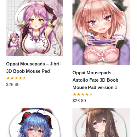
Oppai Mousepads – Jibril
3D Boob Mouse Pad
Oppai Mousepads –
Astolfo Fate 3D Boob
$
26.80
Mouse Pad version 1
$
26.80