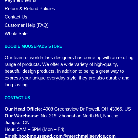
Payment Terms
Return & Refund Policies
Contact Us
Customer Help (FAQ)
Whole Sale
BOOBIE MOUSEPADS STORE
Our team of world-class designers has come up with an exciting
range of products. We offer a wide variety of high-quality,
beautiful design products. In addition to being a great way to
express your unique everyday style, they are also durable and
long-lasting.
CONTACT US
Our Head Officie
:
4008 Greensview Dr.Powell, OH 43065, US
Our Warehouse
:
No. 219, Zhongshan North Rd, Nanjing,
Jiangsu, CN
Hour: 9AM – 5PM (Mon – Fri)
Email:
boobmousepad.com@merchmailservice.com