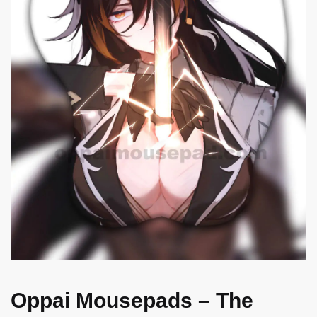
Oppai Mousepads – The