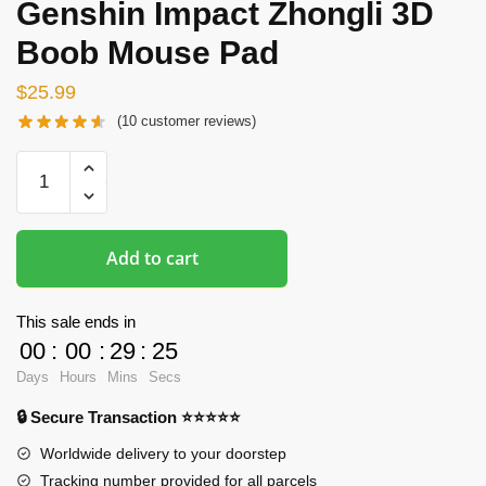
Genshin Impact Zhongli 3D
Boob Mouse Pad
$
25.99
(
10
customer reviews)
Oppai
Mousepads
-
The
Add to cart
Genshin
Impact
Zhongli
This sale ends in
3D
00
:
00
:
29
:
24
Boob
Days
Hours
Mins
Secs
Mouse
🔒 Secure Transaction ⭐⭐⭐⭐⭐
Pad
quantity
Worldwide delivery to your doorstep
Tracking number provided for all parcels