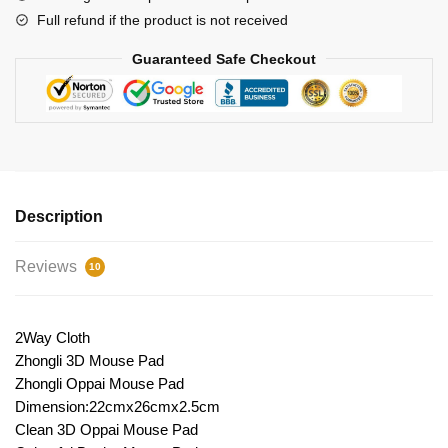
Full refund if the product is not received
Guaranteed Safe Checkout
Description
Reviews
10
2Way Cloth
Zhongli 3D Mouse Pad
Zhongli Oppai Mouse Pad
Dimension:22cmx26cmx2.5cm
Clean 3D Oppai Mouse Pad