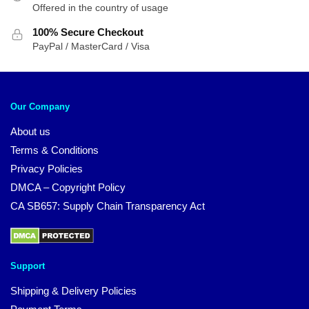
Offered in the country of usage
100% Secure Checkout
PayPal / MasterCard / Visa
Our Company
About us
Terms & Conditions
Privacy Policies
DMCA – Copyright Policy
CA SB657: Supply Chain Transparency Act
Support
Shipping & Delivery Policies