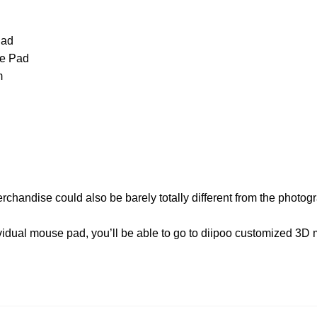
Pad
e Pad
m
erchandise could also be barely totally different from the photo
dividual mouse pad, you’ll be able to go to diipoo customized 3