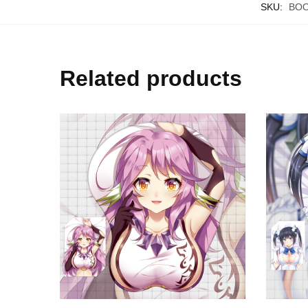
SKU:
BOO
Related products