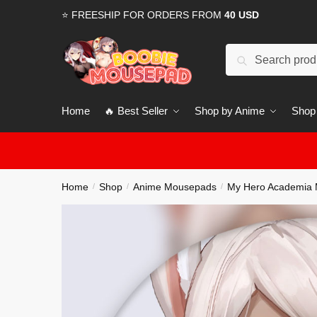
Skip
Skip
⭐ FREESHIP FOR ORDERS FROM
40 USD
to
to
navigation
content
Search
for:
Home
🔥 Best Seller
Shop by Anime
Shop
Home
Shop
Anime Mousepads
My Hero Academia
/
/
/