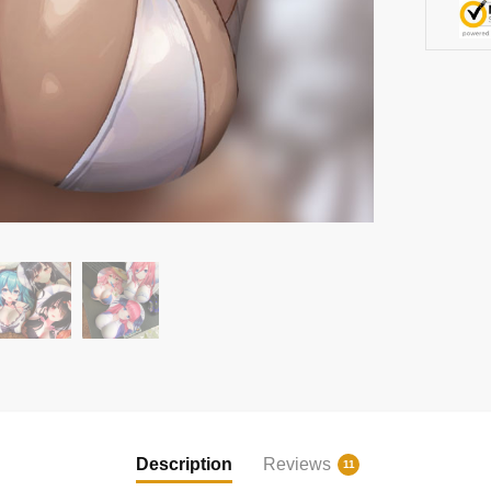
Description
Reviews
11