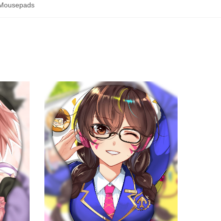
Mousepads