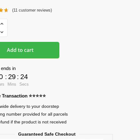
(
11
customer reviews)
ads
ama
Add to cart
 ends in
0
:
29
:
23
ia
urs
Mins
Secs
re Transaction ⭐⭐⭐⭐⭐
wide delivery to your doorstep
ing number provided for all parcels
efund if the product is not received
Guaranteed Safe Checkout