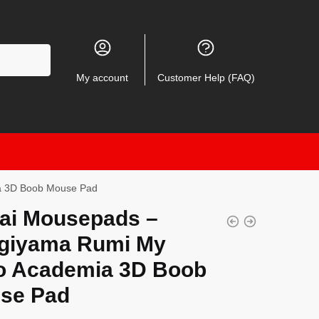
My account
Customer Help (FAQ)
a 3D Boob Mouse Pad
ai Mousepads –
giyama Rumi My
o Academia 3D Boob
se Pad