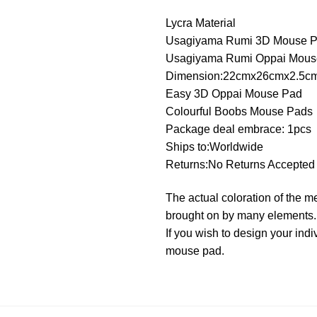
Lycra Material
Usagiyama Rumi 3D Mouse 
Usagiyama Rumi Oppai Mous
Dimension:22cmx26cmx2.5c
Easy 3D Oppai Mouse Pad
Colourful Boobs Mouse Pads
Package deal embrace: 1pcs
Ships to:Worldwide
Returns:No Returns Accepted
The actual coloration of the m
brought on by many elements.
If you wish to design your in
mouse pad.