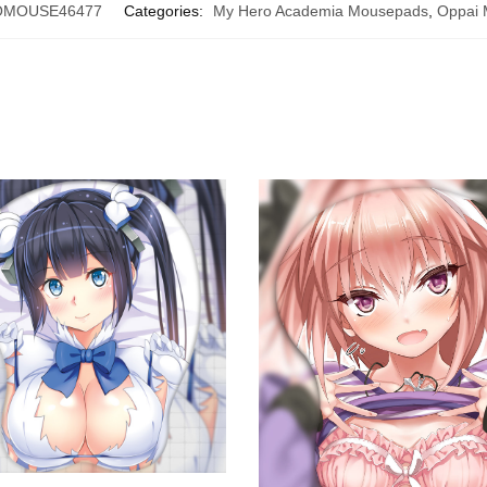
MOUSE46477
Categories:
My Hero Academia Mousepads
,
Oppai 