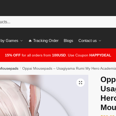
 by Games
🔥 Tracking Order
Blogs
Contact us
15% OFF
for all orders from
100USD
. Use Coupon
HAPPYDEAL
 Mousepads
Oppai Mousepads – Usagiyama Rumi My Hero Academi
/
Opp
🔍
Usa
Her
Mou