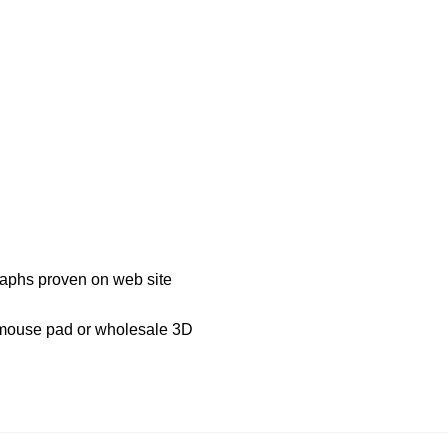
graphs proven on web site
D mouse pad or wholesale 3D