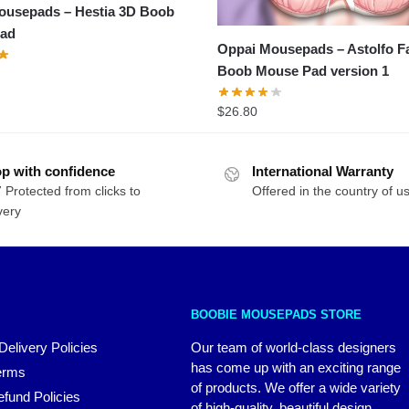
ousepads – Hestia 3D Boob
ad
Oppai Mousepads – Astolfo F
Boob Mouse Pad version 1
$
26.80
p with confidence
International Warranty
 Protected from clicks to
Offered in the country of u
very
BOOBIE MOUSEPADS STORE
Delivery Policies
Our team of world-class designers
has come up with an exciting range
erms
of products. We offer a wide variety
fund Policies
of high-quality, beautiful design