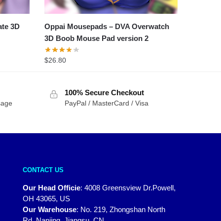
ate 3D
Oppai Mousepads – DVA Overwatch
3D Boob Mouse Pad version 2
$
26.80
100% Secure Checkout
sage
PayPal / MasterCard / Visa
CONTACT US
Our Head Officie
:
4008 Greensview Dr.Powell,
OH 43065, US
Our Warehouse
:
No. 219, Zhongshan North
Rd, Nanjing, Jiangsu, CN