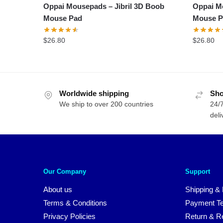
Oppai Mousepads – Jibril 3D Boob
Oppai M
Mouse Pad
Mouse P
$
26.80
$
26.80
Worldwide shipping
Sho
We ship to over 200 countries
24/7
deli
Our Company
Support
About us
Shipping & 
Terms & Conditions
Payment T
Privacy Policies
Return & Re