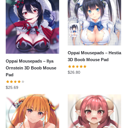
Oppai Mousepads – Hestia
3D Boob Mouse Pad
Oppai Mousepads – Ilya
Ornstein 3D Boob Mouse
$
26.80
Pad
$
25.69