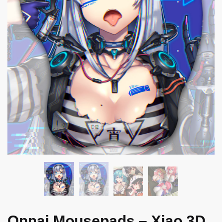
Oppai Mousepads – Xiao 3D