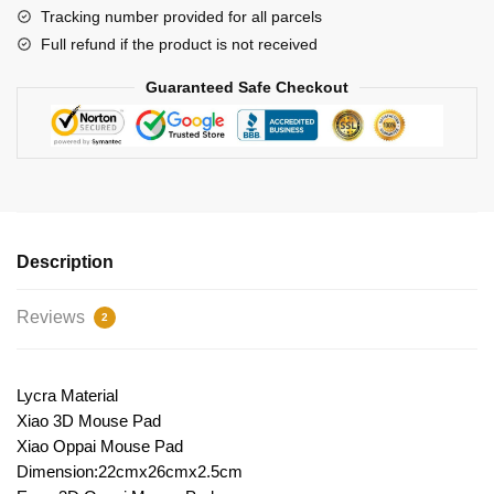
Tracking number provided for all parcels
Full refund if the product is not received
Guaranteed Safe Checkout
Description
Reviews
2
Lycra Material
Xiao 3D Mouse Pad
Xiao Oppai Mouse Pad
Dimension:22cmx26cmx2.5cm