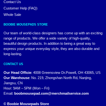
Contact Us
Customer Help (FAQ)
Whole Sale
BOOBIE MOUSEPADS STORE
Our team of world-class designers has come up with an exciting
range of products. We offer a wide variety of high-quality,
beautiful design products. In addition to being a great way to
express your unique everyday style, they are also durable and
long-lasting.
CONTACT US
Our Head Officie
:
4008 Greensview Dr.Powell, OH 43065, US
Our Warehouse
:
No. 219, Zhongshan North Rd, Nanjing,
Jiangsu, CN
Hour: 9AM – 5PM (Mon – Fri)
Email:
boobmousepad.com@merchmailservice.com
© Boobie Mousepads Store