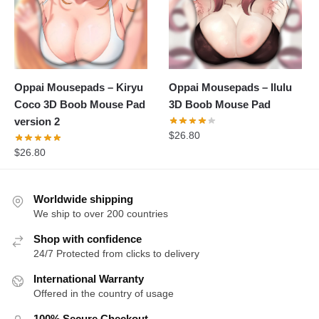
Oppai Mousepads – Kiryu
Oppai Mousepads – Ilulu
Coco 3D Boob Mouse Pad
3D Boob Mouse Pad
version 2
$
26.80
$
26.80
Worldwide shipping
We ship to over 200 countries
Shop with confidence
24/7 Protected from clicks to delivery
International Warranty
Offered in the country of usage
100% Secure Checkout