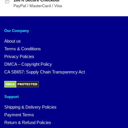
PayPal / MasterCard / Visa
Our Company
About us
Terms & Conditions
Privacy Policies
DMCA – Copyright Policy
CA SB657: Supply Chain Transparency Act
Support
Shipping & Delivery Policies
Payment Terms
Return & Refund Policies