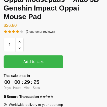
Genshin Impact Oppai
Mouse Pad
$
26.80
(
2
customer reviews)
Oppai
Mousepads
-
Xiao
Add to cart
3D
Genshin
Impact
This sale ends in
Oppai
00
:
00
:
29
:
24
Mouse
Days
Hours
Mins
Secs
Pad
🔒 Secure Transaction ⭐⭐⭐⭐⭐
quantity
Worldwide delivery to your doorstep