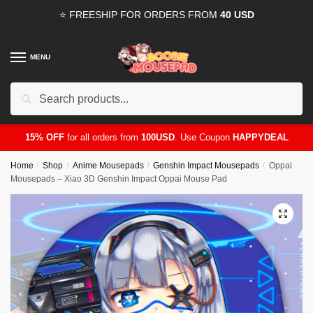
Skip
Skip
⭐ FREESHIP FOR ORDERS FROM
40 USD
to
to
navigation
content
MENU
Search
for:
15% OFF
for all orders from
100USD
. Use Coupon
HAPPYDEAL
Home
/
Shop
/
Anime Mousepads
/
Genshin Impact Mousepads
/
Oppai
Mousepads – Xiao 3D Genshin Impact Oppai Mouse Pad
🔍