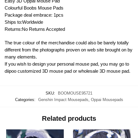
Easy 3D Oppai Mouse Pad
Colourful Boobs Mouse Pads
Package deal embrace: 1pcs
Ships to:Worldwide
Returns:No Returns Accepted
The true colour of the merchandise could also be barely totally
different from the photographs proven on web site brought on by
many elements.
If you wish to design your personal mouse pad, you may go to
diipoo customized 3D mouse pad or wholesale 3D mouse pad.
SKU:
BOOMOUSE95721
Categories:
Genshin Impact Mousepads
,
Oppai Mousepads
Related products