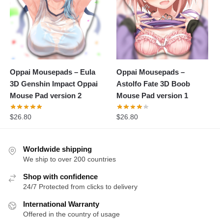
Oppai Mousepads – Eula
Oppai Mousepads –
3D Genshin Impact Oppai
Astolfo Fate 3D Boob
Mouse Pad version 2
Mouse Pad version 1
$
26.80
$
26.80
Worldwide shipping
We ship to over 200 countries
Shop with confidence
24/7 Protected from clicks to delivery
International Warranty
Offered in the country of usage