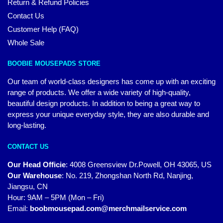
Return & Refund Policies
Contact Us
Customer Help (FAQ)
Whole Sale
BOOBIE MOUSEPADS STORE
Our team of world-class designers has come up with an exciting
range of products. We offer a wide variety of high-quality,
beautiful design products. In addition to being a great way to
express your unique everyday style, they are also durable and
long-lasting.
CONTACT US
Our Head Officie
:
4008 Greensview Dr.Powell, OH 43065, US
Our Warehouse
:
No. 219, Zhongshan North Rd, Nanjing,
Jiangsu, CN
Hour: 9AM – 5PM (Mon – Fri)
Email:
boobmousepad.com@merchmailservice.com