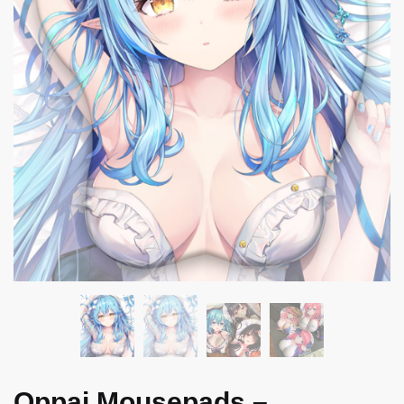
Oppai Mousepads –