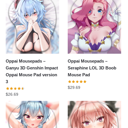
Oppai Mousepads –
Oppai Mousepads –
Ganyu 3D Genshin Impact
Seraphine LOL 3D Boob
Oppai Mouse Pad version
Mouse Pad
3
$
29.69
$
26.69