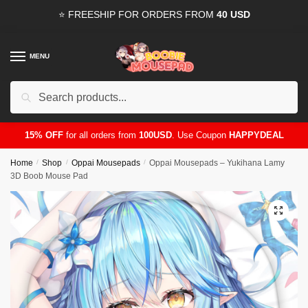
Skip
Skip
⭐ FREESHIP FOR ORDERS FROM
40 USD
to
to
navigation
content
MENU
Search
for:
15% OFF
for all orders from
100USD
. Use Coupon
HAPPYDEAL
Home
/
Shop
/
Oppai Mousepads
/
Oppai Mousepads – Yukihana Lamy
3D Boob Mouse Pad
🔍