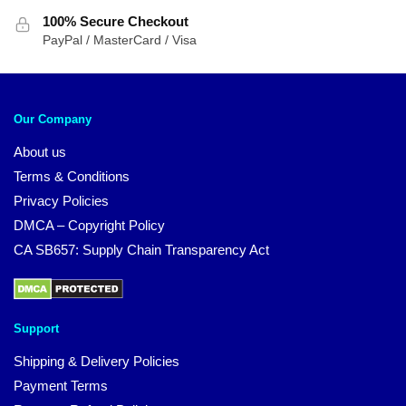
100% Secure Checkout
PayPal / MasterCard / Visa
Our Company
About us
Terms & Conditions
Privacy Policies
DMCA – Copyright Policy
CA SB657: Supply Chain Transparency Act
Support
Shipping & Delivery Policies
Payment Terms