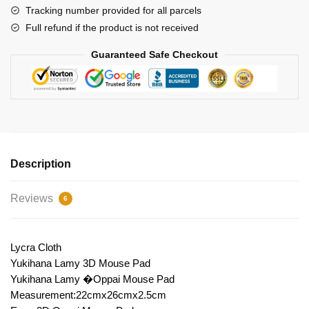
Tracking number provided for all parcels
Full refund if the product is not received
Guaranteed Safe Checkout
Description
Reviews
6
Lycra Cloth
Yukihana Lamy 3D Mouse Pad
Yukihana Lamy �Oppai Mouse Pad
Measurement:22cmx26cmx2.5cm