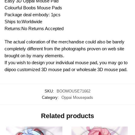
Easy 3D Oppai Mouse Pad
Colourful Boobs Mouse Pads
Package deal embody: 1pcs
Ships to:Worldwide
Returns:No Returns Accepted
The actual coloration of the merchandise could also be barely
completely different from the photographs proven on web site
brought on by many elements.
If you wish to design your individual mouse pad, you may go to
diipoo customized 3D mouse pad or wholesale 3D mouse pad.
SKU:
BOOMOUSE71662
Category:
Oppai Mousepads
Related products