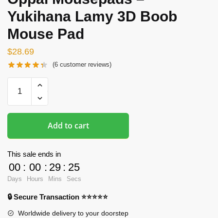
Yukihana Lamy 3D Boob
Mouse Pad
$
28.69
(
6
customer reviews)
Oppai
Mousepads
-
Yukihana
Add to cart
Lamy
3D
Boob
This sale ends in
Mouse
00
:
00
:
29
:
24
Pad
Days
Hours
Mins
Secs
quantity
🔒 Secure Transaction ⭐⭐⭐⭐⭐
Worldwide delivery to your doorstep