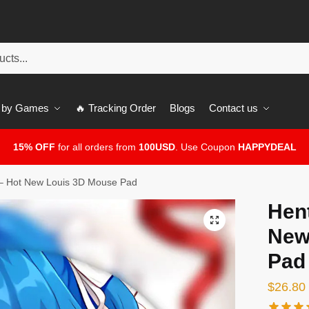
 by Games
🔥 Tracking Order
Blogs
Contact us
15% OFF
for all orders from
100USD
. Use Coupon
HAPPYDEAL
– Hot New Louis 3D Mouse Pad
Hen
🔍
New
Pad
$
26.80