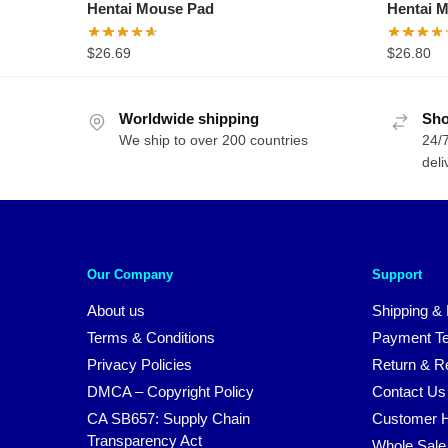
Hentai Mouse Pad
$
26.69
Worldwide shipping
Sho
We ship to over 200 countries
24/7
deli
Our Company
Support
About us
Shipping & 
Terms & Conditions
Payment T
Privacy Policies
Return & Re
DMCA – Copyright Policy
Contact Us
CA SB657: Supply Chain
Customer H
Transparency Act
Whole Sale