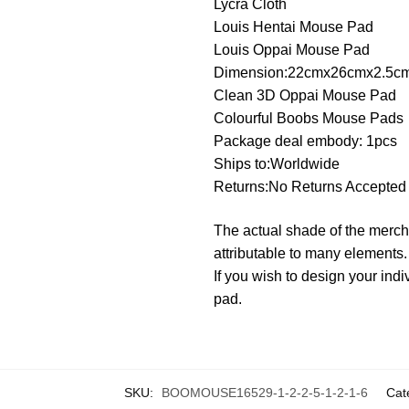
Lycra Cloth
Louis Hentai Mouse Pad
Louis Oppai Mouse Pad
Dimension:22cmx26cmx2.5c
Clean 3D Oppai Mouse Pad
Colourful Boobs Mouse Pads
Package deal embody: 1pcs
Ships to:Worldwide
Returns:No Returns Accepted
The actual shade of the merch
attributable to many elements.
If you wish to design your i
pad.
SKU:
BOOMOUSE16529-1-2-2-5-1-2-1-6
Cat