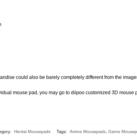
m
andise could also be barely completely different from the image
ndividual mouse pad, you may go to diipoo customized 3D mouse
egory:
Hentai Mousepads
Tags:
Anime Mousepads
,
Game Mousep