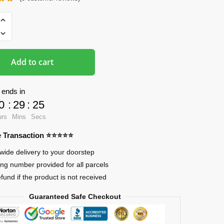
ads
Add to cart
 ends in
0
:
29
:
24
urs
Mins
Secs
re Transaction ⭐⭐⭐⭐⭐
wide delivery to your doorstep
ing number provided for all parcels
efund if the product is not received
Guaranteed Safe Checkout