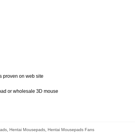
s proven on web site
 pad or wholesale 3D mouse
ads
,
Hentai Mousepads
,
Hentai Mousepads Fans