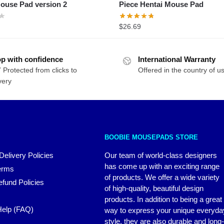
Piece Hentai Mouse Pad
$
26.69
p with confidence
International Warranty
 Protected from clicks to
Offered in the country of u
very
BOOBIE MOUSEPADS STORE
Delivery Policies
Our team of world-class designers
has come up with an exciting range
erms
of products. We offer a wide variety
fund Policies
of high-quality, beautiful design
products. In addition to being a great
elp (FAQ)
way to express your unique everyda
style, they are also durable and long-