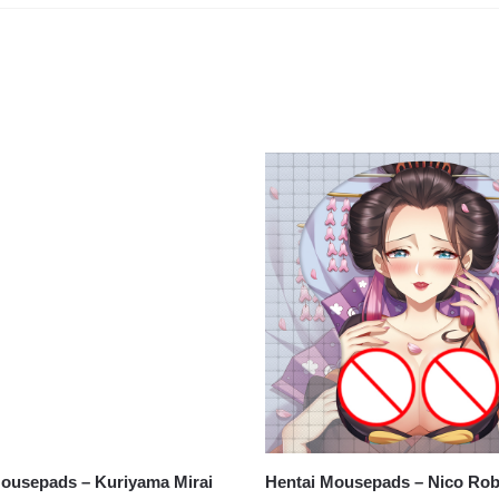
ousepads – Kuriyama Mirai
ouse Pad version 2
Hentai Mousepads – Nico Ro