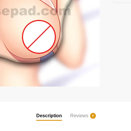
Description
Reviews
5