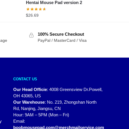
Hentai Mouse Pad version 2
$
26.69
100% Secure Checkout
sage
PayPal / MasterCard / Visa
CONTACT US
Our Head Officie
:
4008 Greensview Dr.Powell,
OH 43065, US
Our Warehouse
:
No. 219, Zhongshan North
Rd, Nanjing, Jiangsu, CN
Hour: 9AM – 5PM (Mon – Fri)
y
Email:
boobmousepad.com@merchmailservice.com