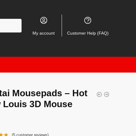
My account
Customer Help (FAQ)
tai Mousepads – Hot
 Louis 3D Mouse
(
5
customer reviews)