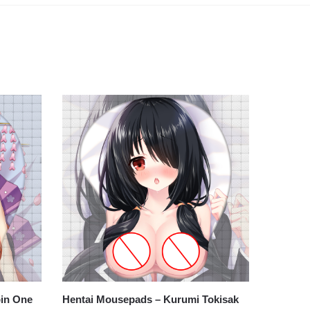
bin One
Hentai Mousepads – Kurumi Tokisak