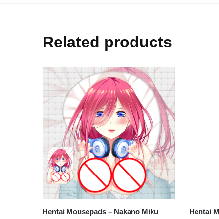
Related products
Hentai M
Hentai M
$
26.80
Hentai Mousepads – Nakano Miku