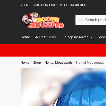
Skip
Skip
⭐ FREESHIP FOR ORDERS FROM
40 USD
to
to
navigation
content
Search
for:
Home
🔥 Best Seller
Shop by Anime
Shop
Home
Shop
Hentai Mousepads
Hentai Mousepads 
/
/
/