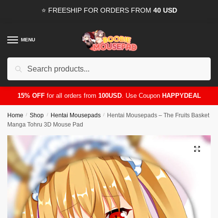
Skip
Skip
⭐ FREESHIP FOR ORDERS FROM
40 USD
to
to
navigation
content
MENU
Search
for:
15% OFF
for all orders from
100USD
. Use Coupon
HAPPYDEAL
Home
/
Shop
/
Hentai Mousepads
/
Hentai Mousepads – The Fruits Basket
Manga Tohru 3D Mouse Pad
🔍