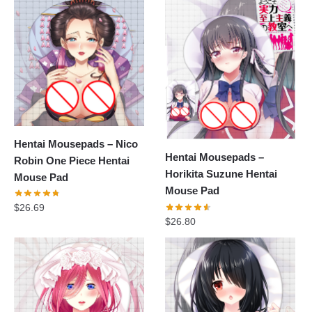
Hentai Mousepads – Nico
Hentai Mousepads –
Robin One Piece Hentai
Horikita Suzune Hentai
Mouse Pad
Mouse Pad
$
26.69
$
26.80