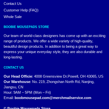
Contact Us
Customer Help (FAQ)
Whole Sale
BOOBIE MOUSEPADS STORE
Our team of world-class designers has come up with an exciting
range of products. We offer a wide variety of high-quality,
beautiful design products. In addition to being a great way to
express your unique everyday style, they are also durable and
long-lasting.
CONTACT US
Our Head Officie
:
4008 Greensview Dr.Powell, OH 43065, US
Our Warehouse
:
No. 219, Zhongshan North Rd, Nanjing,
Jiangsu, CN
Hour: 9AM – 5PM (Mon – Fri)
Email:
boobmousepad.com@merchmailservice.com
© Boobie Mousepads Store