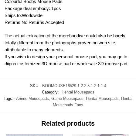
Colourful Boobs Mouse Pads
Package deal embody: 1pcs
Ships to:Worldwide
Returns:No Returns Accepted
The actual coloration of the merchandise could also be barely
totally different from the photographs proven on web site
attributable to many elements.
If you wish to design your personal mouse pad, you may go to
diipoo customized 3D mouse pad or wholesale 3D mouse pad.
SKU:
BOOMOUSE16529-1-2-2-5-1-2-1-1-4
Category:
Hentai Mousepads
Tags:
Anime Mousepads
,
Game Mousepads
,
Hentai Mousepads
,
Hentai
Mousepads Fans
Related products