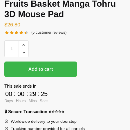
Fruits Basket Manga Tohru
3D Mouse Pad
$
26.80
(
5
customer reviews)
Hentai
Mousepads
-
The
Add to cart
Fruits
Basket
Manga
This sale ends in
Tohru
00
:
00
:
29
:
24
3D
Days
Hours
Mins
Secs
Mouse
🔒 Secure Transaction ⭐⭐⭐⭐⭐
Pad
quantity
Worldwide delivery to your doorstep
Tracking number provided for all parcels