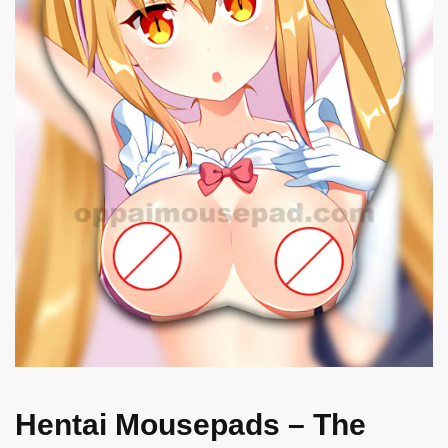
Hentai Mousepads – The