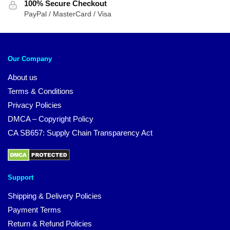
100% Secure Checkout
PayPal / MasterCard / Visa
Our Company
About us
Terms & Conditions
Privacy Policies
DMCA – Copyright Policy
CA SB657: Supply Chain Transparency Act
Support
Shipping & Delivery Policies
Payment Terms
Return & Refund Policies