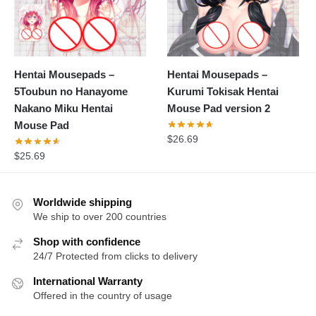
Hentai Mousepads –
Hentai Mousepads –
5Toubun no Hanayome
Kurumi Tokisak Hentai
Nakano Miku Hentai
Mouse Pad version 2
Mouse Pad
$
26.69
$
25.69
Worldwide shipping
We ship to over 200 countries
Shop with confidence
24/7 Protected from clicks to delivery
International Warranty
Offered in the country of usage