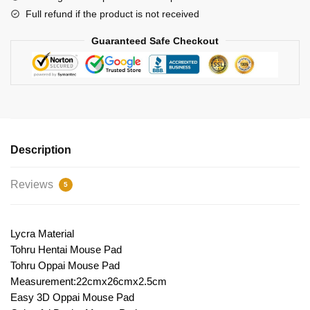
Full refund if the product is not received
Guaranteed Safe Checkout
Description
Reviews
5
Lycra Material
Tohru Hentai Mouse Pad
Tohru Oppai Mouse Pad
Measurement:22cmx26cmx2.5cm
Easy 3D Oppai Mouse Pad