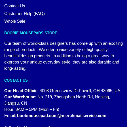
Contact Us
Customer Help (FAQ)
Whole Sale
BOOBIE MOUSEPADS STORE
Our team of world-class designers has come up with an exciting
range of products. We offer a wide variety of high-quality,
beautiful design products. In addition to being a great way to
express your unique everyday style, they are also durable and
long-lasting.
CONTACT US
Our Head Officie
:
4008 Greensview Dr.Powell, OH 43065, US
Our Warehouse
:
No. 219, Zhongshan North Rd, Nanjing,
Jiangsu, CN
Hour: 9AM – 5PM (Mon – Fri)
Email:
boobmousepad.com@merchmailservice.com