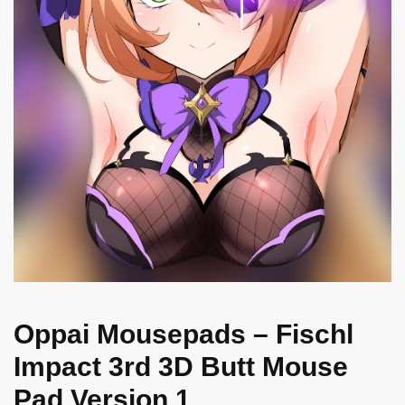
Oppai Mousepads – Fischl
Impact 3rd 3D Butt Mouse
Pad Version 1