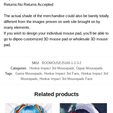
Returns:No Returns Accepted
The actual shade of the merchandise could also be barely totally
different from the images proven on web site brought on by
many elements.
If you wish to design your individual mouse pad, you’ll be able to
go to diipoo customized 3D mouse pad or wholesale 3D mouse
pad.
SKU:
BOOMOUSE25165-1-2-3-2
Categories:
Honkai Impact 3rd Mousepads
,
Oppai Mousepads
Tags:
Game Mousepads
,
Honkai Impact 3rd Fans
,
Honkai Impact 3rd
Mousepads
,
Honkai Impact 3rd Mousepads Fans
Related products