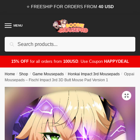
Skip
Skip
⭐ FREESHIP FOR ORDERS FROM
40 USD
to
to
navigation
content
MENU
Search
for:
15% OFF
for all orders from
100USD
. Use Coupon
HAPPYDEAL
Home
/
Shop
/
Game Mousepads
/
Honkai Impact 3rd Mousepads
/
Oppai
Mousepads – Fischl Impact 3rd 3D Butt Mouse Pad Version 1
🔍