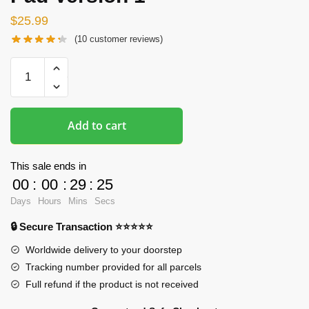
$
25.99
(
10
customer reviews)
Oppai
Mousepads
-
Fischl
Add to cart
Impact
3rd
3D
This sale ends in
Butt
00
:
00
:
29
:
24
Mouse
Days
Hours
Mins
Secs
Pad
🔒 Secure Transaction ⭐⭐⭐⭐⭐
Version
1
Worldwide delivery to your doorstep
quantity
Tracking number provided for all parcels
Full refund if the product is not received