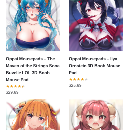
Oppai Mousepads – The
Oppai Mousepads – Ilya
Maven of the Strings Sona
Ornstein 3D Boob Mouse
Buvelle LOL 3D Boob
Pad
Mouse Pad
$
25.69
$
29.69