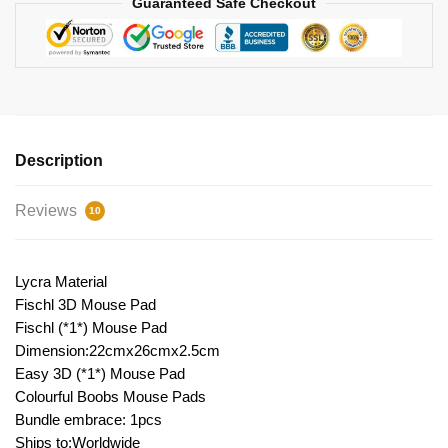
Guaranteed Safe Checkout
Description
Reviews
10
Lycra Material
Fischl 3D Mouse Pad
Fischl (*1*) Mouse Pad
Dimension:22cmx26cmx2.5cm
Easy 3D (*1*) Mouse Pad
Colourful Boobs Mouse Pads
Bundle embrace: 1pcs
Ships to:Worldwide