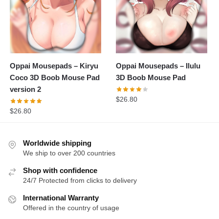
Oppai Mousepads – Kiryu
Oppai Mousepads – Ilulu
Coco 3D Boob Mouse Pad
3D Boob Mouse Pad
version 2
$
26.80
$
26.80
Worldwide shipping
We ship to over 200 countries
Shop with confidence
24/7 Protected from clicks to delivery
International Warranty
Offered in the country of usage