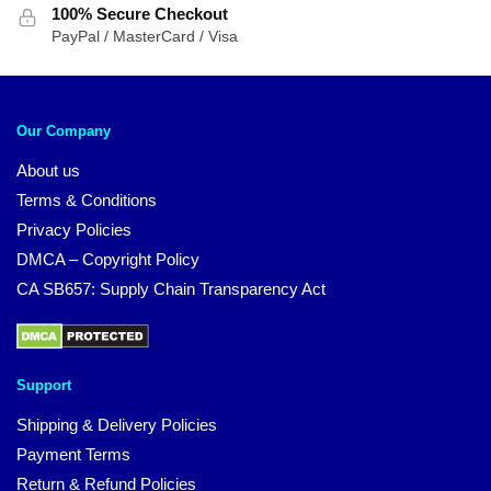
100% Secure Checkout
PayPal / MasterCard / Visa
Our Company
About us
Terms & Conditions
Privacy Policies
DMCA – Copyright Policy
CA SB657: Supply Chain Transparency Act
Support
Shipping & Delivery Policies
Payment Terms
Return & Refund Policies