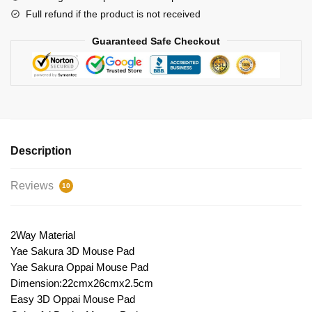
Full refund if the product is not received
Guaranteed Safe Checkout
Description
Reviews
10
2Way Material
Yae Sakura 3D Mouse Pad
Yae Sakura Oppai Mouse Pad
Dimension:22cmx26cmx2.5cm
Easy 3D Oppai Mouse Pad