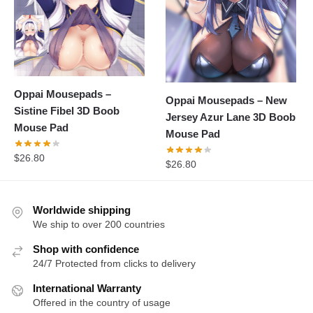
Oppai Mousepads –
Oppai Mousepads – New
Sistine Fibel 3D Boob
Jersey Azur Lane 3D Boob
Mouse Pad
Mouse Pad
$
26.80
$
26.80
Worldwide shipping
We ship to over 200 countries
Shop with confidence
24/7 Protected from clicks to delivery
International Warranty
Offered in the country of usage