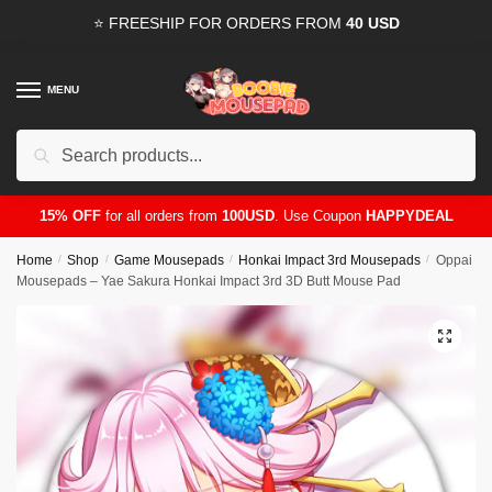
Skip
Skip
⭐ FREESHIP FOR ORDERS FROM
40 USD
to
to
navigation
content
MENU
Search
for:
15% OFF
for all orders from
100USD
. Use Coupon
HAPPYDEAL
Home
/
Shop
/
Game Mousepads
/
Honkai Impact 3rd Mousepads
/
Oppai
Mousepads – Yae Sakura Honkai Impact 3rd 3D Butt Mouse Pad
🔍