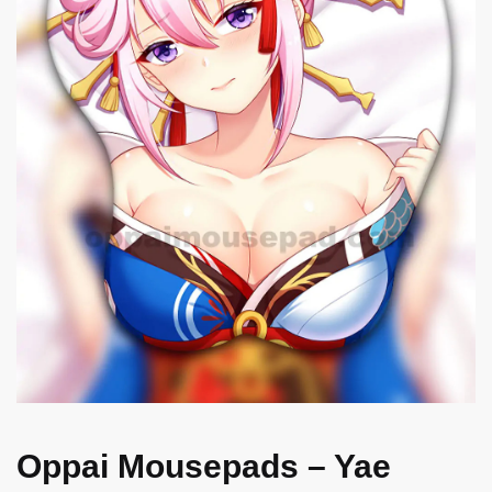
Oppai Mousepads – Yae