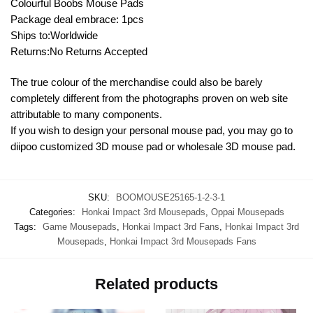
Colourful Boobs Mouse Pads
Package deal embrace: 1pcs
Ships to:Worldwide
Returns:No Returns Accepted
The true colour of the merchandise could also be barely
completely different from the photographs proven on web site
attributable to many components.
If you wish to design your personal mouse pad, you may go to
diipoo customized 3D mouse pad or wholesale 3D mouse pad.
SKU:
BOOMOUSE25165-1-2-3-1
Categories:
Honkai Impact 3rd Mousepads
,
Oppai Mousepads
Tags:
Game Mousepads
,
Honkai Impact 3rd Fans
,
Honkai Impact 3rd
Mousepads
,
Honkai Impact 3rd Mousepads Fans
Related products