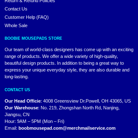
Return & Refund Policies
Contact Us
Customer Help (FAQ)
Whole Sale
BOOBIE MOUSEPADS STORE
Our team of world-class designers has come up with an exciting
range of products. We offer a wide variety of high-quality,
beautiful design products. In addition to being a great way to
express your unique everyday style, they are also durable and
long-lasting.
CONTACT US
Our Head Officie
:
4008 Greensview Dr.Powell, OH 43065, US
Our Warehouse
:
No. 219, Zhongshan North Rd, Nanjing,
Jiangsu, CN
Hour: 9AM – 5PM (Mon – Fri)
Email:
boobmousepad.com@merchmailservice.com