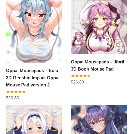
Oppai Mousepads – Jibril
3D Boob Mouse Pad
Oppai Mousepads – Eula
3D Genshin Impact Oppai
$
26.80
Mouse Pad version 2
$
26.80