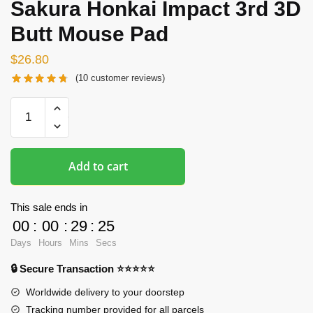
Sakura Honkai Impact 3rd 3D
Butt Mouse Pad
$
26.80
(
10
customer reviews)
Oppai
Mousepads
-
Yae
Add to cart
Sakura
Honkai
Impact
This sale ends in
3rd
00
:
00
:
29
:
24
3D
Days
Hours
Mins
Secs
Butt
🔒 Secure Transaction ⭐⭐⭐⭐⭐
Mouse
Pad
Worldwide delivery to your doorstep
quantity
Tracking number provided for all parcels