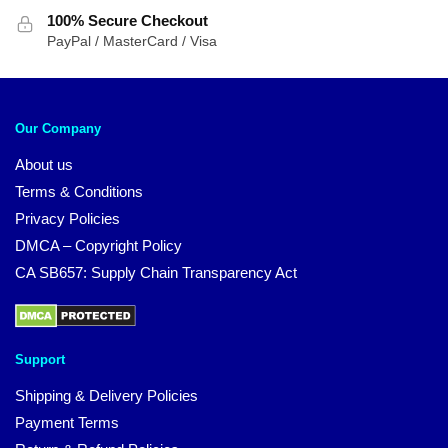
100% Secure Checkout
PayPal / MasterCard / Visa
Our Company
About us
Terms & Conditions
Privacy Policies
DMCA – Copyright Policy
CA SB657: Supply Chain Transparency Act
Support
Shipping & Delivery Policies
Payment Terms