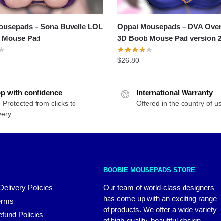
ousepads – Sona Buvelle LOL
Oppai Mousepads – DVA Ove
 Mouse Pad
3D Boob Mouse Pad version 
$
26.80
p with confidence
International Warranty
 Protected from clicks to
Offered in the country of u
very
BOOBIE MOUSEPADS STORE
Delivery Policies
Our team of world-class designers
has come up with an exciting range
erms
of products. We offer a wide variety
fund Policies
of high-quality, beautiful design