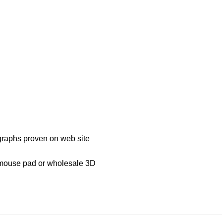
ographs proven on web site
D mouse pad or wholesale 3D