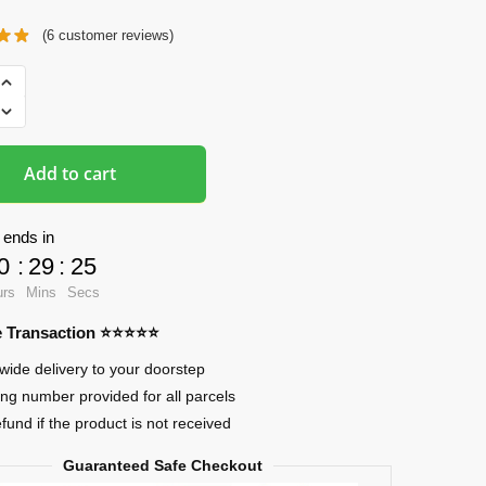
(
6
customer reviews)
ads
Add to cart
 ends in
0
:
29
:
24
urs
Mins
Secs
re Transaction ⭐⭐⭐⭐⭐
wide delivery to your doorstep
ing number provided for all parcels
efund if the product is not received
Guaranteed Safe Checkout