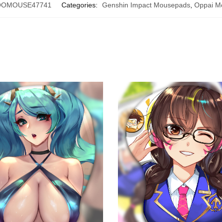
OOMOUSE47741
Categories:
Genshin Impact Mousepads
,
Oppai M