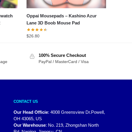
rwatch
Oppai Mousepads – Kashino Azur
2
Lane 3D Boob Mouse Pad
$
26.80
100% Secure Checkout
sage
PayPal / MasterCard / Visa
CONTACT US
Our Head Officie
:
4008 Greensview Dr.Powell,
OH 43065, US
Our Warehouse
:
No. 219, Zhongshan North
Rd, Nanjing, Jiangsu, CN