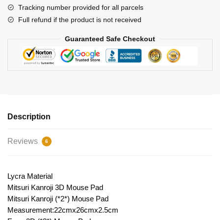
2
Tracking number provided for all parcels
quantity
Full refund if the product is not received
Guaranteed Safe Checkout
Description
Reviews
6
Lycra Material
Mitsuri Kanroji 3D Mouse Pad
Mitsuri Kanroji (*2*) Mouse Pad
Measurement:22cmx26cmx2.5cm