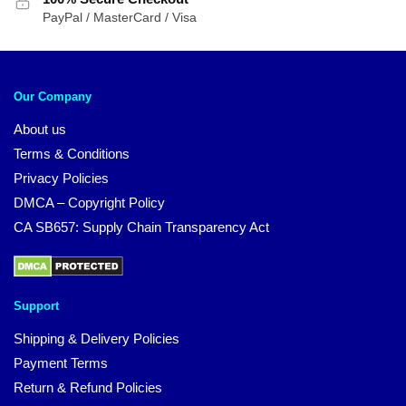
PayPal / MasterCard / Visa
Our Company
About us
Terms & Conditions
Privacy Policies
DMCA – Copyright Policy
CA SB657: Supply Chain Transparency Act
Support
Shipping & Delivery Policies
Payment Terms
Return & Refund Policies