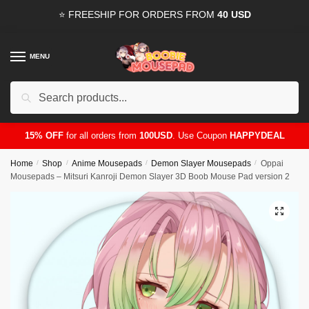
Skip
Skip
⭐ FREESHIP FOR ORDERS FROM
40 USD
to
to
navigation
content
MENU
Search
for:
15% OFF
for all orders from
100USD
. Use Coupon
HAPPYDEAL
Home
/
Shop
/
Anime Mousepads
/
Demon Slayer Mousepads
/
Oppai
Mousepads – Mitsuri Kanroji Demon Slayer 3D Boob Mouse Pad version 2
🔍