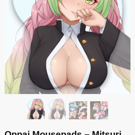
Oppai Mousepads – Mitsuri