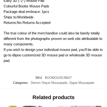
Easy 3D (*2*) Mouse Pad
Colourful Boobs Mouse Pads
Package deal embrace: 1pcs
Ships to:Worldwide
Returns:No Returns Accepted
The true colour of the merchandise could also be barely totally
different from the photographs proven on web site attributable to
many components.
If you wish to design your individual mouse pad, you’ll be able to
go to diipoo customized 3D mouse pad or wholesale 3D mouse
pad.
SKU:
BOOMOUSE39627
Categories:
Demon Slayer Mousepads
,
Oppai Mousepads
Related products