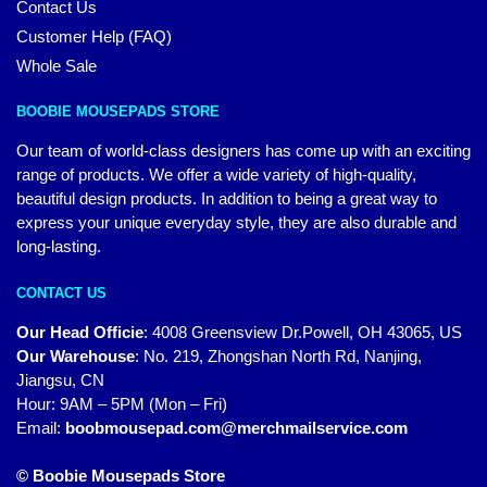
Contact Us
Customer Help (FAQ)
Whole Sale
BOOBIE MOUSEPADS STORE
Our team of world-class designers has come up with an exciting
range of products. We offer a wide variety of high-quality,
beautiful design products. In addition to being a great way to
express your unique everyday style, they are also durable and
long-lasting.
CONTACT US
Our Head Officie
:
4008 Greensview Dr.Powell, OH 43065, US
Our Warehouse
:
No. 219, Zhongshan North Rd, Nanjing,
Jiangsu, CN
Hour: 9AM – 5PM (Mon – Fri)
Email:
boobmousepad.com@merchmailservice.com
© Boobie Mousepads Store